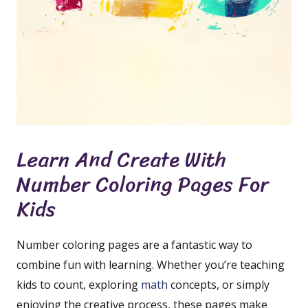
Learn And Create With
Number Coloring Pages For
Kids
Number coloring pages are a fantastic way to
combine fun with learning. Whether you’re teaching
kids to count, exploring
math
concepts, or simply
enjoying the creative process, these pages make