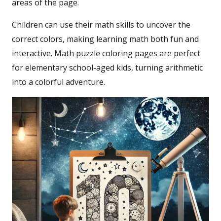
areas of the page.
Children can use their math skills to uncover the
correct colors, making learning math both fun and
interactive. Math puzzle coloring pages are perfect
for elementary school-aged kids, turning arithmetic
into a colorful adventure.