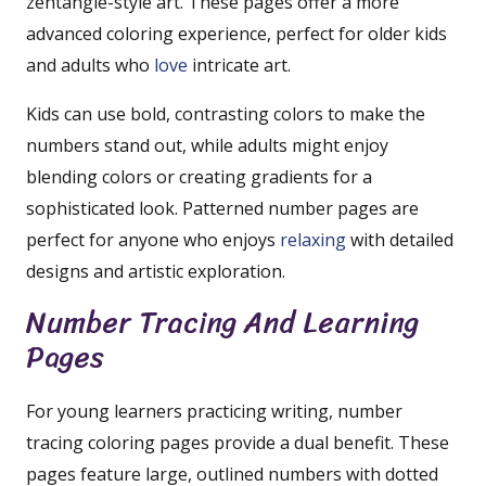
zentangle-style art. These pages offer a more
advanced coloring experience, perfect for older kids
and adults who
love
intricate art.
Kids can use bold, contrasting colors to make the
numbers stand out, while adults might enjoy
blending colors or creating gradients for a
sophisticated look. Patterned number pages are
perfect for anyone who enjoys
relaxing
with detailed
designs and artistic exploration.
Number Tracing And Learning
Pages
For young learners practicing writing, number
tracing coloring pages provide a dual benefit. These
pages feature large, outlined numbers with dotted