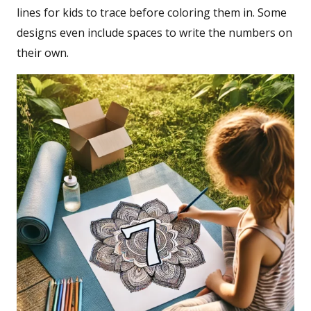
lines for kids to trace before coloring them in. Some
designs even include spaces to write the numbers on
their own.