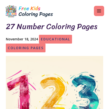
Skip
MAI
to
ME
content
27 Number Coloring Pages
November 18, 2024
EDUCATIONAL
U
COLORING PAGES
LE
U
LE
U
LE