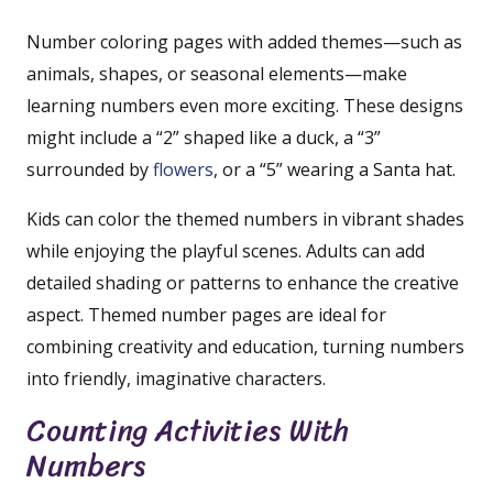
Number coloring pages with added themes—such as
animals, shapes, or seasonal elements—make
learning numbers even more exciting. These designs
might include a “2” shaped like a duck, a “3”
surrounded by
flowers
, or a “5” wearing a Santa hat.
Kids can color the themed numbers in vibrant shades
while enjoying the playful scenes. Adults can add
detailed shading or patterns to enhance the creative
aspect. Themed number pages are ideal for
combining creativity and education, turning numbers
into friendly, imaginative characters.
Counting Activities With
Numbers