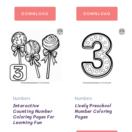
DOWNLOAD
DOWNLOAD
Numbers
Numbers
Interactive
Lively Preschool
Counting Number
Number Coloring
Coloring Pages For
Pages
Learning Fun