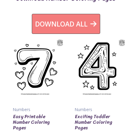
DOWNLOAD ALL
Numbers
Numbers
Easy Printable
Exciting Toddler
Number Coloring
Number Coloring
Pages
Pages