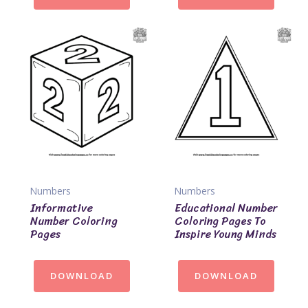
Numbers
Numbers
Informative
Educational Number
Number Coloring
Coloring Pages To
Pages
Inspire Young Minds
DOWNLOAD
DOWNLOAD