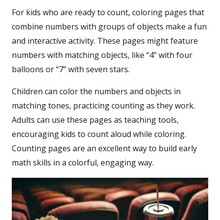
For kids who are ready to count, coloring pages that
combine numbers with groups of objects make a fun
and interactive activity. These pages might feature
numbers with matching objects, like “4” with four
balloons or “7” with seven stars.
Children can color the numbers and objects in
matching tones, practicing counting as they work.
Adults can use these pages as teaching tools,
encouraging kids to count aloud while coloring.
Counting pages are an excellent way to build early
math skills in a colorful, engaging way.