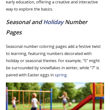
early education, offering a creative and interactive
way to explore the basics.
Seasonal and
Holiday
Number
Pages
Seasonal number coloring pages add a festive twist
to learning, featuring numbers decorated with
holiday or seasonal themes. For example, “5” might
be surrounded by snowflakes in winter, while “7” is
paired with Easter eggs in
spring
.