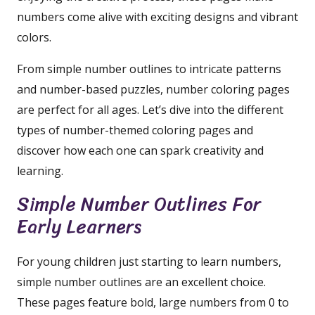
numbers come alive with exciting designs and vibrant
colors.
From simple number outlines to intricate patterns
and number-based puzzles, number coloring pages
are perfect for all ages. Let’s dive into the different
types of number-themed coloring pages and
discover how each one can spark creativity and
learning.
Simple Number Outlines For
Early Learners
For young children just starting to learn numbers,
simple number outlines are an excellent choice.
These pages feature bold, large numbers from 0 to