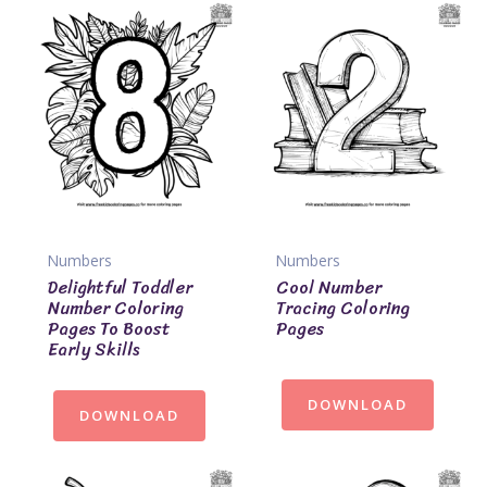
Numbers
Numbers
Delightful Toddler
Cool Number
Number Coloring
Tracing Coloring
Pages To Boost
Pages
Early Skills
DOWNLOAD
DOWNLOAD