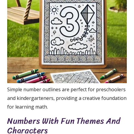
Simple number outlines are perfect for preschoolers
and kindergarteners, providing a creative foundation
for learning math.
Numbers With Fun Themes And
Characters