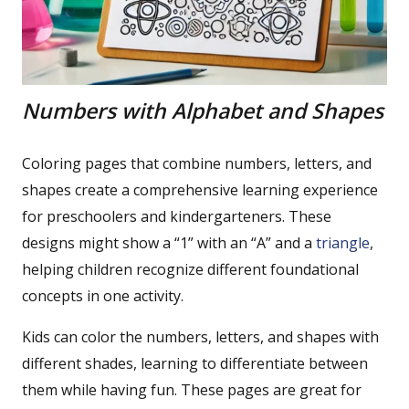
Numbers with Alphabet and Shapes
Coloring pages that combine numbers, letters, and
shapes create a comprehensive learning experience
for preschoolers and kindergarteners. These
designs might show a “1” with an “A” and a
triangle
,
helping children recognize different foundational
concepts in one activity.
Kids can color the numbers, letters, and shapes with
different shades, learning to differentiate between
them while having fun. These pages are great for