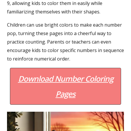
9, allowing kids to color them in easily while
familiarizing themselves with their shapes.
Children can use bright colors to make each number
pop, turning these pages into a cheerful way to
practice counting. Parents or teachers can even
encourage kids to color specific numbers in sequence
to reinforce numerical order.
Download Number Coloring
Pages