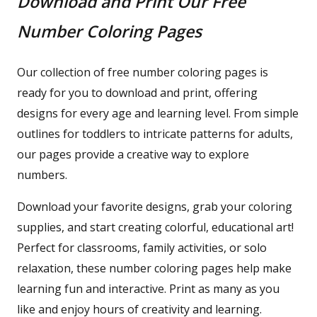
Download and Print Our Free
Number Coloring Pages
Our collection of free number coloring pages is
ready for you to download and print, offering
designs for every age and learning level. From simple
outlines for toddlers to intricate patterns for adults,
our pages provide a creative way to explore
numbers.
Download your favorite designs, grab your coloring
supplies, and start creating colorful, educational art!
Perfect for classrooms, family activities, or solo
relaxation, these number coloring pages help make
learning fun and interactive. Print as many as you
like and enjoy hours of creativity and learning.