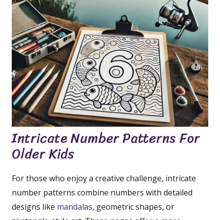
Intricate Number Patterns For
Older Kids
For those who enjoy a creative challenge, intricate
number patterns combine numbers with detailed
designs like
mandalas
, geometric shapes, or