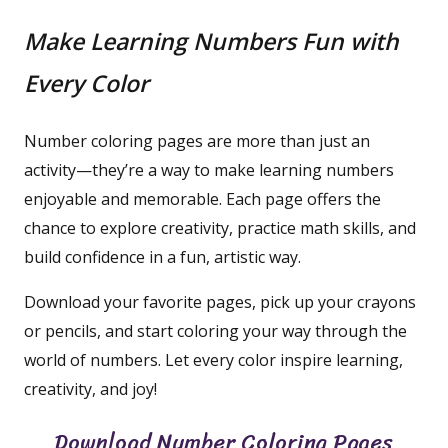
Make Learning Numbers Fun with
Every Color
Number coloring pages are more than just an
activity—they’re a way to make learning numbers
enjoyable and memorable. Each page offers the
chance to explore creativity, practice math skills, and
build confidence in a fun, artistic way.
Download your favorite pages, pick up your crayons
or pencils, and start coloring your way through the
world of numbers. Let every color inspire learning,
creativity, and joy!
Download Number Coloring Pages