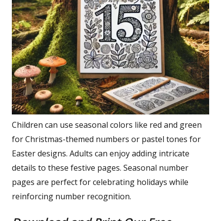
Children can use seasonal colors like red and green
for Christmas-themed numbers or pastel tones for
Easter designs. Adults can enjoy adding intricate
details to these festive pages. Seasonal number
pages are perfect for celebrating holidays while
reinforcing number recognition.