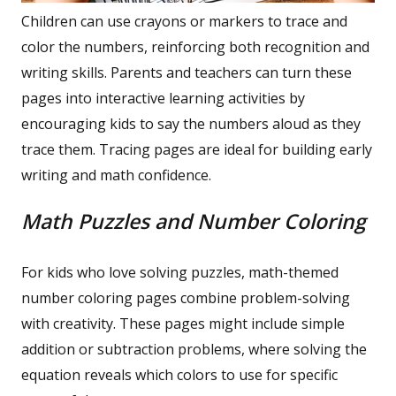
Children can use crayons or markers to trace and
color the numbers, reinforcing both recognition and
writing skills. Parents and teachers can turn these
pages into interactive learning activities by
encouraging kids to say the numbers aloud as they
trace them. Tracing pages are ideal for building early
writing and math confidence.
Math Puzzles and Number Coloring
For kids who love solving puzzles, math-themed
number coloring pages combine problem-solving
with creativity. These pages might include simple
addition or subtraction problems, where solving the
equation reveals which colors to use for specific