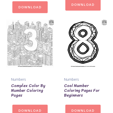
DOWNLOAD
DOWNLOAD
Numbers
Numbers
Complex Color By
Cool Number
Number Coloring
Coloring Pages For
Pages
Beginners
DOWNLOAD
DOWNLOAD