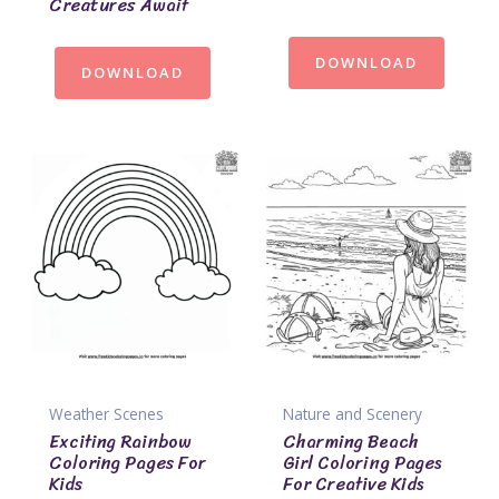
Creatures Await
DOWNLOAD
DOWNLOAD
Weather Scenes
Nature and Scenery
Exciting Rainbow
Charming Beach
Coloring Pages For
Girl Coloring Pages
Kids
For Creative Kids