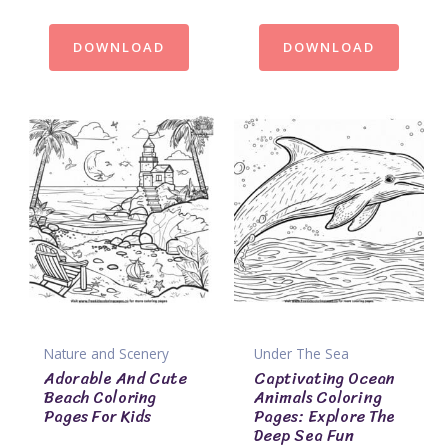
DOWNLOAD
DOWNLOAD
Nature and Scenery
Under The Sea
Adorable And Cute
Captivating Ocean
Beach Coloring
Animals Coloring
Pages For Kids
Pages: Explore The
Deep Sea Fun