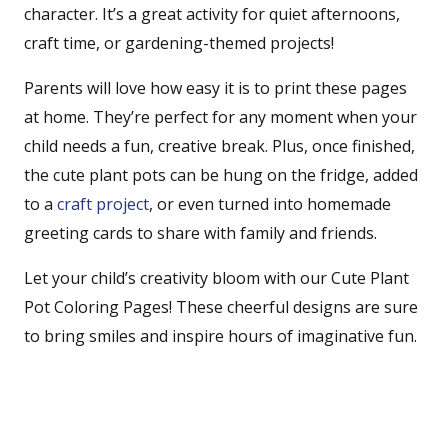
character. It’s a great activity for quiet afternoons,
craft time, or gardening-themed projects!
Parents will love how easy it is to print these pages
at home. They’re perfect for any moment when your
child needs a fun, creative break. Plus, once finished,
the cute plant pots can be hung on the fridge, added
to a
craft project
, or even turned into homemade
greeting cards to share with family and friends.
Let your child’s creativity bloom with our Cute Plant
Pot Coloring Pages! These cheerful designs are sure
to bring smiles and inspire hours of imaginative fun.