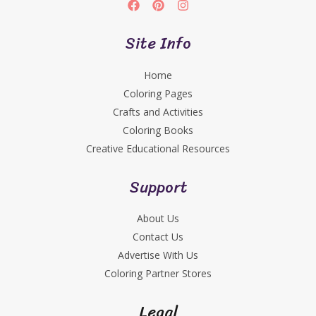
Site Info
Home
Coloring Pages
Crafts and Activities
Coloring Books
Creative Educational Resources
Support
About Us
Contact Us
Advertise With Us
Coloring Partner Stores
Legal