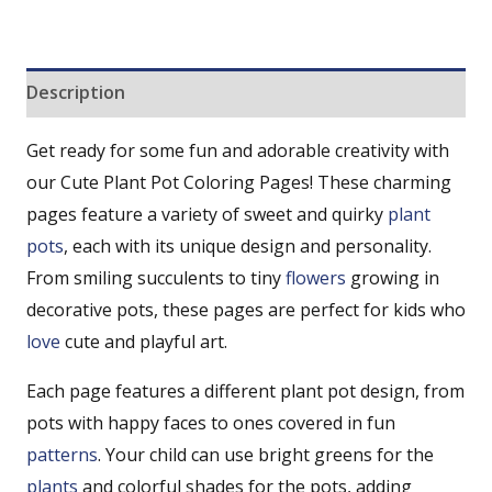
Description
Get ready for some fun and adorable creativity with
our Cute Plant Pot Coloring Pages! These charming
pages feature a variety of sweet and quirky
plant
pots
, each with its unique design and personality.
From smiling succulents to tiny
flowers
growing in
decorative pots, these pages are perfect for kids who
love
cute and playful art.
Each page features a different plant pot design, from
pots with happy faces to ones covered in fun
patterns
. Your child can use bright greens for the
plants
and colorful shades for the pots, adding