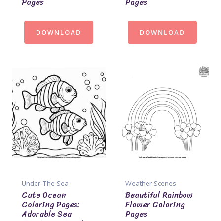
Pages
Pages
DOWNLOAD
DOWNLOAD
Under The Sea
Weather Scenes
Cute Ocean
Beautiful Rainbow
Coloring Pages:
Flower Coloring
Adorable Sea
Pages