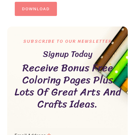
DOWNLOAD
SUBSCRIBE TO OUR NEWSLETTER
Signup Today
Receive Bonus Free
Coloring Pages Plus
Lots Of Great Arts And
Crafts Ideas.