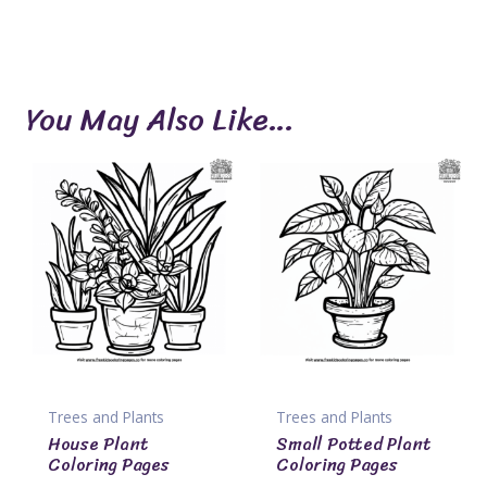
You May Also Like…
Trees and Plants
Trees and Plants
House Plant
Small Potted Plant
Coloring Pages
Coloring Pages