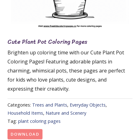
Cute Plant Pot Coloring Pages
Brighten up coloring time with our Cute Plant Pot
Coloring Pages! Featuring adorable plants in
charming, whimsical pots, these pages are perfect
for kids who love plants, cute designs, and
expressing their creativity.
Categories:
Trees and Plants
,
Everyday Objects
,
Household Items
,
Nature and Scenery
Tag:
plant coloring pages
DOWNLOAD