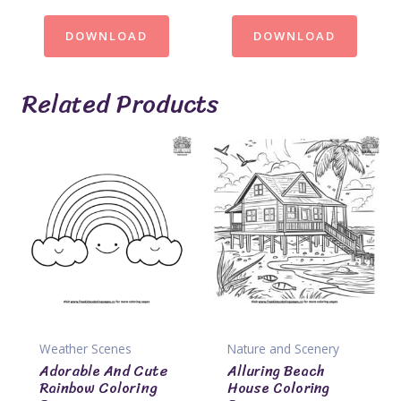
DOWNLOAD
DOWNLOAD
Related Products
Weather Scenes
Nature and Scenery
Adorable And Cute
Alluring Beach
Rainbow Coloring
House Coloring