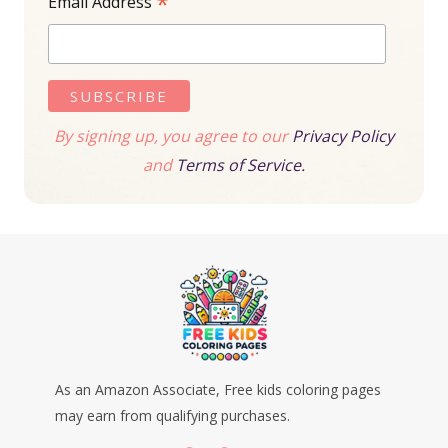
*
Email Address
By signing up, you agree to our
Privacy Policy
and
Terms of Service.
As an Amazon Associate, Free kids coloring pages
may earn from qualifying purchases.