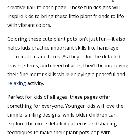
creative flair to each page. These fun designs will
inspire kids to bring these little plant friends to life
with vibrant colors.
Coloring these cute plant pots isn’t just fun—it also
helps kids practice important skills like hand-eye
coordination and focus. As they color the detailed
leaves
, stems, and cheerful pots, they’ll be improving
their fine motor skills while enjoying a peaceful and
relaxing
activity.
Perfect for kids of all ages, these pages offer
something for everyone. Younger kids will love the
simple, smiling designs, while older children can
explore the more detailed patterns and shading
techniques to make their plant pots pop with