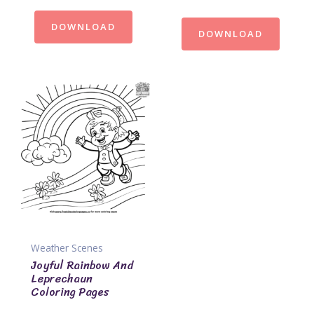
DOWNLOAD
DOWNLOAD
Weather Scenes
Joyful Rainbow And
Leprechaun
Coloring Pages