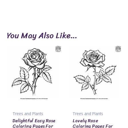
You May Also Like…
Trees and Plants
Trees and Plants
Delightful Easy Rose
Lovely Rose
Coloring Pages For
Coloring Pages For