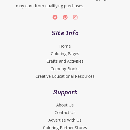
may earn from qualifying purchases.
Site Info
Home
Coloring Pages
Crafts and Activities
Coloring Books
Creative Educational Resources
Support
About Us
Contact Us
Advertise With Us
Coloring Partner Stores