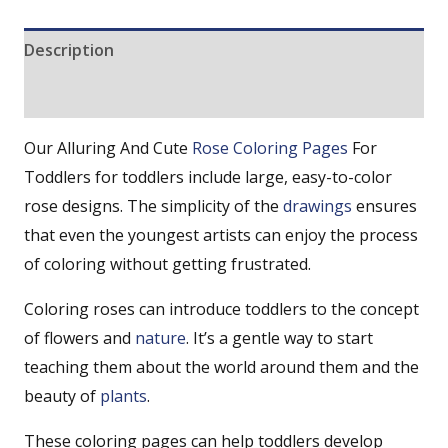
Description
Reviews (0)
Our Alluring And Cute
Rose Coloring Pages
For
Toddlers for toddlers include large, easy-to-color
rose designs. The simplicity of the
drawings
ensures
that even the youngest artists can enjoy the process
of coloring without getting frustrated.
Coloring roses can introduce toddlers to the concept
of flowers and
nature
. It’s a gentle way to start
teaching them about the world around them and the
beauty of
plants
.
These coloring pages can help toddlers develop