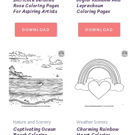
Rose Coloring Pages
Leprechaun
For Aspiring Artists
Coloring Pages
DOWNLOAD
DOWNLOAD
Nature and Scenery
Weather Scenes
Captivating Ocean
Charming Rainbow
Beach Coloring
Heart Coloring