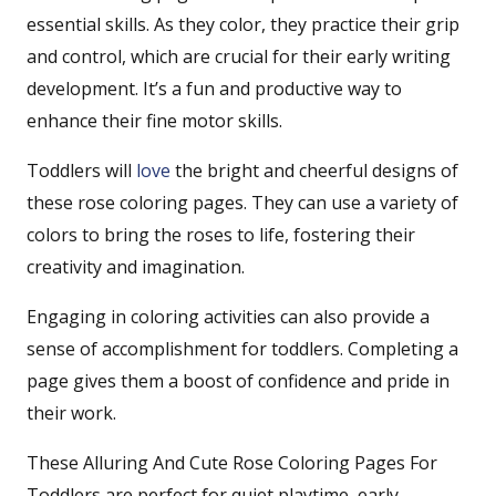
essential skills. As they color, they practice their grip
and control, which are crucial for their early writing
development. It’s a fun and productive way to
enhance their fine motor skills.
Toddlers will
love
the bright and cheerful designs of
these rose coloring pages. They can use a variety of
colors to bring the roses to life, fostering their
creativity and imagination.
Engaging in coloring activities can also provide a
sense of accomplishment for toddlers. Completing a
page gives them a boost of confidence and pride in
their work.
These Alluring And Cute Rose Coloring Pages For
Toddlers are perfect for quiet playtime, early