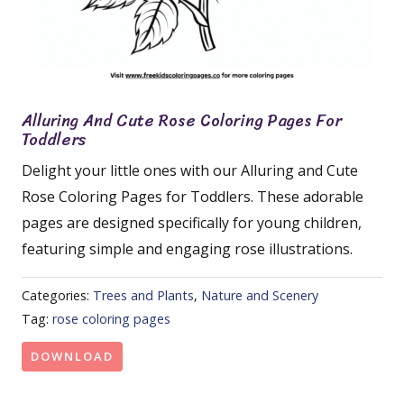
Alluring And Cute Rose Coloring Pages For
Toddlers
Delight your little ones with our Alluring and Cute
Rose Coloring Pages for Toddlers. These adorable
pages are designed specifically for young children,
featuring simple and engaging rose illustrations.
Categories:
Trees and Plants
,
Nature and Scenery
Tag:
rose coloring pages
DOWNLOAD