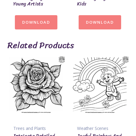
Young Artists
Kids
DOWNLOAD
DOWNLOAD
Related Products
Trees and Plants
Weather Scenes
Intricate Detailed
Joyful Rainbow And