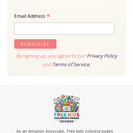
*
Email Address
By signing up, you agree to our
Privacy Policy
and
Terms of Service.
As an Amazon Associate, Free kids coloring pages