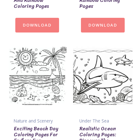
And Rainbow
Rainbow Coloring
Coloring Pages
Pages
DOWNLOAD
DOWNLOAD
Nature and Scenery
Under The Sea
Exciting Beach Day
Realistic Ocean
Coloring Pages For
Coloring Pages: