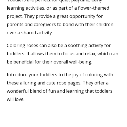
learning activities, or as part of a flower-themed
project. They provide a great opportunity for
parents and caregivers to bond with their children
over a shared activity.
Coloring roses can also be a soothing activity for
toddlers. It allows them to focus and relax, which can
be beneficial for their overall well-being.
Introduce your toddlers to the joy of coloring with
these alluring and cute rose pages. They offer a
wonderful blend of fun and learning that toddlers
will love.