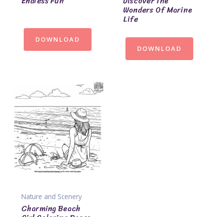
Endless Fun
Discover The
Wonders Of Marine
Life
DOWNLOAD
DOWNLOAD
Nature and Scenery
Charming Beach