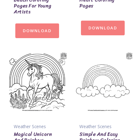
Pages For Young
Pages
Artists
DOWNLOAD
DOWNLOAD
Weather Scenes
Weather Scenes
Magical Unicorn
Simple And Easy