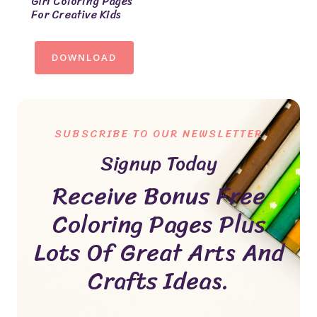
Girl Coloring Pages
For Creative Kids
DOWNLOAD
SUBSCRIBE TO OUR NEWSLETTER
Signup Today
Receive Bonus Free
Coloring Pages Plus
Lots Of Great Arts And
Crafts Ideas.