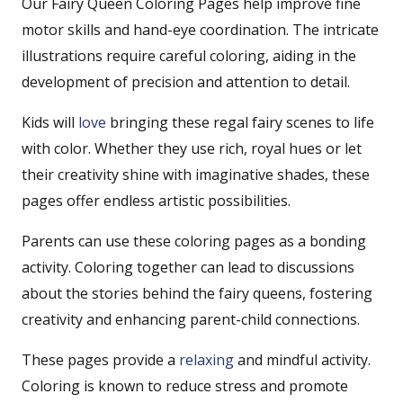
Our Fairy Queen Coloring Pages help improve fine
motor skills and hand-eye coordination. The intricate
illustrations require careful coloring, aiding in the
development of precision and attention to detail.
Kids will
love
bringing these regal fairy scenes to life
with color. Whether they use rich, royal hues or let
their creativity shine with imaginative shades, these
pages offer endless artistic possibilities.
Parents can use these coloring pages as a bonding
activity. Coloring together can lead to discussions
about the stories behind the fairy queens, fostering
creativity and enhancing parent-child connections.
These pages provide a
relaxing
and mindful activity.
Coloring is known to reduce stress and promote