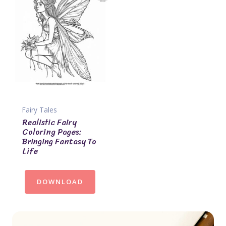
Fairy Tales
Realistic Fairy
Coloring Pages:
Bringing Fantasy To
Life
DOWNLOAD