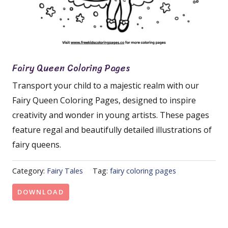
Fairy Queen Coloring Pages
Transport your child to a majestic realm with our
Fairy Queen Coloring Pages, designed to inspire
creativity and wonder in young artists. These pages
feature regal and beautifully detailed illustrations of
fairy queens.
Category:
Fairy Tales
Tag:
fairy coloring pages
DOWNLOAD