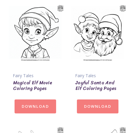
Fairy Tales
Fairy Tales
Magical Elf Movie
Joyful Santa And
Coloring Pages
Elf Coloring Pages
DOWNLOAD
DOWNLOAD