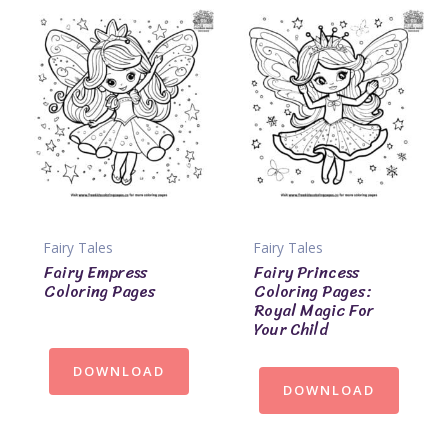
Fairy Tales
Fairy Tales
Fairy Empress
Fairy Princess
Coloring Pages
Coloring Pages:
Royal Magic For
Your Child
DOWNLOAD
DOWNLOAD