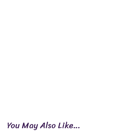
You May Also Like…