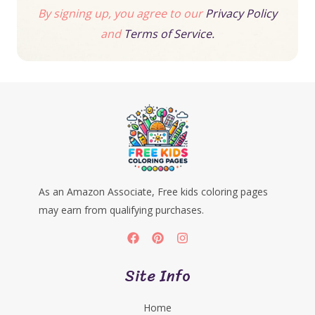
By signing up, you agree to our
Privacy Policy
and
Terms of Service.
As an Amazon Associate, Free kids coloring pages
may earn from qualifying purchases.
Site Info
Home