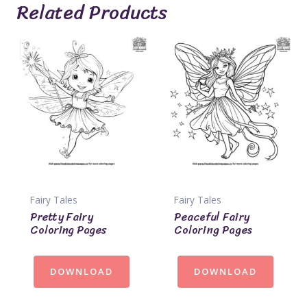
Related Products
Fairy Tales
Fairy Tales
Pretty Fairy
Peaceful Fairy
Coloring Pages
Coloring Pages
DOWNLOAD
DOWNLOAD