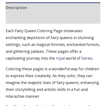
Description
Reviews (0)
Each Fairy Queen Coloring Page showcases
enchanting depictions of fairy queens in stunning
settings, such as magical thrones, enchanted forests,
and glittering palaces. These pages offer a
captivating journey into the
royal
world of
fairies
.
Coloring these pages is a wonderful way for children
to express their creativity. As they color, they can
imagine the majestic lives of fairy queens, enhancing
their storytelling and artistic skills in a fun and
interactive manner.