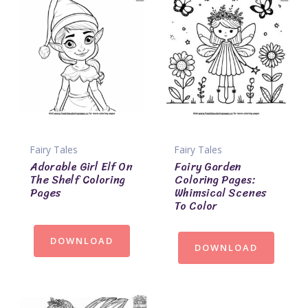
Fairy Tales
Fairy Tales
Adorable Girl Elf On
Fairy Garden
The Shelf Coloring
Coloring Pages:
Pages
Whimsical Scenes
To Color
DOWNLOAD
DOWNLOAD