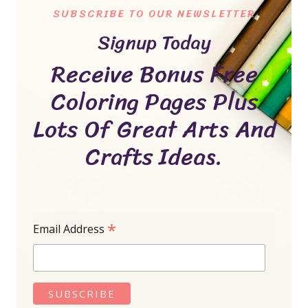
SUBSCRIBE TO OUR NEWSLETTER
Signup Today
Receive Bonus Free
Coloring Pages Plus
Lots Of Great Arts And
Crafts Ideas.
*
Email Address