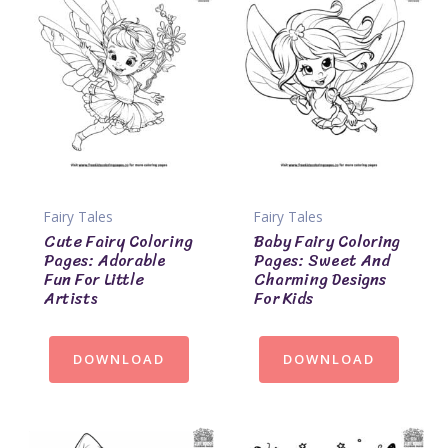
Fairy Tales
Fairy Tales
Cute Fairy Coloring
Baby Fairy Coloring
Pages: Adorable
Pages: Sweet And
Fun For Little
Charming Designs
Artists
For Kids
DOWNLOAD
DOWNLOAD