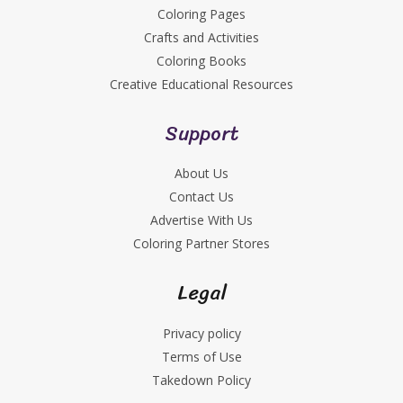
Coloring Pages
Crafts and Activities
Coloring Books
Creative Educational Resources
Support
About Us
Contact Us
Advertise With Us
Coloring Partner Stores
Legal
Privacy policy
Terms of Use
Takedown Policy