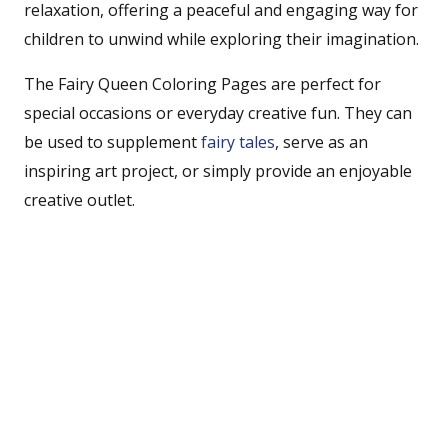
relaxation, offering a peaceful and engaging way for
children to unwind while exploring their imagination.
The Fairy Queen Coloring Pages are perfect for
special occasions or everyday creative fun. They can
be used to supplement
fairy tales
, serve as an
inspiring art project, or simply provide an enjoyable
creative outlet.