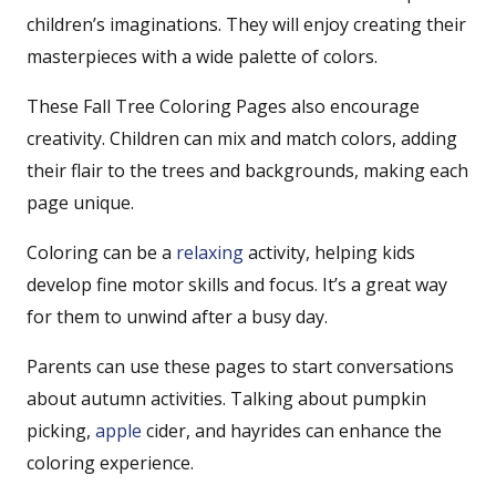
children’s imaginations. They will enjoy creating their
masterpieces with a wide palette of colors.
These Fall Tree Coloring Pages also encourage
creativity. Children can mix and match colors, adding
their flair to the trees and backgrounds, making each
page unique.
Coloring can be a
relaxing
activity, helping kids
develop fine motor skills and focus. It’s a great way
for them to unwind after a busy day.
Parents can use these pages to start conversations
about autumn activities. Talking about pumpkin
picking,
apple
cider, and hayrides can enhance the
coloring experience.