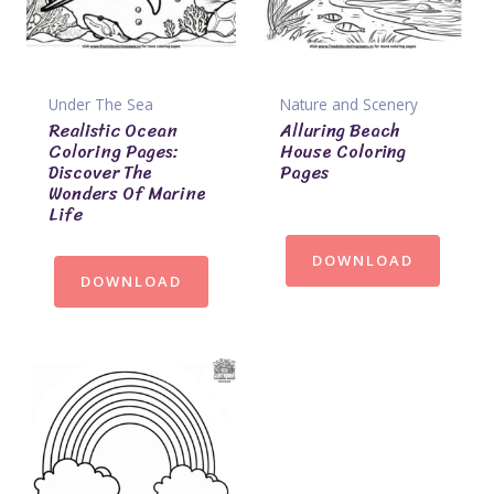
Under The Sea
Nature and Scenery
Realistic Ocean
Alluring Beach
Coloring Pages:
House Coloring
Discover The
Pages
Wonders Of Marine
Life
DOWNLOAD
DOWNLOAD