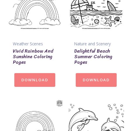
Weather Scenes
Nature and Scenery
Vivid Rainbow And
Delightful Beach
Sunshine Coloring
Summer Coloring
Pages
Pages
DOWNLOAD
DOWNLOAD