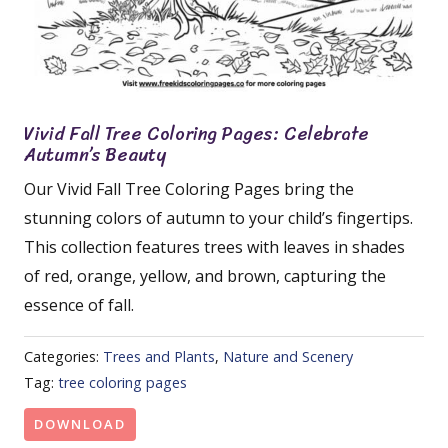
Vivid Fall Tree Coloring Pages: Celebrate
Autumn’s Beauty
Our Vivid Fall Tree Coloring Pages bring the
stunning colors of autumn to your child’s fingertips.
This collection features trees with leaves in shades
of red, orange, yellow, and brown, capturing the
essence of fall.
Categories:
Trees and Plants
,
Nature and Scenery
Tag:
tree coloring pages
DOWNLOAD