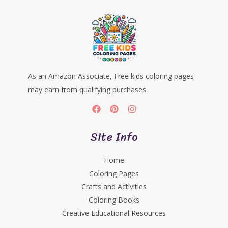
As an Amazon Associate, Free kids coloring pages
may earn from qualifying purchases.
Site Info
Home
Coloring Pages
Crafts and Activities
Coloring Books
Creative Educational Resources