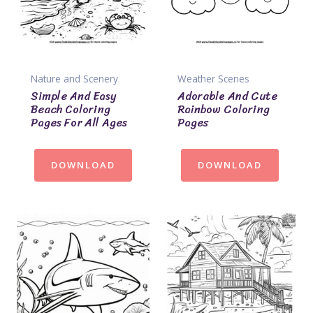
Nature and Scenery
Weather Scenes
Simple And Easy
Adorable And Cute
Beach Coloring
Rainbow Coloring
Pages For All Ages
Pages
DOWNLOAD
DOWNLOAD