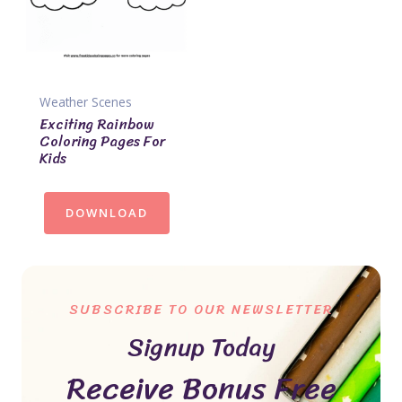
Weather Scenes
Exciting Rainbow
Coloring Pages For
Kids
DOWNLOAD
SUBSCRIBE TO OUR NEWSLETTER
Signup Today
Receive Bonus Free