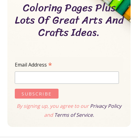
Coloring Pages Plus
Lots Of Great Arts And
Crafts Ideas.
*
Email Address
By signing up, you agree to our
Privacy Policy
and
Terms of Service.