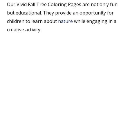
Our Vivid Fall Tree Coloring Pages are not only fun
but educational. They provide an opportunity for
children to learn about
nature
while engaging in a
creative activity.