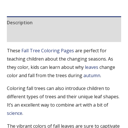
Description
Reviews (0)
These
Fall
Tree Coloring Pages
are perfect for
teaching children about the changing seasons. As
they color, kids can learn about why
leaves
change
color and fall from the trees during
autumn
.
Coloring fall trees can also introduce children to
different types of trees and their unique leaf shapes.
It’s an excellent way to combine art with a bit of
science
.
The vibrant colors of fall leaves are sure to captivate