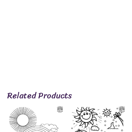
Related Products