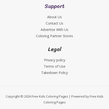
Support
About Us
Contact Us
Advertise With Us
Coloring Partner Stores
Legal
Privacy policy
Terms of Use
Takedown Policy
Copyright © 2026 Free Kids Coloring Pages | Powered by Free Kids
Coloring Pages