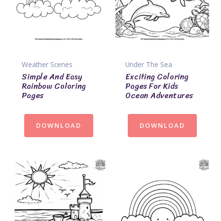
Weather Scenes
Under The Sea
Simple And Easy
Exciting Coloring
Rainbow Coloring
Pages For Kids
Pages
Ocean Adventures
DOWNLOAD
DOWNLOAD