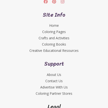
Site Info
Home
Coloring Pages
Crafts and Activities
Coloring Books
Creative Educational Resources
Support
About Us
Contact Us
Advertise With Us
Coloring Partner Stores
Legal