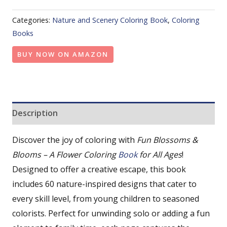
Categories:
Nature and Scenery Coloring Book
,
Coloring
Books
BUY NOW ON AMAZON
Description
Discover the joy of coloring with
Fun Blossoms &
Blooms – A Flower Coloring
Book
for All Ages
!
Designed to offer a creative escape, this book
includes 60 nature-inspired designs that cater to
every skill level, from young children to seasoned
colorists. Perfect for unwinding solo or adding a fun