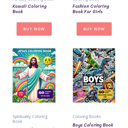
Kawaii Coloring
Fashion Coloring
Book
Book For Girls
BUY NOW
BUY NOW
Spirituality Coloring
Coloring Books
Book
Boys Coloring Book