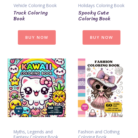
Vehicle Coloring Book
Holidays Coloring Book
Truck Coloring
Spooky Cute
Book
Coloring Book
BUY NOW
BUY NOW
Myths, Legends and
Fashion and Clothing
Fantasy Coloring Book
Coloring Book