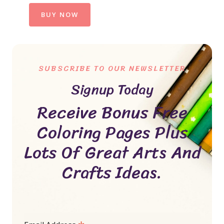
BUY NOW
SUBSCRIBE TO OUR NEWSLETTER
Signup Today
Receive Bonus Free
Coloring Pages Plus
Lots Of Great Arts And
Crafts Ideas.