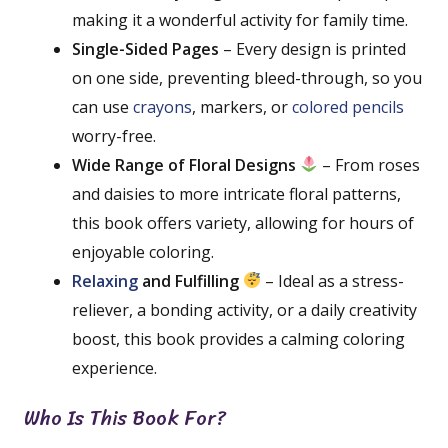
making it a wonderful activity for family time.
Single-Sided Pages
– Every design is printed
on one side, preventing bleed-through, so you
can use
crayons
, markers, or
colored pencils
worry-free.
Wide Range of Floral Designs
– From roses
and daisies to more intricate floral patterns,
this book offers variety, allowing for hours of
enjoyable coloring.
Relaxing
and Fulfilling
– Ideal as a stress-
reliever, a bonding activity, or a daily creativity
boost, this book provides a calming coloring
experience.
Who Is This Book For?