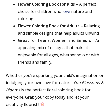
Flower Coloring Book for Kids
– A perfect
choice for children who
love
nature and
coloring.
Flower Coloring Book for Adults
– Relaxing
and simple designs that help adults unwind.
Great for Teens, Women, and Seniors
– An
appealing mix of designs that make it
enjoyable for all ages, whether solo or with
friends and family.
Whether you’re sparking your child’s imagination or
indulging your own love for nature,
Fun Blossoms &
Blooms
is the perfect floral coloring book for
everyone. Grab your copy today and let your
creativity flourish!