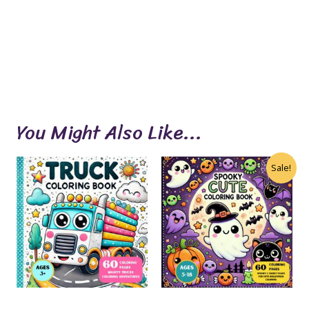
You Might Also Like...
Sale!