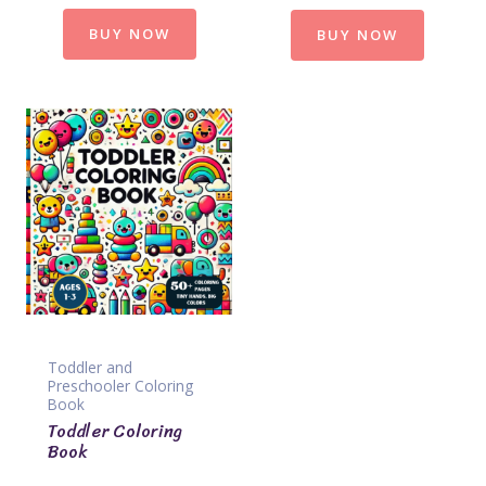
BUY NOW
BUY NOW
Toddler and
Preschooler Coloring
Book
Toddler Coloring
Book