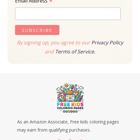
*
Email Address
By signing up, you agree to our
Privacy Policy
and
Terms of Service.
As an Amazon Associate, Free kids coloring pages
may earn from qualifying purchases.