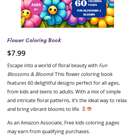
Flower Coloring Book
$
7.99
Escape into a world of floral beauty with
Fun
Blossoms & Blooms
! This flower coloring book
features 60 delightful designs perfect for all ages,
from kids and teens to adults. With a mix of simple
and intricate floral patterns, it’s the ideal way to relax
and bring vibrant blooms to life.
As an Amazon Associate, Free kids coloring pages
may earn from qualifying purchases.