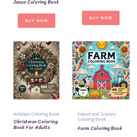
Jesus Coloring Book
BUY NOW
BUY NOW
Holidays Coloring Book
Nature and Scenery
Coloring Book
Christmas Coloring
Book For Adults
Farm Coloring Book