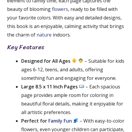
element to family time, each page captures the
beauty of blooming
flowers
, ready to be filled with
your favorite colors. With easy and detailed designs,
this book is an enjoyable, calming activity that brings
the charm of
nature
indoors.
Key Features
Designed for All Ages
– Suitable for kids
ages 6-12, teens, and adults, offering
something fun and engaging for everyone.
Large 8.5 x 11 Inch Pages
– Each spacious
page provides ample room for coloring in
beautiful floral details, making it enjoyable for
all artistic preferences.
Perfect for
Family Fun
– With easy-to-color
flowers, even younger children can participate,