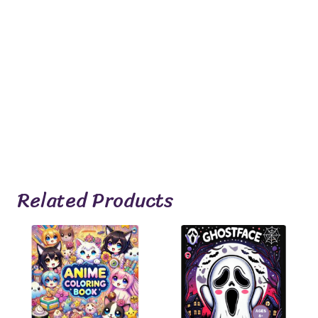
Related Products