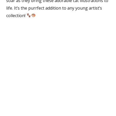
soar as they bring these adorable cat illustrations to
life. It’s the purrfect addition to any young artist’s
collection!