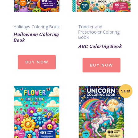
Holidays Coloring Book
Toddler and
Preschooler Coloring
Halloween Coloring
Book
Book
ABC Coloring Book
BUY NOW
BUY NOW
Sale!