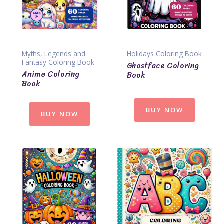
Myths, Legends and
Holidays Coloring Book
Fantasy Coloring Book
Ghostface Coloring
Anime Coloring
Book
Book
BUY NOW
BUY NOW