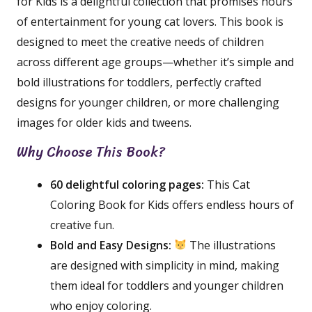
for Kids is a delightful collection that promises hours
of entertainment for young cat lovers. This book is
designed to meet the creative needs of children
across different age groups—whether it’s simple and
bold illustrations for toddlers, perfectly crafted
designs for younger children, or more challenging
images for older kids and tweens.
Why Choose This Book?
60 delightful coloring pages:
This Cat
Coloring Book for Kids offers endless hours of
creative fun.
Bold and Easy Designs:
The illustrations
are designed with simplicity in mind, making
them ideal for toddlers and younger children
who enjoy coloring.