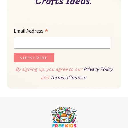
Crafts Ideas.
*
Email Address
By signing up, you agree to our
Privacy Policy
and
Terms of Service.