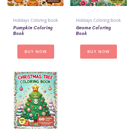
Holidays Coloring Book
Holidays Coloring Book
Pumpkin Coloring
Gnome Coloring
Book
Book
BUY NOW
BUY NOW