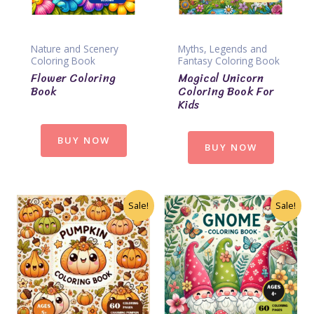
Nature and Scenery
Myths, Legends and
Coloring Book
Fantasy Coloring Book
Flower Coloring
Magical Unicorn
Book
Coloring Book For
Kids
BUY NOW
BUY NOW
Sale!
Sale!