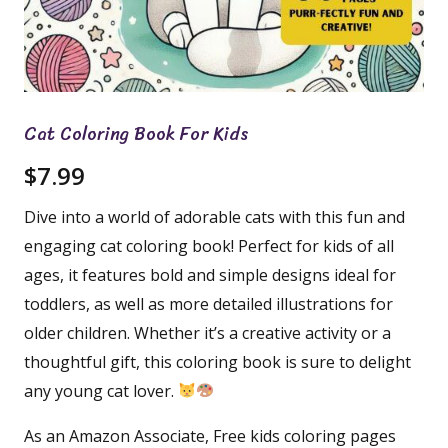
Cat Coloring Book For Kids
$
7.99
Dive into a world of adorable cats with this fun and
engaging cat coloring book! Perfect for kids of all
ages, it features bold and simple designs ideal for
toddlers, as well as more detailed illustrations for
older children. Whether it’s a creative activity or a
thoughtful gift, this coloring book is sure to delight
any young cat lover.
As an Amazon Associate, Free kids coloring pages