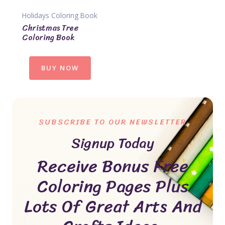
Holidays Coloring Book
Christmas Tree
Coloring Book
BUY NOW
SUBSCRIBE TO OUR NEWSLETTER
Signup Today
Receive Bonus Free
Coloring Pages Plus
Lots Of Great Arts And