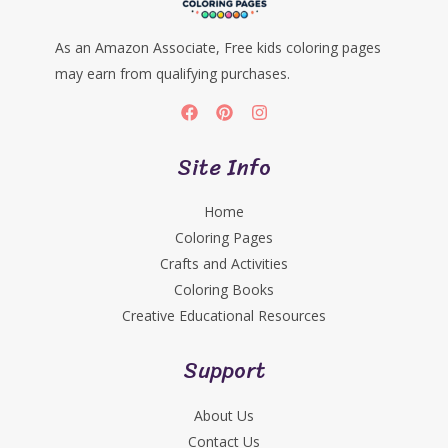
As an Amazon Associate, Free kids coloring pages
may earn from qualifying purchases.
Site Info
Home
Coloring Pages
Crafts and Activities
Coloring Books
Creative Educational Resources
Support
About Us
Contact Us