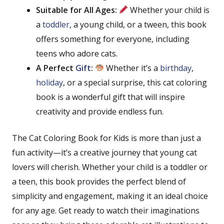
Suitable for All Ages:
Whether your child is
a
toddler
, a young child, or a tween, this book
offers something for everyone, including
teens who adore cats.
A Perfect
Gift
:
Whether it’s a
birthday
,
holiday
, or a special surprise, this cat coloring
book is a wonderful gift that will inspire
creativity and provide endless fun.
The Cat Coloring Book for Kids is more than just a
fun activity—it’s a creative journey that young cat
lovers will cherish. Whether your child is a toddler or
a teen, this book provides the perfect blend of
simplicity and engagement, making it an ideal choice
for any age. Get ready to watch their imaginations