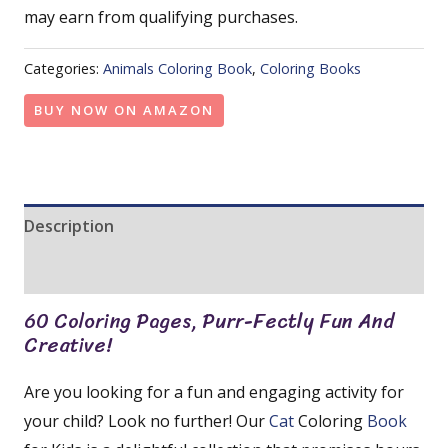
may earn from qualifying purchases.
Categories:
Animals Coloring Book
,
Coloring Books
BUY NOW ON AMAZON
Description
Reviews (0)
60 Coloring Pages, Purr-Fectly Fun And
Creative!
Are you looking for a fun and engaging activity for
your child? Look no further! Our
Cat
Coloring
Book