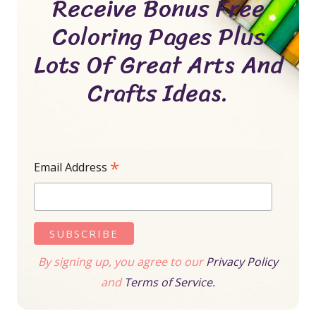
Receive Bonus Free
Coloring Pages Plus
Lots Of Great Arts And
Crafts Ideas.
*
Email Address
By signing up, you agree to our
Privacy Policy
and
Terms of Service.