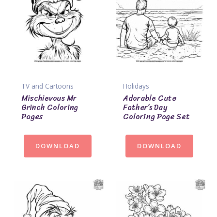
TV and Cartoons
Holidays
Mischievous Mr
Adorable Cute
Grinch Coloring
Father’s Day
Pages
Coloring Page Set
DOWNLOAD
DOWNLOAD