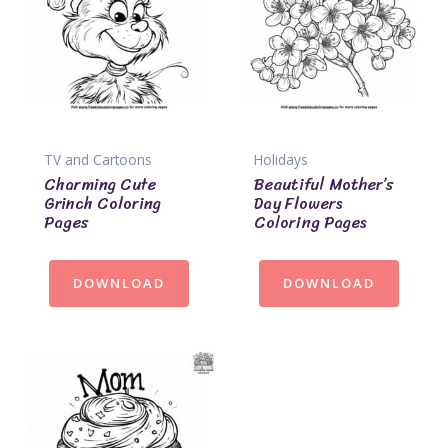
TV and Cartoons
Holidays
Charming Cute
Beautiful Mother’s
Grinch Coloring
Day Flowers
Pages
Coloring Pages
DOWNLOAD
DOWNLOAD