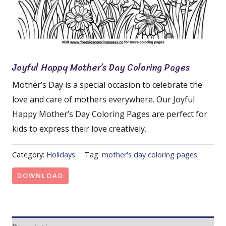
Joyful Happy Mother’s Day Coloring Pages
Mother’s Day is a special occasion to celebrate the
love and care of mothers everywhere. Our Joyful
Happy Mother’s Day Coloring Pages are perfect for
kids to express their love creatively.
Category:
Holidays
Tag:
mother's day coloring pages
DOWNLOAD