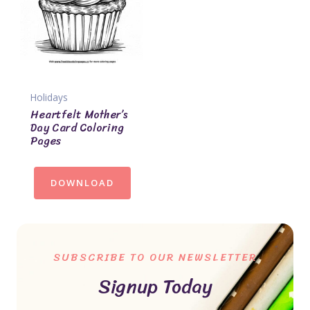
Holidays
Heartfelt Mother’s
Day Card Coloring
Pages
DOWNLOAD
SUBSCRIBE TO OUR NEWSLETTER
Signup Today