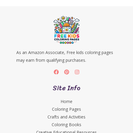
As an Amazon Associate, Free kids coloring pages
may earn from qualifying purchases.
Site Info
Home
Coloring Pages
Crafts and Activities
Coloring Books
Creative Educational Resources