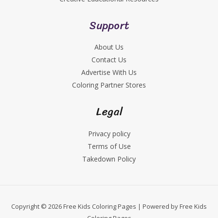
Support
About Us
Contact Us
Advertise With Us
Coloring Partner Stores
Legal
Privacy policy
Terms of Use
Takedown Policy
Copyright © 2026 Free Kids Coloring Pages | Powered by Free Kids
Coloring Pages