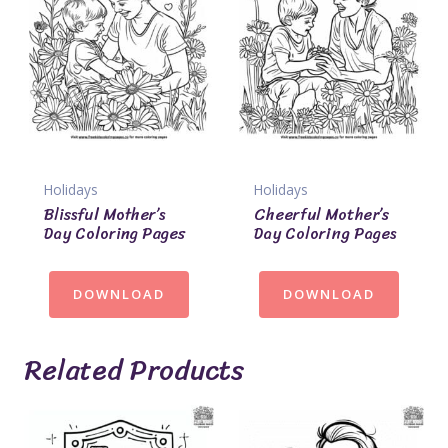
Holidays
Holidays
Blissful Mother’s
Cheerful Mother’s
Day Coloring Pages
Day Coloring Pages
DOWNLOAD
DOWNLOAD
Related Products