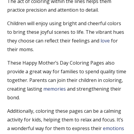
The act of coloring within the lines helps them
practice precision and attention to detail.
Children will enjoy using bright and cheerful colors
to bring these joyful scenes to life. The vibrant hues
they choose can reflect their feelings and
love
for
their moms.
These Happy Mother’s Day Coloring Pages also
provide a great way for families to spend quality time
together. Parents can join their children in coloring,
creating lasting
memories
and strengthening their
bond.
Additionally, coloring these pages can be a calming
activity for kids, helping them to relax and focus. It’s
a wonderful way for them to express their
emotions