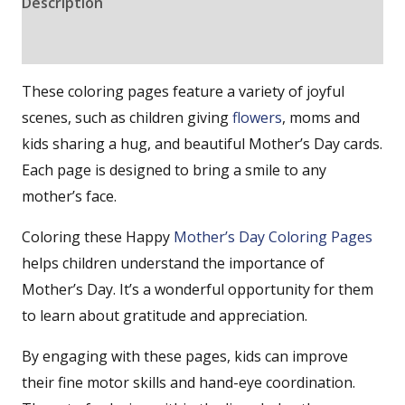
Description
Reviews (0)
These coloring pages feature a variety of joyful
scenes, such as children giving
flowers
, moms and
kids sharing a hug, and beautiful Mother’s Day cards.
Each page is designed to bring a smile to any
mother’s face.
Coloring these Happy
Mother’s Day Coloring Pages
helps children understand the importance of
Mother’s Day. It’s a wonderful opportunity for them
to learn about gratitude and appreciation.
By engaging with these pages, kids can improve
their fine motor skills and hand-eye coordination.