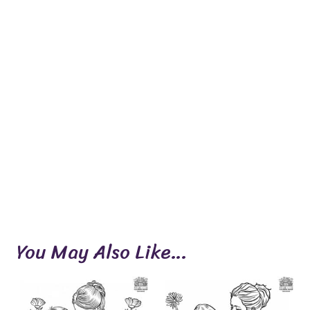
You May Also Like…