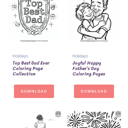
Holidays
Holidays
Top Best Dad Ever
Joyful Happy
Coloring Page
Father’s Day
Collection
Coloring Pages
DOWNLOAD
DOWNLOAD