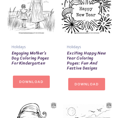
Holidays
Holidays
Engaging Mother’s
Exciting Happy New
Day Coloring Pages
Year Coloring
For Kindergarten
Pages: Fun And
Festive Designs
DOWNLOAD
DOWNLOAD