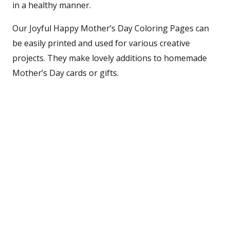
in a healthy manner.
Our Joyful Happy Mother’s Day Coloring Pages can
be easily printed and used for various creative
projects. They make lovely additions to homemade
Mother’s Day cards or gifts.