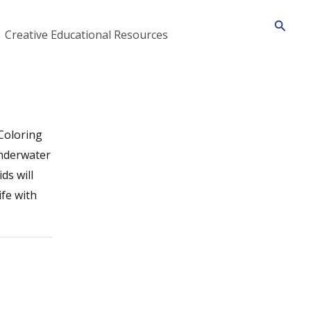
Searc
Creative Educational Resources
 Coloring
underwater
ds will
ife with