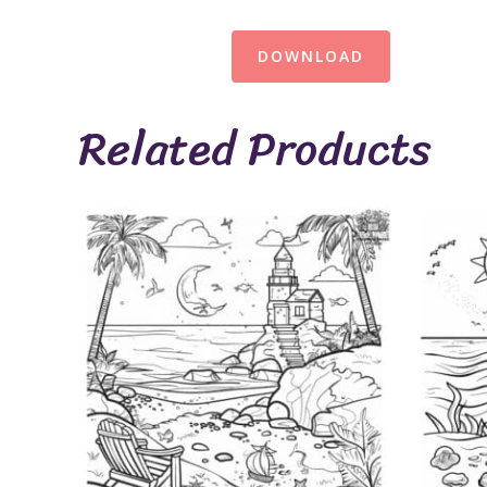
DOWNLOAD
Related Products