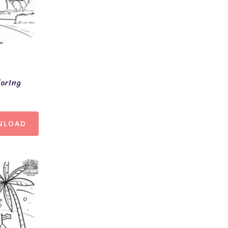
loring
NLOAD