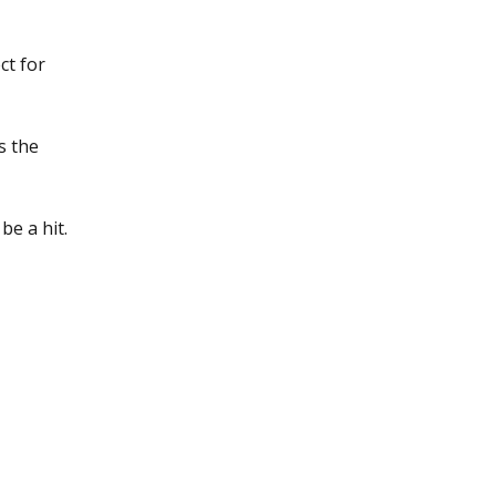
ct for
s the
be a hit.