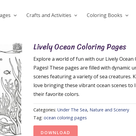
Pages
Crafts and Activities
Coloring Books
Lively Ocean Coloring Pages
Explore a world of fun with our Lively Ocean
Pages! These pages are filled with dynamic 
scenes featuring a variety of sea creatures. Ki
love bringing these vibrant ocean scenes to l
their favorite colors.
Categories:
Under The Sea
,
Nature and Scenery
Tag:
ocean coloring pages
DOWNLOAD