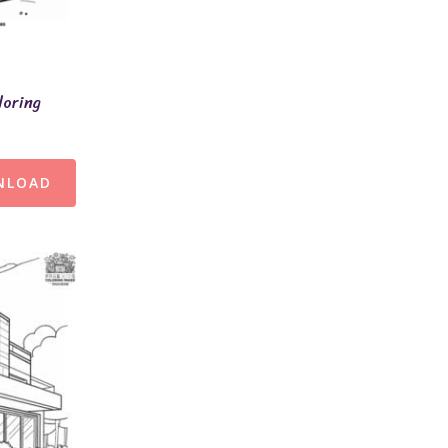
loring
NLOAD