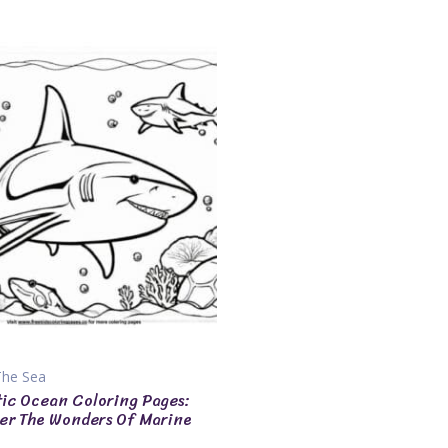
The Sea
tic Ocean Coloring Pages:
er The Wonders Of Marine