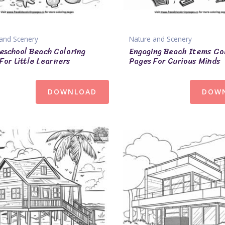
and Scenery
Nature and Scenery
eschool Beach Coloring
Engaging Beach Items Co
For Little Learners
Pages For Curious Minds
DOWNLOAD
DOW