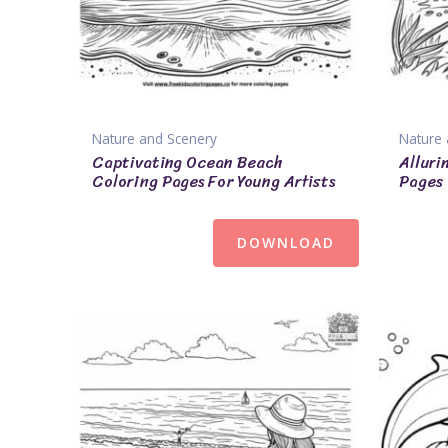
Nature and Scenery
Nature 
Captivating Ocean Beach
Alluri
Coloring Pages For Young Artists
Pages
DOWNLOAD