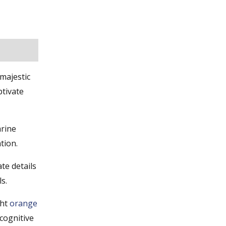
majestic
ptivate
arine
tion.
te details
s.
ght
orange
 cognitive