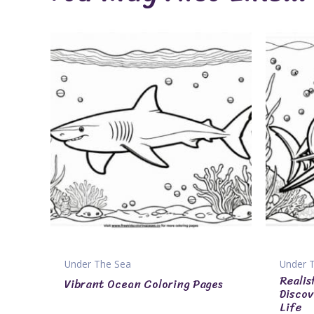
Under The Sea
Under 
Realis
Vibrant Ocean Coloring Pages
Discov
Life