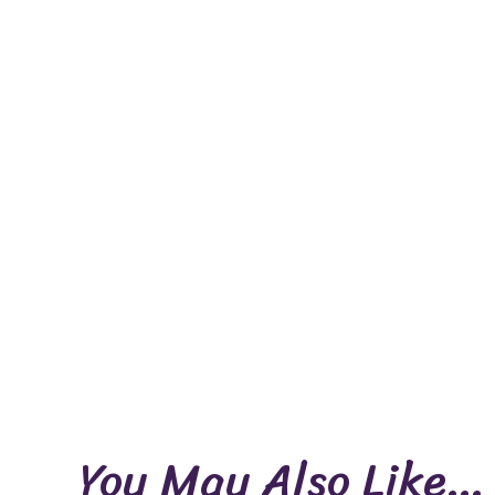
You May Also Like…