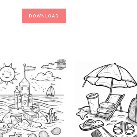
DOWNLOAD