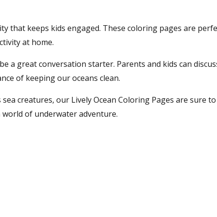
ivity that keeps kids engaged. These coloring pages are perfe
ctivity at home.
 be a great conversation starter. Parents and kids can discus
ance of keeping our oceans clean.
s sea creatures, our Lively Ocean Coloring Pages are sure to 
 a world of underwater adventure.