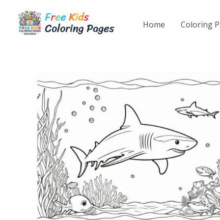
Skip
to
Home
Coloring 
content