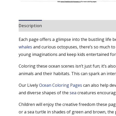
Description
Reviews (0)
Each page offers a glimpse into the bustling life 
whales
and curious octopuses, there’s so much to 
young imaginations and keep kids entertained for
Coloring these ocean scenes isn’t just fun; it’s als
animals and their habitats. This can spark an int
Our Lively
Ocean Coloring Pages
can also help dev
and diverse shapes of the
sea
creatures encourage 
Children will enjoy the creative freedom these pa
or a sea turtle in shades of green and brown, the po