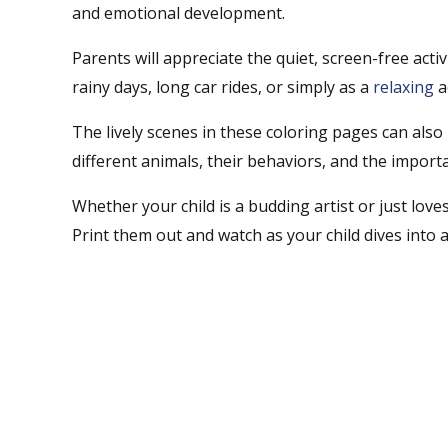
and emotional development.
Parents will appreciate the quiet, screen-free act
rainy days, long car rides, or simply as a
relaxing
a
The lively scenes in these coloring pages can also
different animals, their behaviors, and the import
Whether your child is a budding artist or just love
Print them out and watch as your child dives into