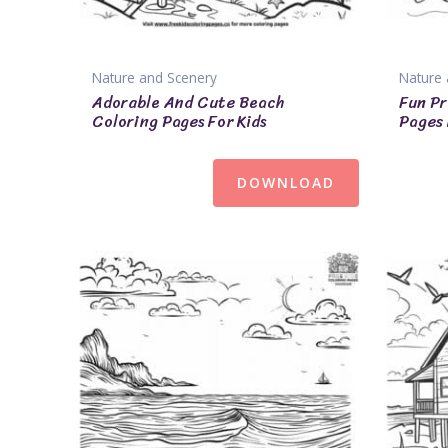
Nature and Scenery
Nature 
Adorable And Cute Beach
Fun Pr
Coloring Pages For Kids
Pages 
DOWNLOAD