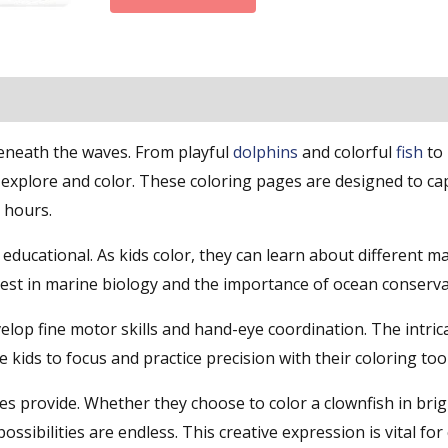
beneath the waves. From playful
dolphins
and colorful
fish
to 
explore and color. These coloring pages are designed to ca
 hours.
o educational. As kids color, they can learn about different m
erest in marine biology and the importance of ocean conserva
elop fine motor skills and hand-eye coordination. The intrica
kids to focus and practice precision with their coloring tool
ges provide. Whether they choose to color a clownfish in bri
ssibilities are endless. This creative expression is vital for