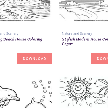
and Scenery
Nature and Scenery
ng Beach House Coloring
Stylish Modern House Co
Pages
DOWNLOAD
DOW