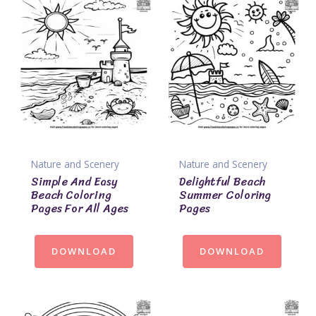
Nature and Scenery
Nature and Scenery
Simple And Easy
Delightful Beach
Beach Coloring
Summer Coloring
Pages For All Ages
Pages
DOWNLOAD
DOWNLOAD