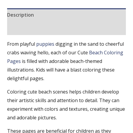
Description
Reviews (0)
From playful
puppies
digging in the sand to cheerful
crabs waving hello, each of our Cute
Beach Coloring
Pages
is filled with adorable beach-themed
illustrations. Kids will have a blast coloring these
delightful pages.
Coloring cute beach scenes helps children develop
their artistic skills and attention to detail. They can
experiment with colors and textures, creating unique
and adorable pictures.
These pages are beneficial for children as they