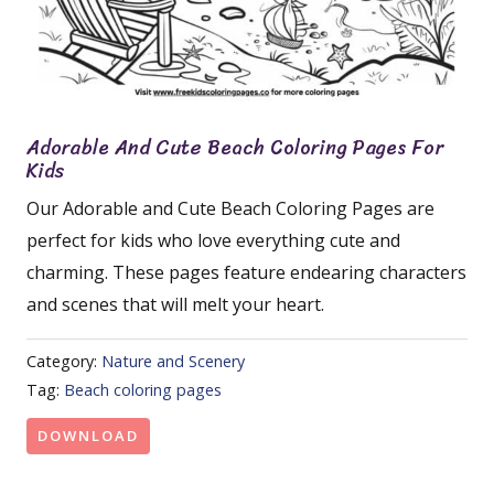
Adorable And Cute Beach Coloring Pages For
Kids
Our Adorable and Cute Beach Coloring Pages are
perfect for kids who love everything cute and
charming. These pages feature endearing characters
and scenes that will melt your heart.
Category:
Nature and Scenery
Tag:
Beach coloring pages
DOWNLOAD