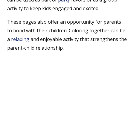
activity to keep kids engaged and excited.
These pages also offer an opportunity for parents
to bond with their children. Coloring together can be
a
relaxing
and enjoyable activity that strengthens the
parent-child relationship.