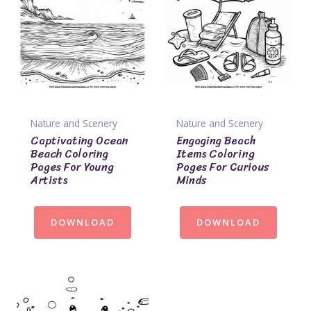
Nature and Scenery
Nature and Scenery
Captivating Ocean
Engaging Beach
Beach Coloring
Items Coloring
Pages For Young
Pages For Curious
Artists
Minds
DOWNLOAD
DOWNLOAD