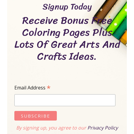
Signup Today
Receive Bonus Free
Coloring Pages Plus
Lots Of Great Arts And
Crafts Ideas.
*
Email Address
By signing up, you agree to our
Privacy Policy