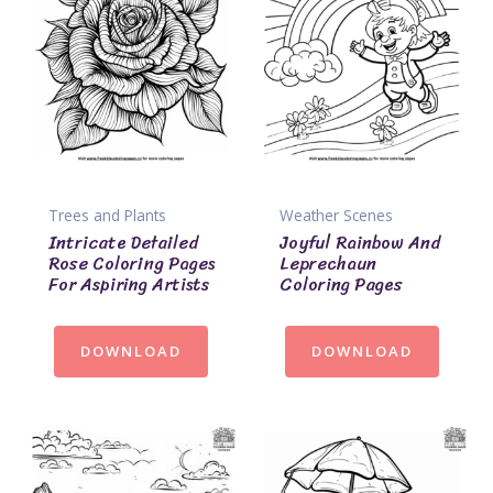
Trees and Plants
Weather Scenes
Intricate Detailed
Joyful Rainbow And
Rose Coloring Pages
Leprechaun
For Aspiring Artists
Coloring Pages
DOWNLOAD
DOWNLOAD