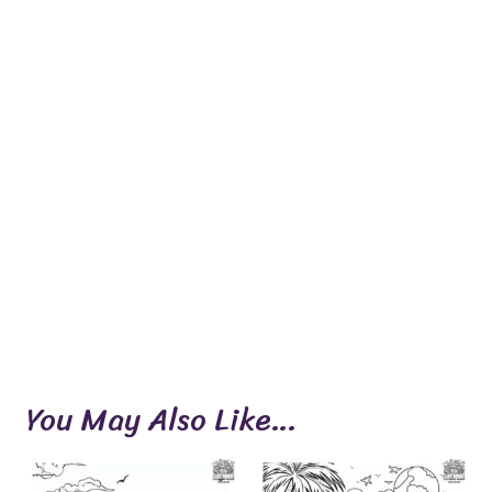
You May Also Like…