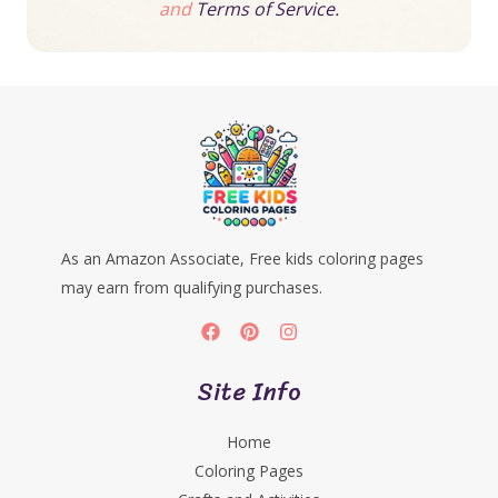
and
Terms of Service.
As an Amazon Associate, Free kids coloring pages
may earn from qualifying purchases.
Site Info
Home
Coloring Pages