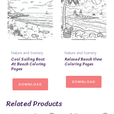
Nature and Scenery
Nature and Scenery
Cool Sailing Boat
Relaxed Beach View
At Beach Coloring
Coloring Pages
Pages
DOWNLOAD
DOWNLOAD
Related Products