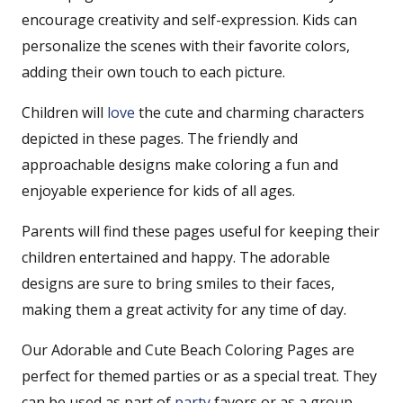
encourage creativity and self-expression. Kids can
personalize the scenes with their favorite colors,
adding their own touch to each picture.
Children will
love
the cute and charming characters
depicted in these pages. The friendly and
approachable designs make coloring a fun and
enjoyable experience for kids of all ages.
Parents will find these pages useful for keeping their
children entertained and happy. The adorable
designs are sure to bring smiles to their faces,
making them a great activity for any time of day.
Our Adorable and Cute Beach Coloring Pages are
perfect for themed parties or as a special treat. They
can be used as part of
party
favors or as a group