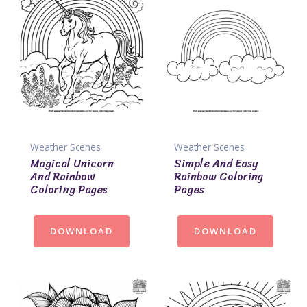
Weather Scenes
Weather Scenes
Magical Unicorn
Simple And Easy
And Rainbow
Rainbow Coloring
Coloring Pages
Pages
DOWNLOAD
DOWNLOAD