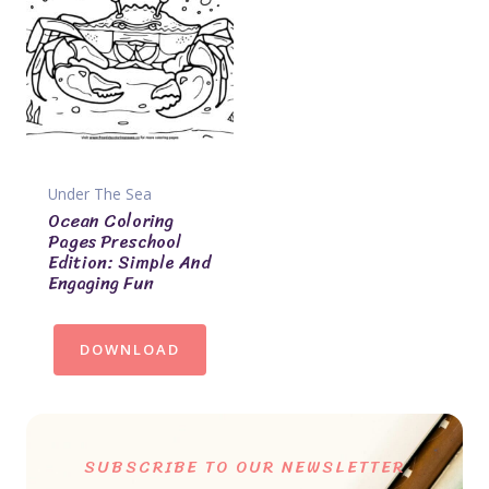
Under The Sea
Ocean Coloring
Pages Preschool
Edition: Simple And
Engaging Fun
DOWNLOAD
SUBSCRIBE TO OUR NEWSLETTER