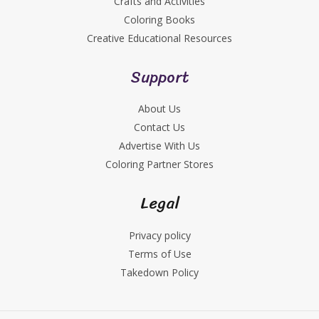
Crafts and Activities
Coloring Books
Creative Educational Resources
Support
About Us
Contact Us
Advertise With Us
Coloring Partner Stores
Legal
Privacy policy
Terms of Use
Takedown Policy