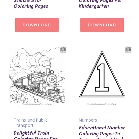
Simple Star
Coloring Pages For
Coloring Pages
Kindergarten
DOWNLOAD
DOWNLOAD
Trains and Public
Numbers
Transport
Educational Number
Delightful Train
Coloring Pages To
Coloring Pages For