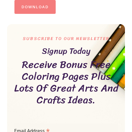
DOWNLOAD
SUBSCRIBE TO OUR NEWSLETTER
Signup Today
Receive Bonus Free
Coloring Pages Plus
Lots Of Great Arts And
Crafts Ideas.
*
Email Address