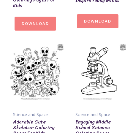
Inspire Young Minds
Kids
DOWNLOAD
DOWNLOAD
Science and Space
Science and Space
Adorable Cute
Engaging Middle
Skeleton Coloring
School Science