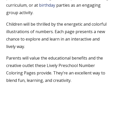
curriculum, or at
birthday
parties as an engaging
group activity.
Children will be thrilled by the energetic and colorful
illustrations of numbers. Each page presents a new
chance to explore and learn in an interactive and
lively way.
Parents will value the educational benefits and the
creative outlet these Lively Preschool Number
Coloring Pages provide. They’re an excellent way to
blend fun, learning, and creativity.