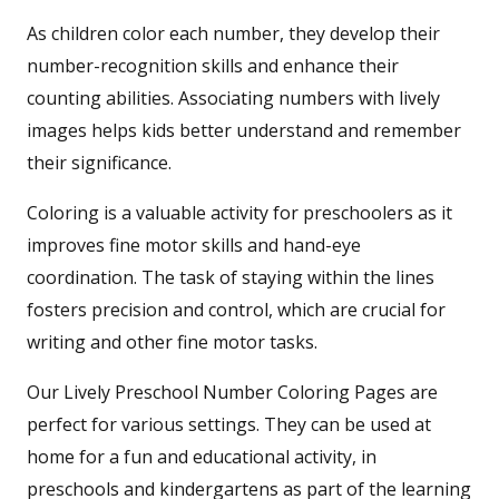
As children color each number, they develop their
number-recognition skills and enhance their
counting abilities. Associating numbers with lively
images helps kids better understand and remember
their significance.
Coloring is a valuable activity for preschoolers as it
improves fine motor skills and hand-eye
coordination. The task of staying within the lines
fosters precision and control, which are crucial for
writing and other fine motor tasks.
Our Lively Preschool Number Coloring Pages are
perfect for various settings. They can be used at
home for a fun and educational activity, in
preschools and kindergartens as part of the learning