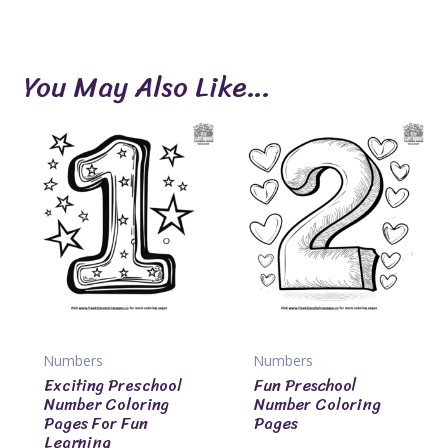
You May Also Like…
Numbers
Numbers
Exciting Preschool
Fun Preschool
Number Coloring
Number Coloring
Pages For Fun
Pages
Learning