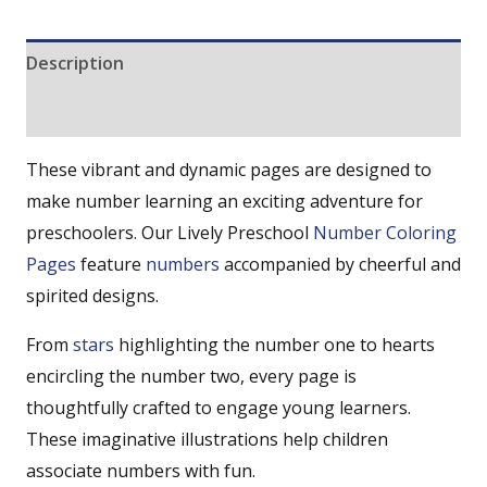
Description
Reviews (0)
These vibrant and dynamic pages are designed to
make number learning an exciting adventure for
preschoolers. Our Lively Preschool
Number Coloring
Pages
feature
numbers
accompanied by cheerful and
spirited designs.
From
stars
highlighting the number one to hearts
encircling the number two, every page is
thoughtfully crafted to engage young learners.
These imaginative illustrations help children
associate numbers with fun.