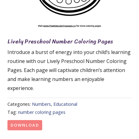
Lively Preschool Number Coloring Pages
Introduce a burst of energy into your child’s learning
routine with our Lively Preschool Number Coloring
Pages. Each page will captivate children’s attention
and make learning numbers an enjoyable
experience.
Categories:
Numbers
,
Educational
Tag:
number coloring pages
DOWNLOAD