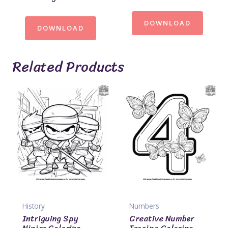
DOWNLOAD
DOWNLOAD
Related Products
History
Numbers
Intriguing Spy
Creative Number