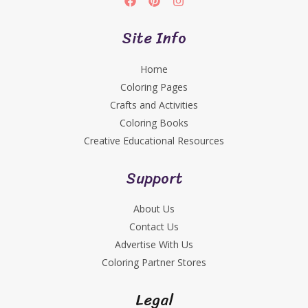
Site Info
Home
Coloring Pages
Crafts and Activities
Coloring Books
Creative Educational Resources
Support
About Us
Contact Us
Advertise With Us
Coloring Partner Stores
Legal