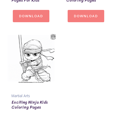
Pages For Kids
Coloring Pages
DOWNLOAD
DOWNLOAD
Martial Arts
Exciting Ninja Kids
Coloring Pages