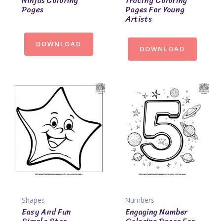
Ninjas Coloring
Tracing Coloring
Pages
Pages For Young
Artists
DOWNLOAD
DOWNLOAD
Shapes
Numbers
Easy And Fun
Engaging Number