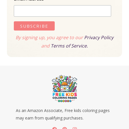
By signing up, you agree to our
Privacy Policy
and
Terms of Service.
As an Amazon Associate, Free kids coloring pages
may earn from qualifying purchases.