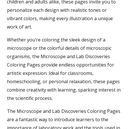
children and adults alike, these pages invite you to
personalize each design with realistic tones or
vibrant colors, making every illustration a unique
work of art.
Whether you’re coloring the sleek design of a
microscope or the colorful details of microscopic
organisms, the Microscope and Lab Discoveries
Coloring Pages provide endless opportunities for
artistic expression. Ideal for classrooms,
homeschooling, or personal relaxation, these pages
combine creativity with learning, sparking interest in
the scientific process.
The Microscope and Lab Discoveries Coloring Pages
are a fantastic way to introduce learners to the
importance of laboratory work and the tools used in