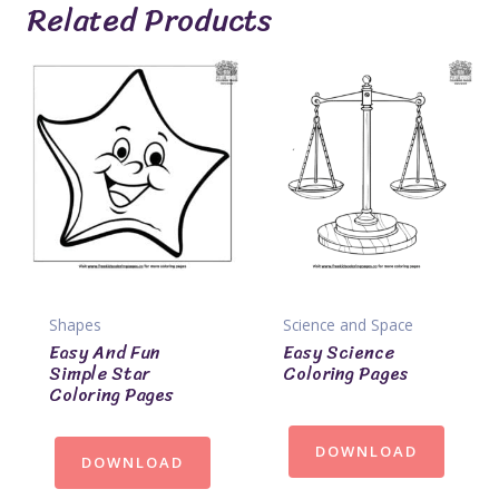
Related Products
Shapes
Science and Space
Easy And Fun
Easy Science
Simple Star
Coloring Pages
Coloring Pages
DOWNLOAD
DOWNLOAD