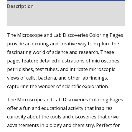
Description
Reviews (0)
The Microscope and Lab Discoveries Coloring Pages
provide an exciting and creative way to explore the
fascinating world of science and research. These
pages feature detailed illustrations of microscopes,
petri dishes, test tubes, and intricate microscopic
views of cells, bacteria, and other lab findings,
capturing the wonder of scientific exploration.
The Microscope and Lab Discoveries Coloring Pages
offer a fun and educational activity that inspires
curiosity about the tools and discoveries that drive
advancements in biology and chemistry. Perfect for