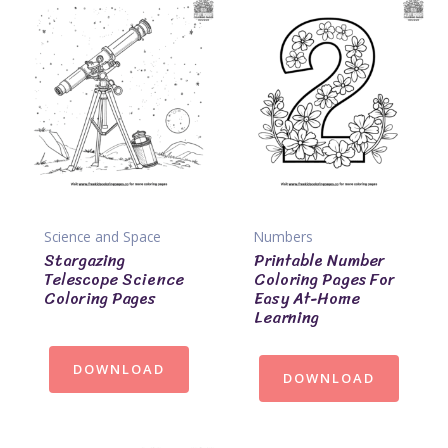
Science and Space
Numbers
Stargazing
Printable Number
Telescope Science
Coloring Pages For
Coloring Pages
Easy At-Home
Learning
DOWNLOAD
DOWNLOAD