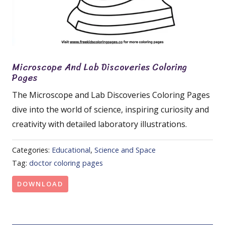
Microscope And Lab Discoveries Coloring
Pages
The Microscope and Lab Discoveries Coloring Pages
dive into the world of science, inspiring curiosity and
creativity with detailed laboratory illustrations.
Categories:
Educational
,
Science and Space
Tag:
doctor coloring pages
DOWNLOAD