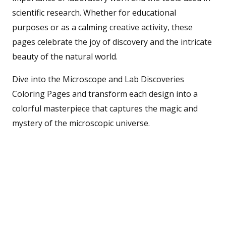
scientific research. Whether for educational
purposes or as a calming creative activity, these
pages celebrate the joy of discovery and the intricate
beauty of the natural world.
Dive into the Microscope and Lab Discoveries
Coloring Pages and transform each design into a
colorful masterpiece that captures the magic and
mystery of the microscopic universe.