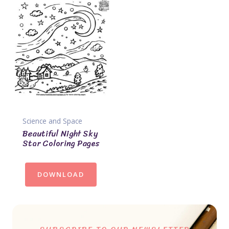
Science and Space
Beautiful Night Sky
Star Coloring Pages
DOWNLOAD