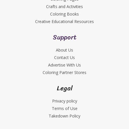
Crafts and Activities
Coloring Books
Creative Educational Resources
Support
About Us
Contact Us
Advertise With Us
Coloring Partner Stores
Legal
Privacy policy
Terms of Use
Takedown Policy