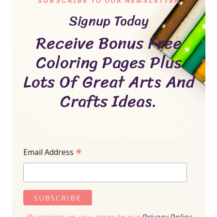
SUBSCRIBE TO OUR NEWSLETTER
Signup Today
Receive Bonus Free
Coloring Pages Plus
Lots Of Great Arts And
Crafts Ideas.
*
Email Address