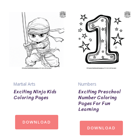
Martial Arts
Numbers
Exciting Ninja Kids
Exciting Preschool
Coloring Pages
Number Coloring
Pages For Fun
Learning
DOWNLOAD
DOWNLOAD