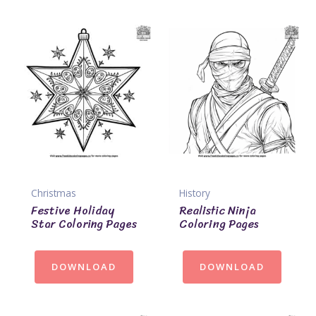
Christmas
History
Festive Holiday
Realistic Ninja
Star Coloring Pages
Coloring Pages
DOWNLOAD
DOWNLOAD