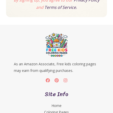
By signing up, you agree to our
Privacy Policy
and
Terms of Service.
As an Amazon Associate, Free kids coloring pages
may earn from qualifying purchases.
Site Info
Home
Coloring Pages