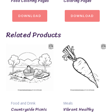
Food Coloring Pages
Coloring Pages
DOWNLOAD
DOWNLOAD
Related Products
Food and Drink
Meals
Countryside Picnic
Vibrant Healthy