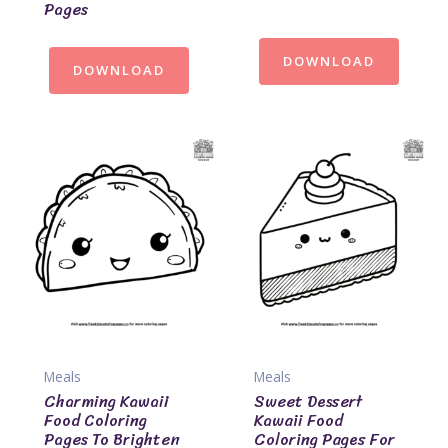
Pages
DOWNLOAD
DOWNLOAD
Meals
Meals
Charming Kawaii
Sweet Dessert
Food Coloring
Kawaii Food
Pages To Brighten
Coloring Pages For