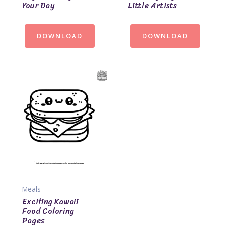
Your Day
Little Artists
DOWNLOAD
DOWNLOAD
Meals
Exciting Kawaii
Food Coloring
Pages