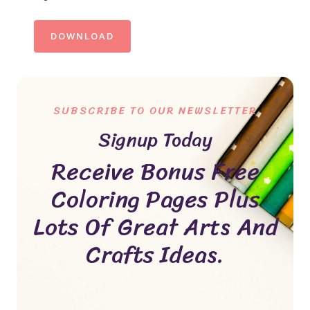
DOWNLOAD
SUBSCRIBE TO OUR NEWSLETTER
Signup Today
Receive Bonus Free
Coloring Pages Plus
Lots Of Great Arts And
Crafts Ideas.