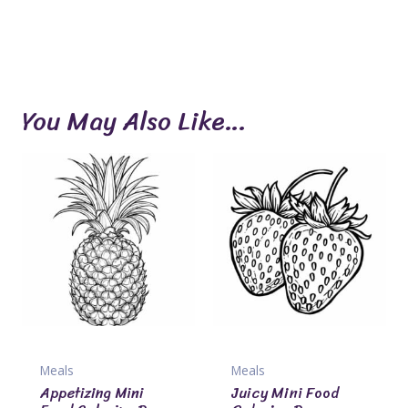
You May Also Like…
Meals
Meals
Appetizing Mini
Juicy Mini Food