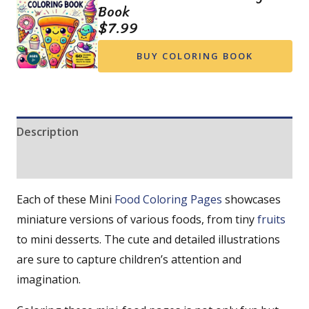
Book
$
7.99
BUY COLORING BOOK
Description
Reviews (0)
Each of these Mini
Food Coloring Pages
showcases
miniature versions of various foods, from tiny
fruits
to mini desserts. The cute and detailed illustrations
are sure to capture children’s attention and
imagination.