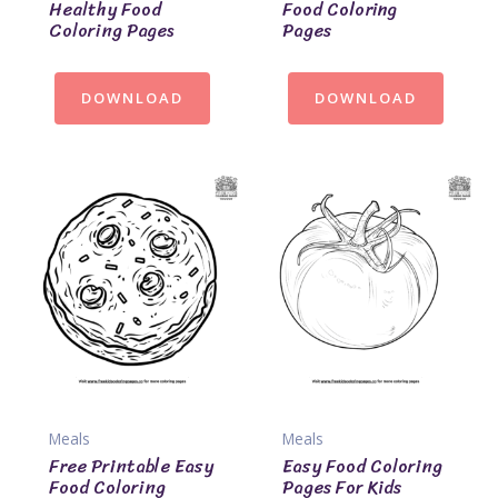
Healthy Food
Food Coloring
Coloring Pages
Pages
DOWNLOAD
DOWNLOAD
Meals
Meals
Free Printable Easy
Easy Food Coloring
Food Coloring
Pages For Kids