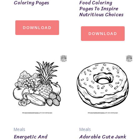
Coloring Pages
Food Coloring
Pages To Inspire
Nutritious Choices
DOWNLOAD
DOWNLOAD
Meals
Meals
Energetic And
Adorable Cute Junk