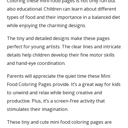
Coloring these mini-food pages is not only fun but
also educational. Children can learn about different
types of food and their importance in a balanced diet
while enjoying the charming designs.
The tiny and detailed designs make these pages
perfect for young artists. The clear lines and intricate
details help children develop their fine motor skills
and hand-eye coordination.
Parents will appreciate the quiet time these Mini
Food Coloring Pages provide. It’s a great way for kids
to unwind and relax while being creative and
productive. Plus, it’s a screen-free activity that
stimulates their imagination.
These tiny and cute mini food coloring pages are