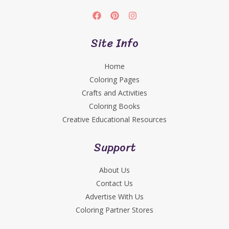
Site Info
Home
Coloring Pages
Crafts and Activities
Coloring Books
Creative Educational Resources
Support
About Us
Contact Us
Advertise With Us
Coloring Partner Stores