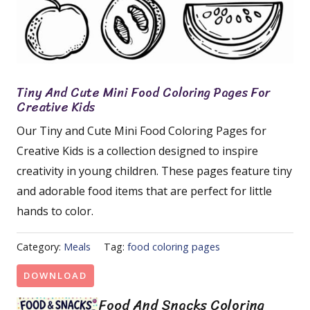
Tiny And Cute Mini Food Coloring Pages For
Creative Kids
Our Tiny and Cute Mini Food Coloring Pages for
Creative Kids is a collection designed to inspire
creativity in young children. These pages feature tiny
and adorable food items that are perfect for little
hands to color.
Category:
Meals
Tag:
food coloring pages
DOWNLOAD
Food And Snacks Coloring