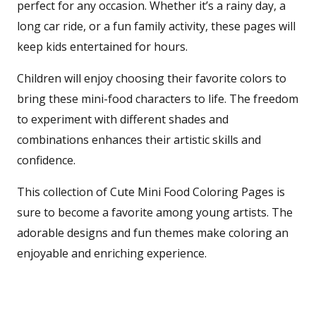
perfect for any occasion. Whether it’s a rainy day, a
long car ride, or a fun family activity, these pages will
keep kids entertained for hours.
Children will enjoy choosing their favorite colors to
bring these mini-food characters to life. The freedom
to experiment with different shades and
combinations enhances their artistic skills and
confidence.
This collection of Cute Mini Food Coloring Pages is
sure to become a favorite among young artists. The
adorable designs and fun themes make coloring an
enjoyable and enriching experience.