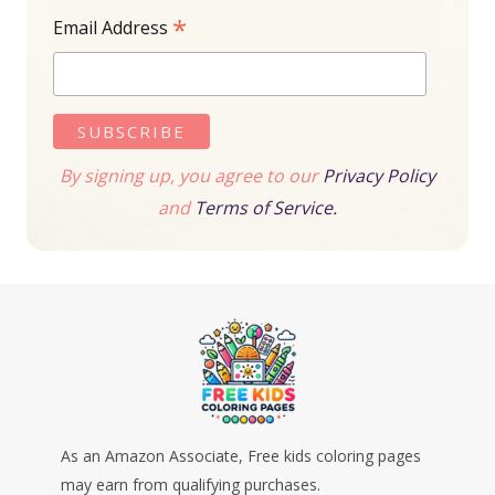
*
Email Address
By signing up, you agree to our
Privacy Policy
and
Terms of Service.
As an Amazon Associate, Free kids coloring pages
may earn from qualifying purchases.