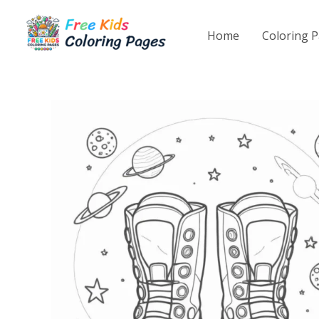
Skip
to
Home
Coloring 
content