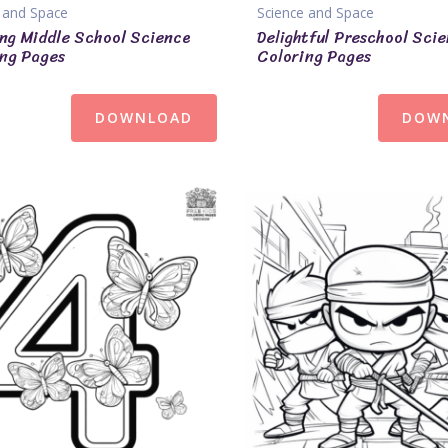
 and Space
Science and Space
ng Middle School Science
Delightful Preschool Sci
ng Pages
Coloring Pages
DOWNLOAD
DOW