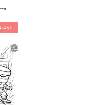
ence
NLOAD