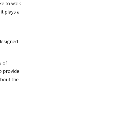
ke to walk
t plays a
s
 designed
s of
o provide
about the