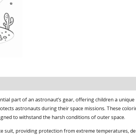
ial part of an astronaut’s gear, offering children a unique
otects astronauts during their space missions. These color
signed to withstand the harsh conditions of outer space.
e suit, providing protection from extreme temperatures, de