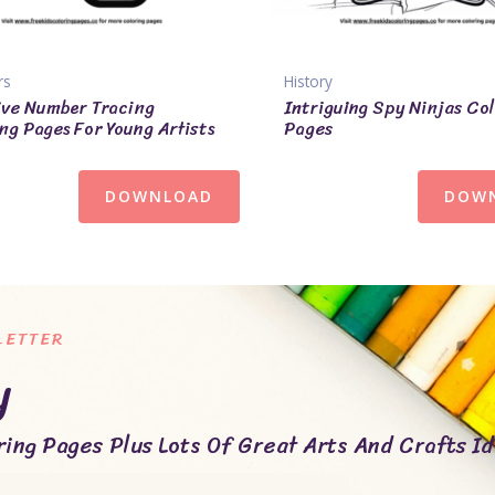
rs
History
ve Number Tracing
Intriguing Spy Ninjas Co
ng Pages For Young Artists
Pages
DOWNLOAD
DOW
LETTER
y
ing Pages Plus Lots Of Great Arts And Crafts Id