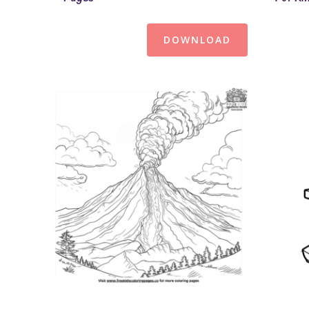
DOWNLOAD