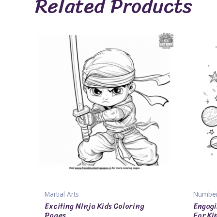
Related Products
Martial Arts
Numbe
Exciting Ninja Kids Coloring
Engagi
Pages
For Ki