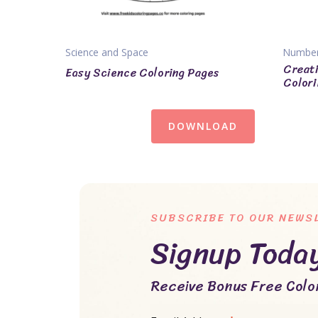
Science and Space
Numbe
Creati
Easy Science Coloring Pages
Colori
DOWNLOAD
SUBSCRIBE TO OUR NEWS
Signup Toda
Receive Bonus Free Color