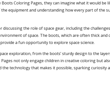
e Boots Coloring Pages, they can imagine what it would be li
of the equipment and understanding how every part of the sui
 discussing the role of space gear, including the challenge
environment of space. The boots, which are often thick and
provide a fun opportunity to explore space science.
space exploration, from the boots’ sturdy design to the layer
 Pages not only engage children in creative coloring but als
nd the technology that makes it possible, sparking curiosity 