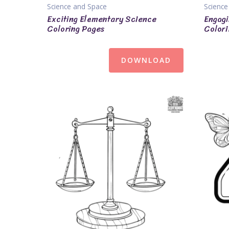
Science and Space
Science
Exciting Elementary Science
Engagi
Coloring Pages
Colori
DOWNLOAD