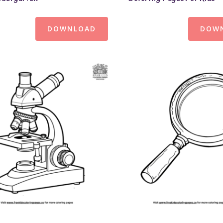
DOWNLOAD
DOW