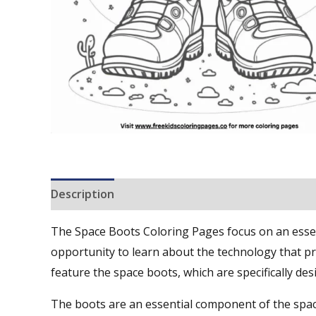
Description
Reviews (0)
The Space Boots Coloring Pages focus on an essent
opportunity to learn about the technology that pr
feature the space boots, which are specifically de
The boots are an essential component of the spac