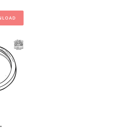
NLOAD