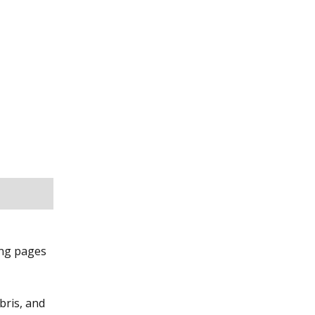
ing pages
bris, and