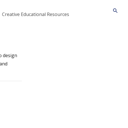
Searc
Creative Educational Resources
o design
 and