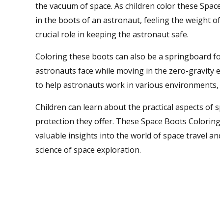
the vacuum of space. As children color these Spac
in the boots of an astronaut, feeling the weight 
crucial role in keeping the astronaut safe.
Coloring these boots can also be a springboard for
astronauts face while moving in the zero-gravity 
to help astronauts work in various environments, 
Children can learn about the practical aspects of 
protection they offer. These Space Boots Coloring
valuable insights into the world of space travel a
science of space exploration.