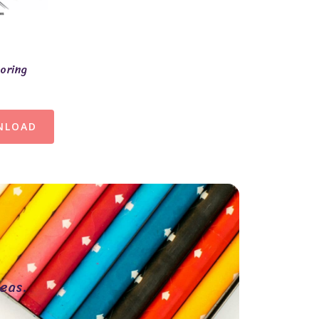
loring
NLOAD
eas.