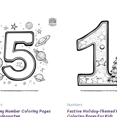
rs
Numbers
ng Number Coloring Pages
Festive Holiday-Themed
ndergarten
Coloring Pages For Kids