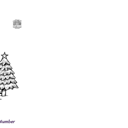
 Number