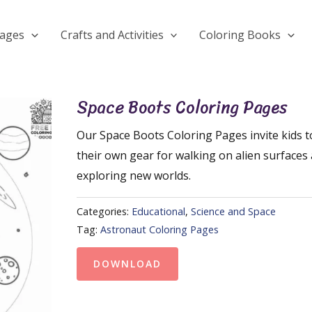
Pages
Crafts and Activities
Coloring Books
Space Boots Coloring Pages
Our Space Boots Coloring Pages invite kids t
their own gear for walking on alien surfaces
exploring new worlds.
Categories:
Educational
,
Science and Space
Tag:
Astronaut Coloring Pages
DOWNLOAD