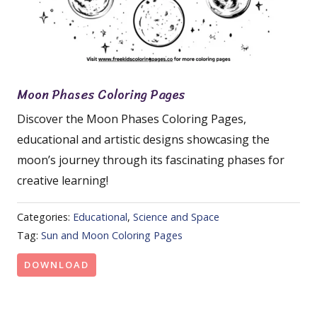
Moon Phases Coloring Pages
Discover the Moon Phases Coloring Pages,
educational and artistic designs showcasing the
moon’s journey through its fascinating phases for
creative learning!
Categories:
Educational
,
Science and Space
Tag:
Sun and Moon Coloring Pages
DOWNLOAD