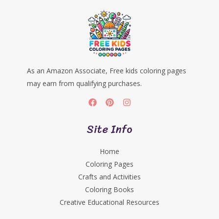
As an Amazon Associate, Free kids coloring pages
may earn from qualifying purchases.
Site Info
Home
Coloring Pages
Crafts and Activities
Coloring Books
Creative Educational Resources