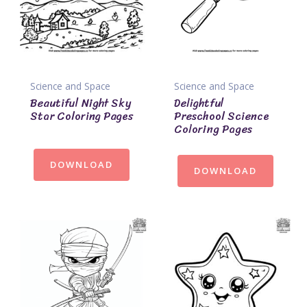
Science and Space
Science and Space
Beautiful Night Sky
Delightful
Star Coloring Pages
Preschool Science
Coloring Pages
DOWNLOAD
DOWNLOAD