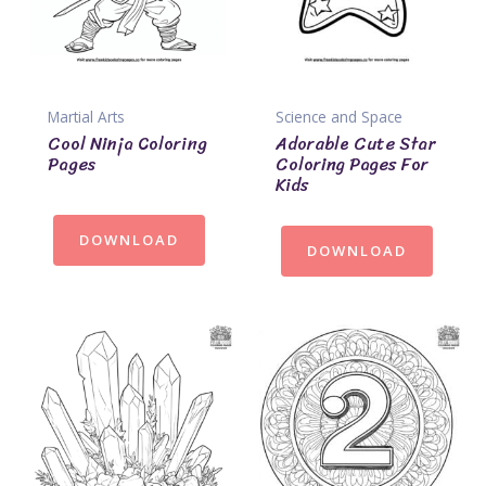
Martial Arts
Science and Space
Cool Ninja Coloring
Adorable Cute Star
Pages
Coloring Pages For
Kids
DOWNLOAD
DOWNLOAD