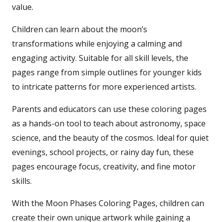
value.
Children can learn about the moon’s
transformations while enjoying a calming and
engaging activity. Suitable for all skill levels, the
pages range from simple outlines for younger kids
to intricate patterns for more experienced artists.
Parents and educators can use these coloring pages
as a hands-on tool to teach about astronomy, space
science, and the beauty of the cosmos. Ideal for quiet
evenings, school projects, or rainy day fun, these
pages encourage focus, creativity, and fine motor
skills.
With the Moon Phases Coloring Pages, children can
create their own unique artwork while gaining a