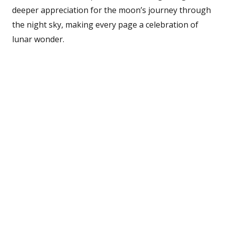
deeper appreciation for the moon’s journey through
the night sky, making every page a celebration of
lunar wonder.