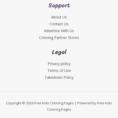
Support
About Us
Contact Us
Advertise With Us
Coloring Partner Stores
Legal
Privacy policy
Terms of Use
Takedown Policy
Copyright © 2026 Free Kids Coloring Pages | Powered by Free Kids
Coloring Pages