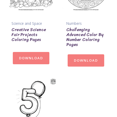
Science and Space
Numbers
Creative Science
Challenging
Fair Projects
Advanced Color By
Coloring Pages
Number Coloring
Pages
DOWNLOAD
DOWNLOAD