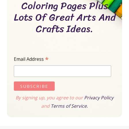
Coloring Pages Plus
Lots Of Great Arts And
Crafts Ideas.
*
Email Address
By signing up, you agree to our
Privacy Policy
and
Terms of Service.