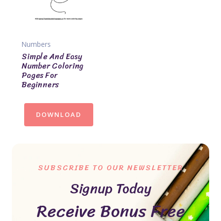
Numbers
Simple And Easy
Number Coloring
Pages For
Beginners
DOWNLOAD
SUBSCRIBE TO OUR NEWSLETTER
Signup Today
Receive Bonus Free