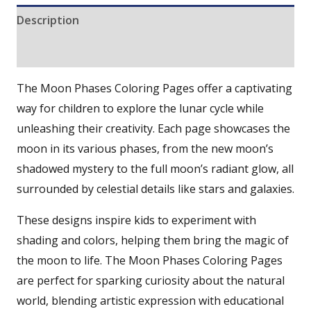
Description
Reviews (0)
The Moon Phases Coloring Pages offer a captivating
way for children to explore the lunar cycle while
unleashing their creativity. Each page showcases the
moon in its various phases, from the new moon’s
shadowed mystery to the full moon’s radiant glow, all
surrounded by celestial details like stars and galaxies.
These designs inspire kids to experiment with
shading and colors, helping them bring the magic of
the moon to life. The Moon Phases Coloring Pages
are perfect for sparking curiosity about the natural
world, blending artistic expression with educational