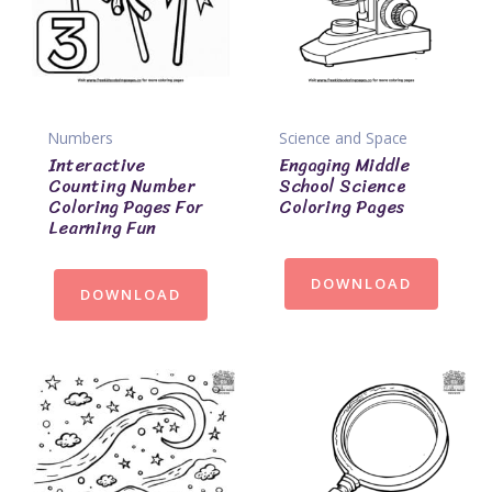
Numbers
Science and Space
Interactive
Engaging Middle
Counting Number
School Science
Coloring Pages For
Coloring Pages
Learning Fun
DOWNLOAD
DOWNLOAD