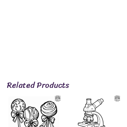
Related Products