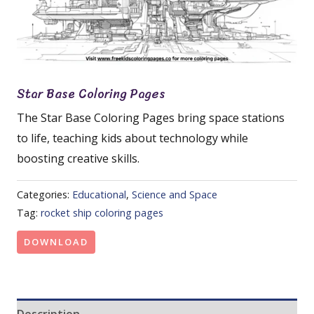
Star Base Coloring Pages
The Star Base Coloring Pages bring space stations
to life, teaching kids about technology while
boosting creative skills.
Categories:
Educational
,
Science and Space
Tag:
rocket ship coloring pages
DOWNLOAD
Description