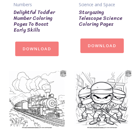
Numbers
Science and Space
Delightful Toddler
Stargazing
Number Coloring
Telescope Science
Pages To Boost
Coloring Pages
Early Skills
DOWNLOAD
DOWNLOAD