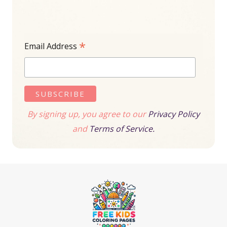
*
Email Address
By signing up, you agree to our
Privacy Policy
and
Terms of Service.