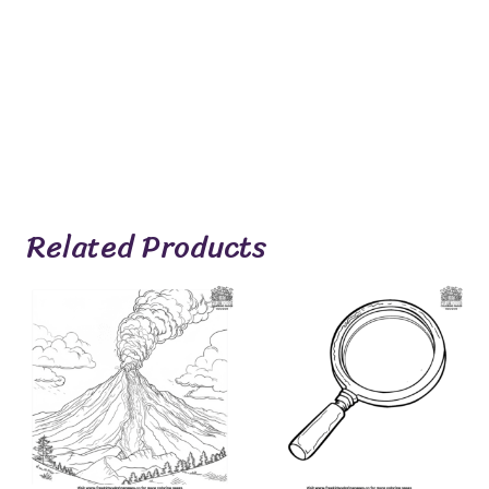
Related Products