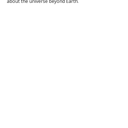
about the universe beyond Earth.