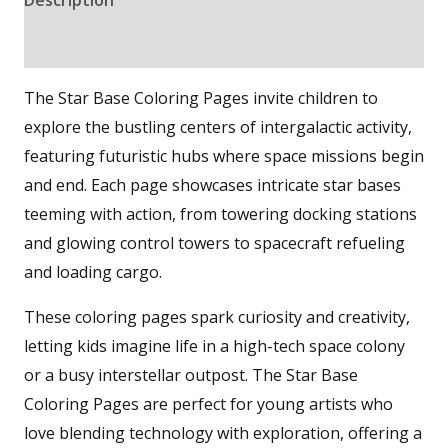
Reviews (0)
The Star Base Coloring Pages invite children to
explore the bustling centers of intergalactic activity,
featuring futuristic hubs where space missions begin
and end. Each page showcases intricate star bases
teeming with action, from towering docking stations
and glowing control towers to spacecraft refueling
and loading cargo.
These coloring pages spark curiosity and creativity,
letting kids imagine life in a high-tech space colony
or a busy interstellar outpost. The Star Base
Coloring Pages are perfect for young artists who
love blending technology with exploration, offering a