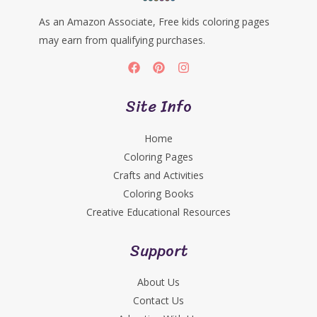
As an Amazon Associate, Free kids coloring pages
may earn from qualifying purchases.
Site Info
Home
Coloring Pages
Crafts and Activities
Coloring Books
Creative Educational Resources
Support
About Us
Contact Us