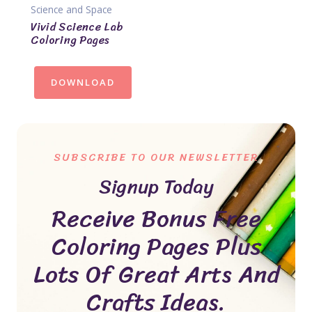
Science and Space
Vivid Science Lab
Coloring Pages
DOWNLOAD
SUBSCRIBE TO OUR NEWSLETTER
Signup Today
Receive Bonus Free
Coloring Pages Plus
Lots Of Great Arts And
Crafts Ideas.