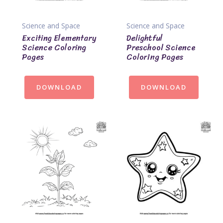
Science and Space
Science and Space
Exciting Elementary
Delightful
Science Coloring
Preschool Science
Pages
Coloring Pages
DOWNLOAD
DOWNLOAD