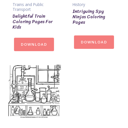
Trains and Public
History
Transport
Intriguing Spy
Delightful Train
Ninjas Coloring
Coloring Pages For
Pages
Kids
DOWNLOAD
DOWNLOAD