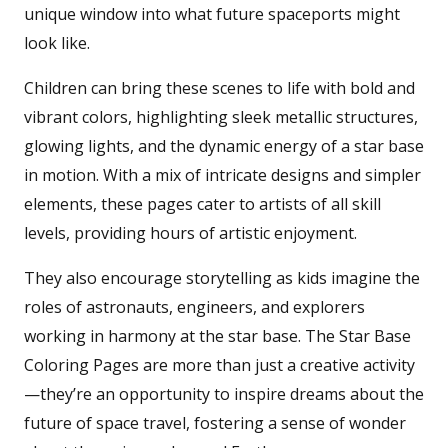
unique window into what future spaceports might
look like.
Children can bring these scenes to life with bold and
vibrant colors, highlighting sleek metallic structures,
glowing lights, and the dynamic energy of a star base
in motion. With a mix of intricate designs and simpler
elements, these pages cater to artists of all skill
levels, providing hours of artistic enjoyment.
They also encourage storytelling as kids imagine the
roles of astronauts, engineers, and explorers
working in harmony at the star base. The Star Base
Coloring Pages are more than just a creative activity
—they’re an opportunity to inspire dreams about the
future of space travel, fostering a sense of wonder