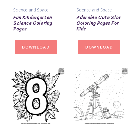
Science and Space
Science and Space
Fun Kindergarten
Adorable Cute Star
Science Coloring
Coloring Pages For
Pages
Kids
DOWNLOAD
DOWNLOAD