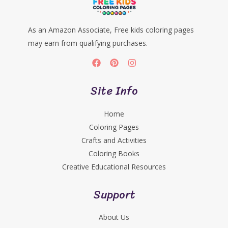
As an Amazon Associate, Free kids coloring pages
may earn from qualifying purchases.
Site Info
Home
Coloring Pages
Crafts and Activities
Coloring Books
Creative Educational Resources
Support
About Us