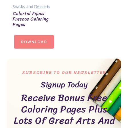
Snacks and Desserts
Colorful Aguas
Frescas Coloring
Pages
DOWNLOAD
SUBSCRIBE TO OUR NEWSLETTER
Signup Today
Receive Bonus Free
Coloring Pages Plus
Lots Of Great Arts And