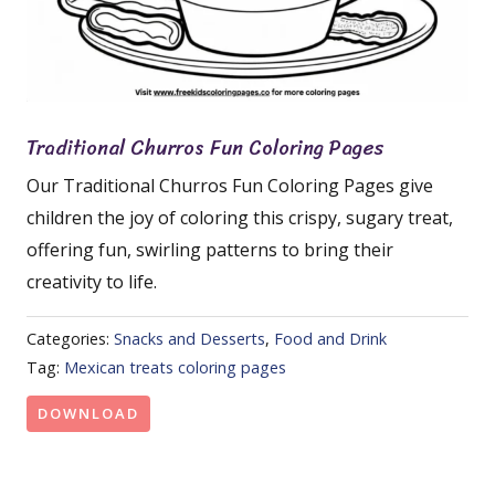
Traditional Churros Fun Coloring Pages
Our Traditional Churros Fun Coloring Pages give
children the joy of coloring this crispy, sugary treat,
offering fun, swirling patterns to bring their
creativity to life.
Categories:
Snacks and Desserts
,
Food and Drink
Tag:
Mexican treats coloring pages
DOWNLOAD