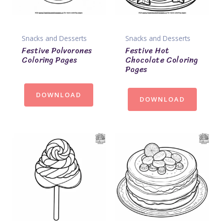
Snacks and Desserts
Snacks and Desserts
Festive Polvorones
Festive Hot
Coloring Pages
Chocolate Coloring
Pages
DOWNLOAD
DOWNLOAD