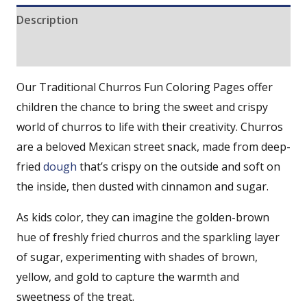
Description
Reviews (0)
Our Traditional Churros Fun Coloring Pages offer
children the chance to bring the sweet and crispy
world of churros to life with their creativity. Churros
are a beloved Mexican street snack, made from deep-
fried
dough
that’s crispy on the outside and soft on
the inside, then dusted with cinnamon and sugar.
As kids color, they can imagine the golden-brown
hue of freshly fried churros and the sparkling layer
of sugar, experimenting with shades of brown,
yellow, and gold to capture the warmth and
sweetness of the treat.