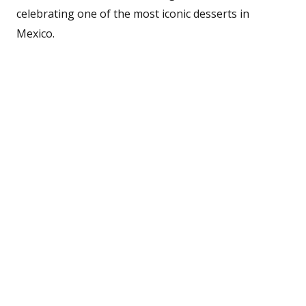
celebrating one of the most iconic desserts in
Mexico.