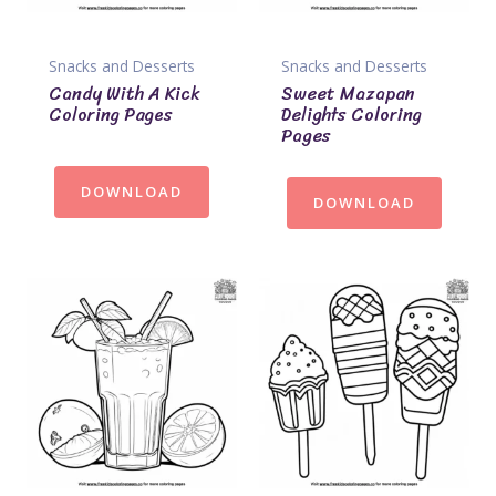
Snacks and Desserts
Snacks and Desserts
Candy With A Kick
Sweet Mazapan
Coloring Pages
Delights Coloring
Pages
DOWNLOAD
DOWNLOAD