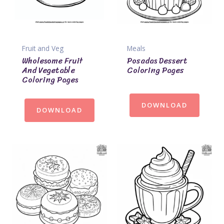
Fruit and Veg
Meals
Wholesome Fruit
Posadas Dessert
And Vegetable
Coloring Pages
Coloring Pages
DOWNLOAD
DOWNLOAD