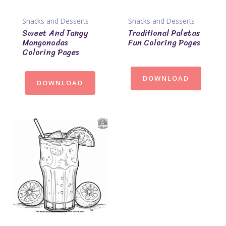
Snacks and Desserts
Snacks and Desserts
Sweet And Tangy
Traditional Paletas
Mangonadas
Fun Coloring Pages
Coloring Pages
DOWNLOAD
DOWNLOAD