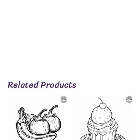
Related Products