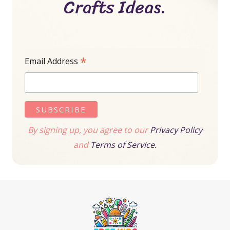
Crafts Ideas.
*
Email Address
By signing up, you agree to our
Privacy Policy
and
Terms of Service.