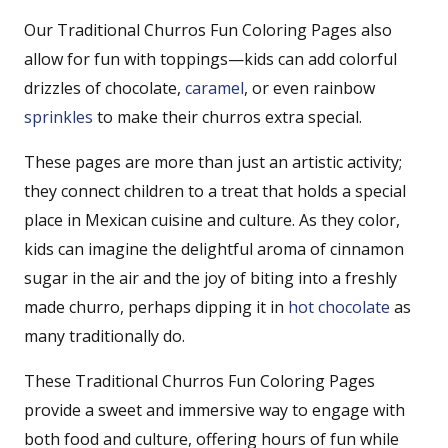
Our Traditional Churros Fun Coloring Pages also
allow for fun with toppings—kids can add colorful
drizzles of chocolate,
caramel
, or even rainbow
sprinkles
to make their churros extra special.
These pages are more than just an artistic activity;
they connect children to a treat that holds a special
place in Mexican cuisine and culture. As they color,
kids can imagine the delightful aroma of cinnamon
sugar in the air and the joy of biting into a freshly
made churro, perhaps dipping it in
hot chocolate
as
many traditionally do.
These Traditional Churros Fun Coloring Pages
provide a sweet and immersive way to engage with
both food and culture, offering hours of fun while