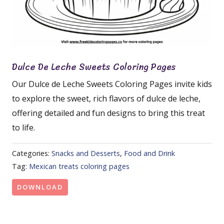
Dulce De Leche Sweets Coloring Pages
Our Dulce de Leche Sweets Coloring Pages invite kids
to explore the sweet, rich flavors of dulce de leche,
offering detailed and fun designs to bring this treat
to life.
Categories:
Snacks and Desserts
,
Food and Drink
Tag:
Mexican treats coloring pages
DOWNLOAD