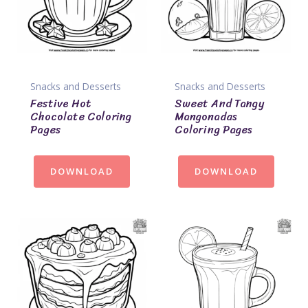
Snacks and Desserts
Snacks and Desserts
Festive Hot
Sweet And Tangy
Chocolate Coloring
Mangonadas
Pages
Coloring Pages
DOWNLOAD
DOWNLOAD