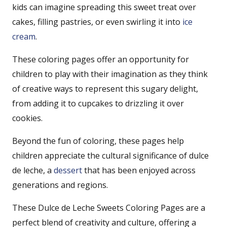
kids can imagine spreading this sweet treat over
cakes, filling pastries, or even swirling it into
ice
cream
.
These coloring pages offer an opportunity for
children to play with their imagination as they think
of creative ways to represent this sugary delight,
from adding it to cupcakes to drizzling it over
cookies.
Beyond the fun of coloring, these pages help
children appreciate the cultural significance of dulce
de leche, a
dessert
that has been enjoyed across
generations and regions.
These Dulce de Leche Sweets Coloring Pages are a
perfect blend of creativity and culture, offering a