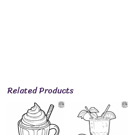
Related Products