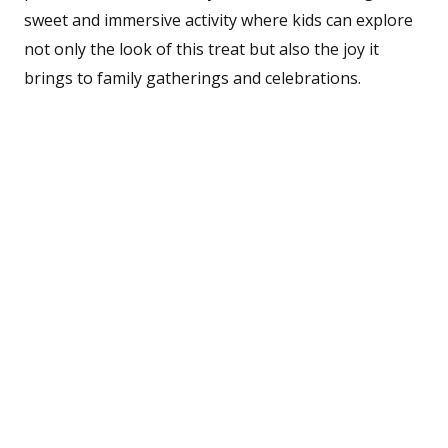
sweet and immersive activity where kids can explore
not only the look of this treat but also the joy it
brings to family gatherings and celebrations.