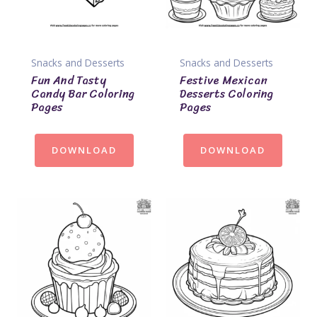
Snacks and Desserts
Snacks and Desserts
Fun And Tasty
Festive Mexican
Candy Bar Coloring
Desserts Coloring
Pages
Pages
DOWNLOAD
DOWNLOAD