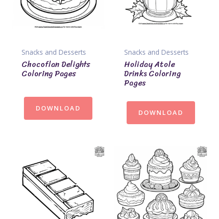
Snacks and Desserts
Snacks and Desserts
Chocoflan Delights
Holiday Atole
Coloring Pages
Drinks Coloring
Pages
DOWNLOAD
DOWNLOAD