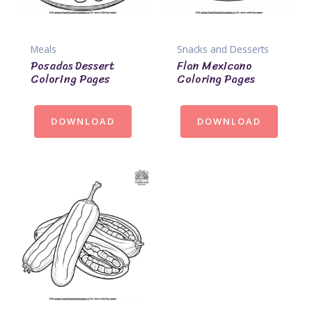
Meals
Snacks and Desserts
Posadas Dessert
Flan Mexicano
Coloring Pages
Coloring Pages
DOWNLOAD
DOWNLOAD