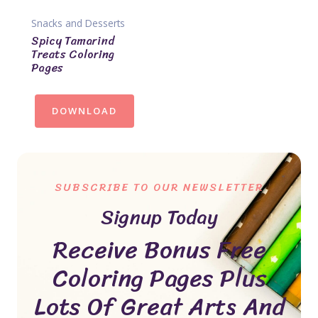
Snacks and Desserts
Spicy Tamarind
Treats Coloring
Pages
DOWNLOAD
SUBSCRIBE TO OUR NEWSLETTER
Signup Today
Receive Bonus Free
Coloring Pages Plus
Lots Of Great Arts And