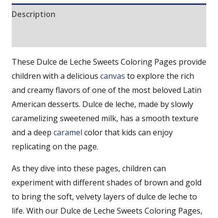
Description
Reviews (0)
These Dulce de Leche Sweets Coloring Pages provide
children with a delicious
canvas
to explore the rich
and creamy flavors of one of the most beloved Latin
American desserts. Dulce de leche, made by slowly
caramelizing sweetened milk, has a smooth texture
and a deep
caramel
color that kids can enjoy
replicating on the page.
As they dive into these pages, children can
experiment with different shades of brown and gold
to bring the soft, velvety layers of dulce de leche to
life. With our Dulce de Leche Sweets Coloring Pages,