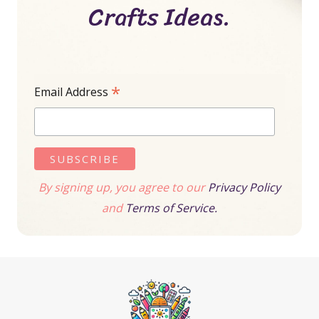
Crafts Ideas.
*
Email Address
By signing up, you agree to our
Privacy Policy
and
Terms of Service.