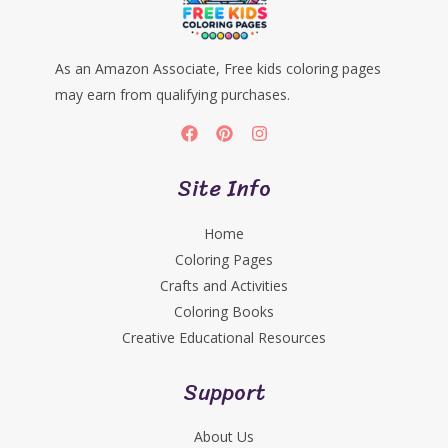
As an Amazon Associate, Free kids coloring pages
may earn from qualifying purchases.
Site Info
Home
Coloring Pages
Crafts and Activities
Coloring Books
Creative Educational Resources
Support
About Us