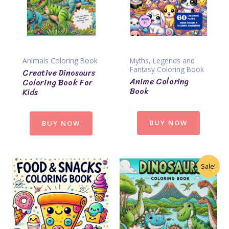
Animals Coloring Book
Myths, Legends and
Fantasy Coloring Book
Creative Dinosaurs
Anime Coloring
Coloring Book For
Book
Kids
BUY NOW
BUY NOW
Sale!