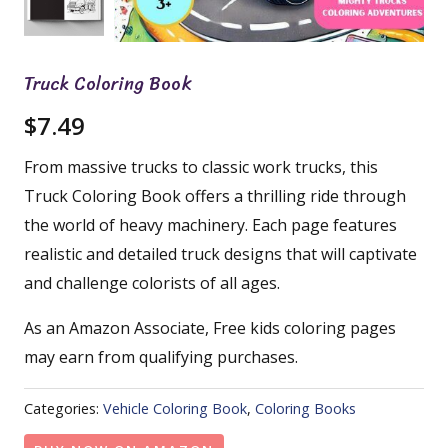
Truck Coloring Book
$
7.49
From massive trucks to classic work trucks, this
Truck Coloring Book offers a thrilling ride through
the world of heavy machinery. Each page features
realistic and detailed truck designs that will captivate
and challenge colorists of all ages.
As an Amazon Associate, Free kids coloring pages
may earn from qualifying purchases.
Categories:
Vehicle Coloring Book
,
Coloring Books