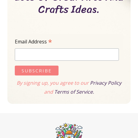
Crafts Ideas.
*
Email Address
By signing up, you agree to our
Privacy Policy
and
Terms of Service.