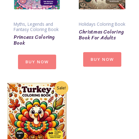
Myths, Legends and
Holidays Coloring Book
Fantasy Coloring Book
Christmas Coloring
Princess Coloring
Book For Adults
Book
BUY NOW
BUY NOW
Sale!