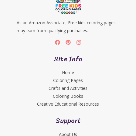
As an Amazon Associate, Free kids coloring pages
may earn from qualifying purchases.
Site Info
Home
Coloring Pages
Crafts and Activities
Coloring Books
Creative Educational Resources
Support
About Us