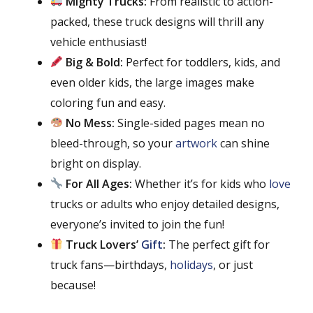
Mighty Trucks:
From realistic to action-
packed, these truck designs will thrill any
vehicle enthusiast!
Big & Bold:
Perfect for toddlers, kids, and
even older kids, the large images make
coloring fun and easy.
No Mess:
Single-sided pages mean no
bleed-through, so your
artwork
can shine
bright on display.
For All Ages:
Whether it’s for kids who
love
trucks or adults who enjoy detailed designs,
everyone’s invited to join the fun!
Truck Lovers’
Gift
:
The perfect gift for
truck fans—birthdays,
holidays
, or just
because!