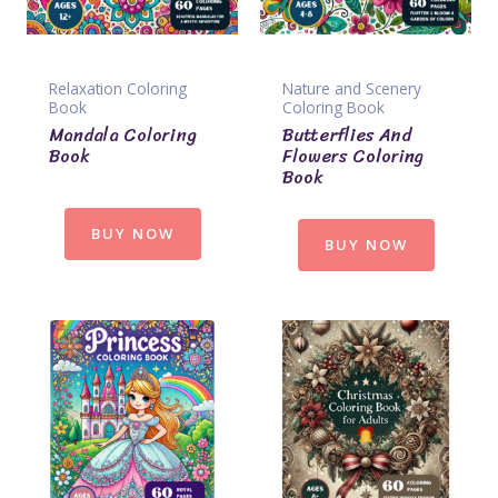
Relaxation Coloring
Nature and Scenery
Book
Coloring Book
Mandala Coloring
Butterflies And
Book
Flowers Coloring
Book
BUY NOW
BUY NOW