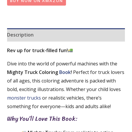
BUY NOW ON AMAZON
Description
Rev up for truck-filled fun!
Dive into the world of powerful machines with the
Mighty Truck Coloring
Book
!
Perfect for truck lovers
of all ages, this coloring adventure is packed with
bold, exciting illustrations. Whether your child loves
monster trucks
or realistic vehicles, there’s
something for everyone—kids and adults alike!
Why You’ll Love This Book: