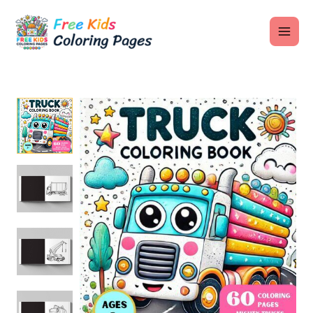
Skip
MAI
to
ME
content
U
LE
U
LE
U
LE