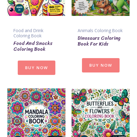
Food and Drink
Animals Coloring Book
Coloring Book
Dinosaurs Coloring
Food And Snacks
Book For Kids
Coloring Book
BUY NOW
BUY NOW