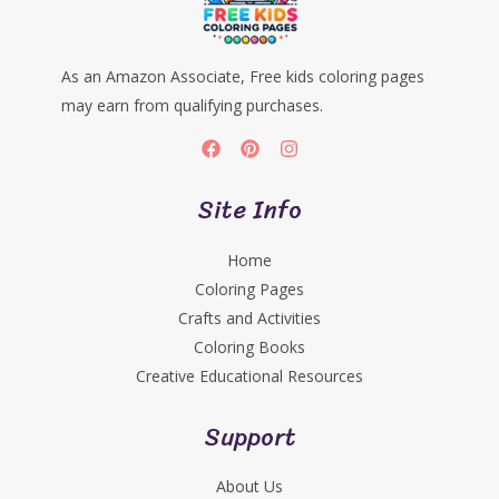
As an Amazon Associate, Free kids coloring pages
may earn from qualifying purchases.
Site Info
Home
Coloring Pages
Crafts and Activities
Coloring Books
Creative Educational Resources
Support
About Us