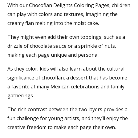
With our Chocoflan Delights Coloring Pages, children
can play with colors and textures, imagining the
creamy flan melting into the moist cake.
They might even add their own toppings, such as a
drizzle of chocolate sauce or a sprinkle of nuts,
making each page unique and personal.
As they color, kids will also learn about the cultural
significance of chocoflan, a dessert that has become
a favorite at many Mexican celebrations and family
gatherings.
The rich contrast between the two layers provides a
fun challenge for young artists, and they’ll enjoy the
creative freedom to make each page their own.