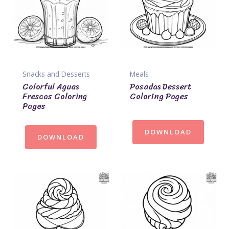
Snacks and Desserts
Meals
Colorful Aguas
Posadas Dessert
Frescas Coloring
Coloring Pages
Pages
DOWNLOAD
DOWNLOAD