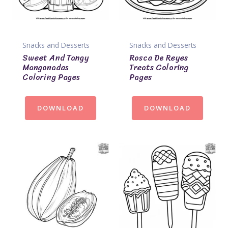
Snacks and Desserts
Snacks and Desserts
Sweet And Tangy
Rosca De Reyes
Mangonadas
Treats Coloring
Coloring Pages
Pages
DOWNLOAD
DOWNLOAD