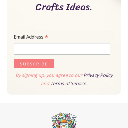
Crafts Ideas.
*
Email Address
By signing up, you agree to our
Privacy Policy
and
Terms of Service.