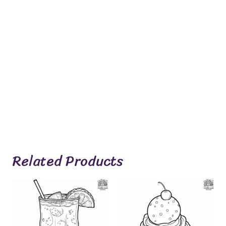
Related Products