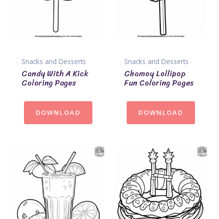
Snacks and Desserts
Snacks and Desserts
Candy With A Kick
Chamoy Lollipop
Coloring Pages
Fun Coloring Pages
DOWNLOAD
DOWNLOAD