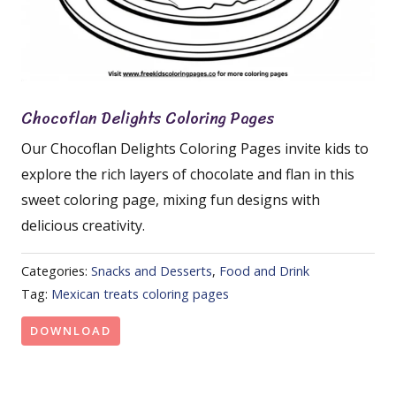
Chocoflan Delights Coloring Pages
Our Chocoflan Delights Coloring Pages invite kids to
explore the rich layers of chocolate and flan in this
sweet coloring page, mixing fun designs with
delicious creativity.
Categories:
Snacks and Desserts
,
Food and Drink
Tag:
Mexican treats coloring pages
DOWNLOAD