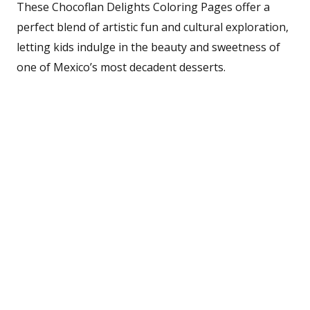
These Chocoflan Delights Coloring Pages offer a
perfect blend of artistic fun and cultural exploration,
letting kids indulge in the beauty and sweetness of
one of Mexico’s most decadent desserts.