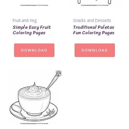
Fruit and Veg
Snacks and Desserts
Simple Easy Fruit
Traditional Paletas
Coloring Pages
Fun Coloring Pages
DOWNLOAD
DOWNLOAD