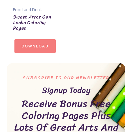
Food and Drink
Sweet Arroz Con
Leche Coloring
Pages
DOWNLOAD
SUBSCRIBE TO OUR NEWSLETTER
Signup Today
Receive Bonus Free
Coloring Pages Plus
Lots Of Great Arts And