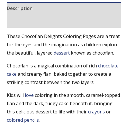
Description
Reviews (0)
These Chocoflan Delights Coloring Pages are a treat
for the eyes and the imagination as children explore
the beautiful, layered
dessert
known as chocoflan.
Chocoflan is a magical combination of rich
chocolate
cake
and creamy flan, baked together to create a
striking contrast between the two layers.
Kids will
love
coloring in the smooth, caramel-topped
flan and the dark, fudgy cake beneath it, bringing
this delicious dessert to life with their
crayons
or
colored pencils
.