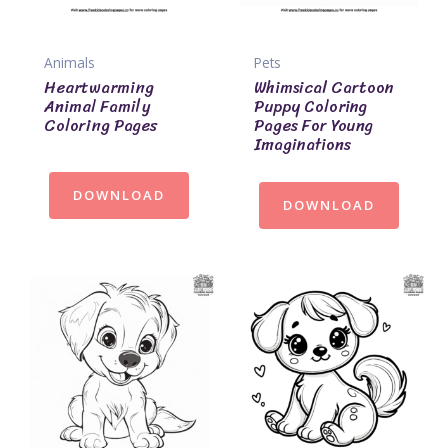
Animals
Pets
Heartwarming
Whimsical Cartoon
Animal Family
Puppy Coloring
Coloring Pages
Pages For Young
Imaginations
DOWNLOAD
DOWNLOAD