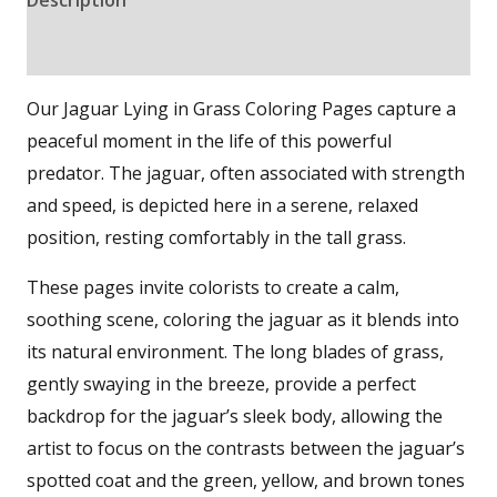
Reviews (0)
Our Jaguar Lying in Grass Coloring Pages capture a
peaceful moment in the life of this powerful
predator. The jaguar, often associated with strength
and speed, is depicted here in a serene, relaxed
position, resting comfortably in the tall grass.
These pages invite colorists to create a calm,
soothing scene, coloring the jaguar as it blends into
its natural environment. The long blades of grass,
gently swaying in the breeze, provide a perfect
backdrop for the jaguar’s sleek body, allowing the
artist to focus on the contrasts between the jaguar’s
spotted coat and the green, yellow, and brown tones