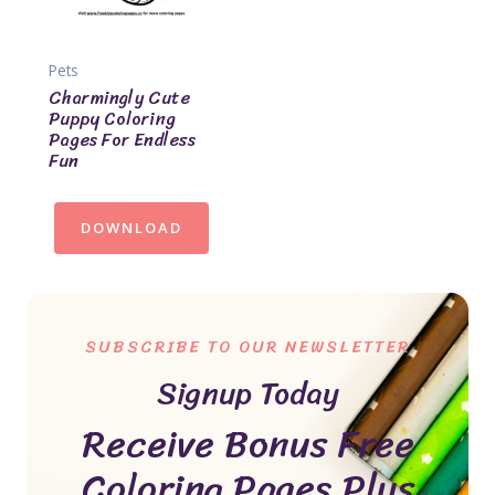
Pets
Charmingly Cute
Puppy Coloring
Pages For Endless
Fun
DOWNLOAD
SUBSCRIBE TO OUR NEWSLETTER
Signup Today
Receive Bonus Free
Coloring Pages Plus