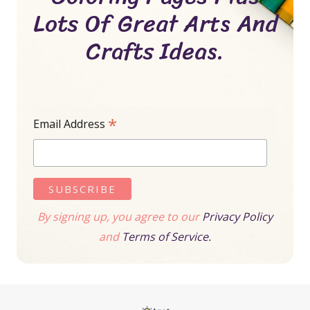
Lots Of Great Arts And
Crafts Ideas.
*
Email Address
By signing up, you agree to our
Privacy Policy
and
Terms of Service.