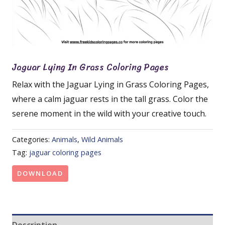
Jaguar Lying In Grass Coloring Pages
Relax with the Jaguar Lying in Grass Coloring Pages,
where a calm jaguar rests in the tall grass. Color the
serene moment in the wild with your creative touch.
Categories:
Animals
,
Wild Animals
Tag:
jaguar coloring pages
DOWNLOAD
Description