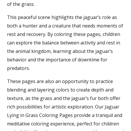
of the grass.
This peaceful scene highlights the jaguar’s role as
both a hunter and a creature that needs moments of
rest and recovery. By coloring these pages, children
can explore the balance between activity and rest in
the animal kingdom, learning about the jaguar’s
behavior and the importance of downtime for
predators.
These pages are also an opportunity to practice
blending and layering colors to create depth and
texture, as the grass and the jaguar’s fur both offer
rich possibilities for artistic exploration. Our Jaguar
Lying in Grass Coloring Pages provide a tranquil and
meditative coloring experience, perfect for children