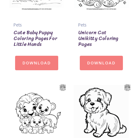
Pets
Pets
Cute Baby Puppy
Unicorn Cat
Coloring Pages For
Unikitty Coloring
Little Hands
Pages
DOWNLOAD
DOWNLOAD