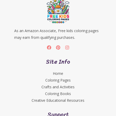
As an Amazon Associate, Free kids coloring pages
may earn from qualifying purchases.
Site Info
Home
Coloring Pages
Crafts and Activities
Coloring Books
Creative Educational Resources
Support