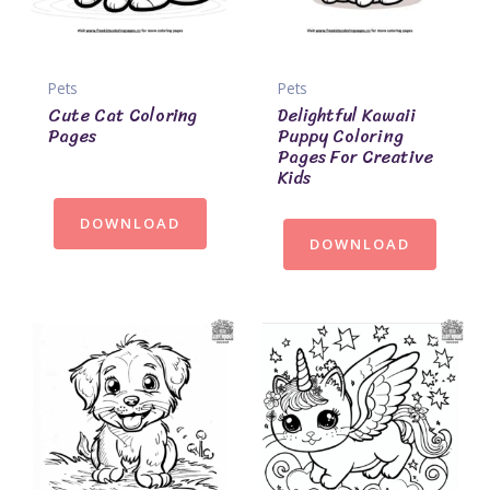
Pets
Pets
Cute Cat Coloring
Delightful Kawaii
Pages
Puppy Coloring
Pages For Creative
Kids
DOWNLOAD
DOWNLOAD