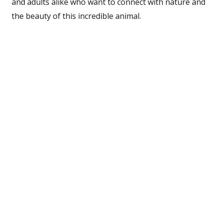
and adults alike who want to connect with nature and
the beauty of this incredible animal.