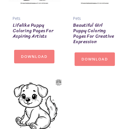
Pets
Pets
Lifelike Puppy
Beautiful Girl
Coloring Pages For
Puppy Coloring
Aspiring Artists
Pages For Creative
Expression
DOWNLOAD
DOWNLOAD