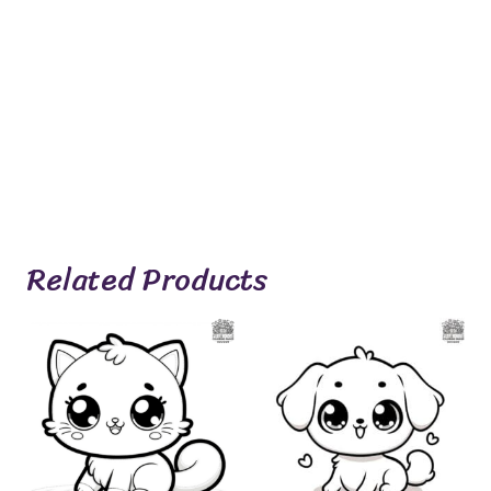
Related Products