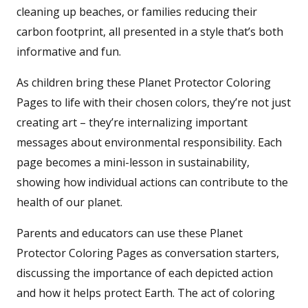
cleaning up beaches, or families reducing their
carbon footprint, all presented in a style that’s both
informative and fun.
As children bring these Planet Protector Coloring
Pages to life with their chosen colors, they’re not just
creating art – they’re internalizing important
messages about environmental responsibility. Each
page becomes a mini-lesson in sustainability,
showing how individual actions can contribute to the
health of our planet.
Parents and educators can use these Planet
Protector Coloring Pages as conversation starters,
discussing the importance of each depicted action
and how it helps protect Earth. The act of coloring