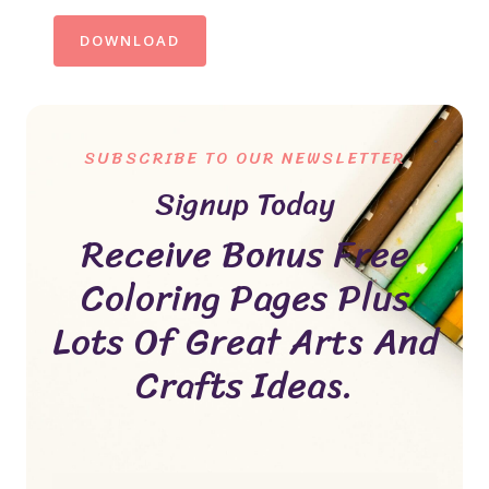
DOWNLOAD
SUBSCRIBE TO OUR NEWSLETTER
Signup Today
Receive Bonus Free
Coloring Pages Plus
Lots Of Great Arts And
Crafts Ideas.