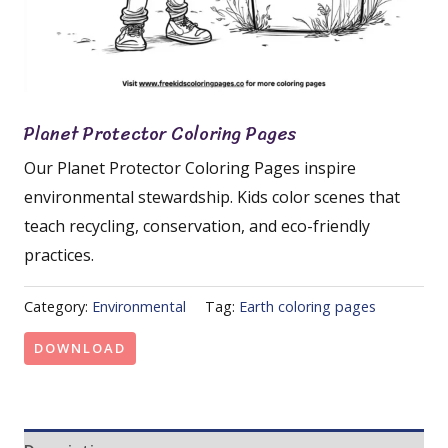
Planet Protector Coloring Pages
Our Planet Protector Coloring Pages inspire
environmental stewardship. Kids color scenes that
teach recycling, conservation, and eco-friendly
practices.
Category:
Environmental
Tag:
Earth coloring pages
DOWNLOAD