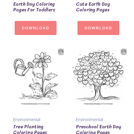
Earth Day Coloring
Cute Earth Day
Pages For Toddlers
Coloring Pages
DOWNLOAD
DOWNLOAD
Environmental
Environmental
Tree Planting
Preschool Earth Day
Coloring Pages
Coloring Pages