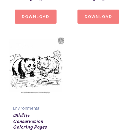
DOWNLOAD
DOWNLOAD
Environmental
Wildlife
Conservation
Coloring Pages