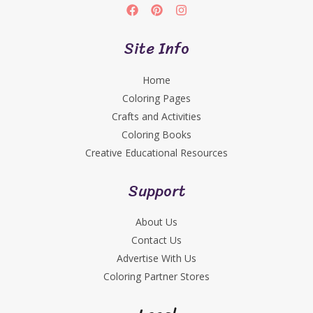
Site Info
Home
Coloring Pages
Crafts and Activities
Coloring Books
Creative Educational Resources
Support
About Us
Contact Us
Advertise With Us
Coloring Partner Stores