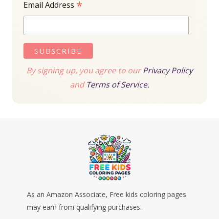
*
Email Address
By signing up, you agree to our
Privacy Policy
and
Terms of Service.
As an Amazon Associate, Free kids coloring pages
may earn from qualifying purchases.