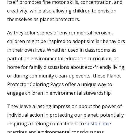
itself promotes fine motor skills, concentration, and
creativity, while also allowing children to envision
themselves as planet protectors.
As they color scenes of environmental heroism,
children might be inspired to adopt similar behaviors
in their own lives. Whether used in classrooms as
part of an environmental education curriculum, at
home for family discussions about eco-friendly living,
or during community clean-up events, these Planet
Protector Coloring Pages offer a unique way to
engage children in environmental stewardship.
They leave a lasting impression about the power of
individual action in protecting our planet, potentially
inspiring a lifelong commitment to
sustainable
practices and environmental consciousness.