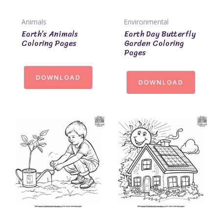
Animals
Environmental
Earth’s Animals
Earth Day Butterfly
Coloring Pages
Garden Coloring
Pages
DOWNLOAD
DOWNLOAD