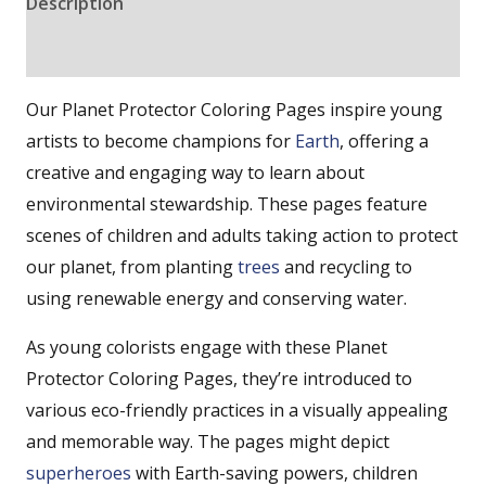
Description
Reviews (0)
Our Planet Protector Coloring Pages inspire young
artists to become champions for
Earth
, offering a
creative and engaging way to learn about
environmental stewardship. These pages feature
scenes of children and adults taking action to protect
our planet, from planting
trees
and recycling to
using renewable energy and conserving water.
As young colorists engage with these Planet
Protector Coloring Pages, they’re introduced to
various eco-friendly practices in a visually appealing
and memorable way. The pages might depict
superheroes
with Earth-saving powers, children