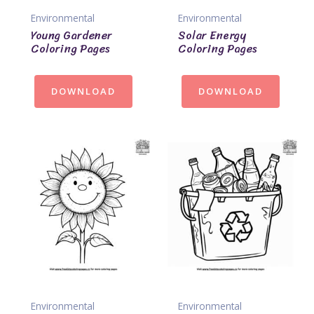
Environmental
Environmental
Young Gardener
Solar Energy
Coloring Pages
Coloring Pages
DOWNLOAD
DOWNLOAD
Environmental
Environmental