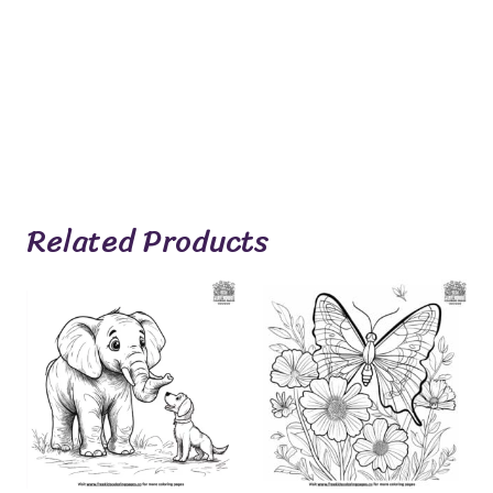
Related Products