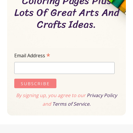
Coloring Pages Plus
Lots Of Great Arts And
Crafts Ideas.
*
Email Address
By signing up, you agree to our
Privacy Policy
and
Terms of Service.