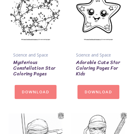
Science and Space
Science and Space
Mysterious
Adorable Cute Star
Constellation Star
Coloring Pages For
Coloring Pages
Kids
DOWNLOAD
DOWNLOAD