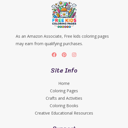
As an Amazon Associate, Free kids coloring pages
may earn from qualifying purchases.
Site Info
Home
Coloring Pages
Crafts and Activities
Coloring Books
Creative Educational Resources