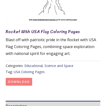
Rocket With USA Flag Coloring Pages
Blast off with patriotic pride in the Rocket with USA
Flag Coloring Pages, combining space exploration
with national spirit for engaging art.
Categories:
Educational
,
Science and Space
Tag:
USA Coloring Pages
DOWNLOAD
Description