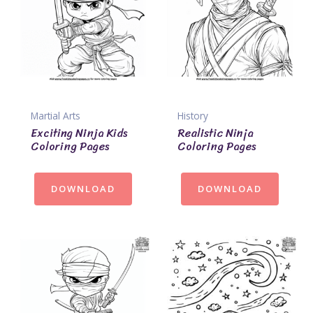
Martial Arts
History
Exciting Ninja Kids
Realistic Ninja
Coloring Pages
Coloring Pages
DOWNLOAD
DOWNLOAD