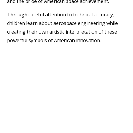
and the pride of American space achievement.
Through careful attention to technical accuracy,
children learn about aerospace engineering while
creating their own artistic interpretation of these
powerful symbols of American innovation.