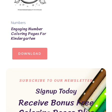
Numbers
Engaging Number
Coloring Pages For
Kindergarten
DOWNLOAD
SUBSCRIBE TO OUR NEWSLETTER
Signup Today
Receive Bonus Free