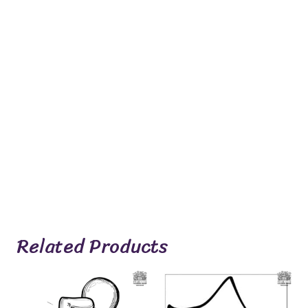
Related Products