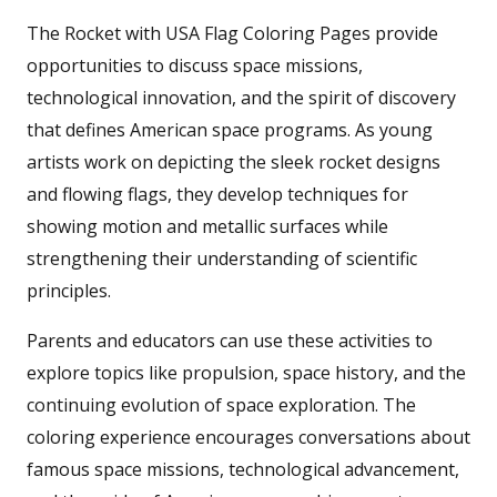
The Rocket with USA Flag Coloring Pages provide
opportunities to discuss space missions,
technological innovation, and the spirit of discovery
that defines American space programs. As young
artists work on depicting the sleek rocket designs
and flowing flags, they develop techniques for
showing motion and metallic surfaces while
strengthening their understanding of scientific
principles.
Parents and educators can use these activities to
explore topics like propulsion, space history, and the
continuing evolution of space exploration. The
coloring experience encourages conversations about
famous space missions, technological advancement,