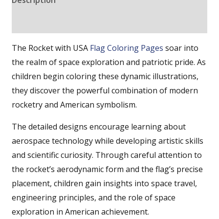
Reviews (0)
The Rocket with USA
Flag Coloring Pages
soar into
the realm of space exploration and patriotic pride. As
children begin coloring these dynamic illustrations,
they discover the powerful combination of modern
rocketry and American symbolism.
The detailed designs encourage learning about
aerospace technology while developing artistic skills
and scientific curiosity. Through careful attention to
the rocket’s aerodynamic form and the flag’s precise
placement, children gain insights into space travel,
engineering principles, and the role of space
exploration in American achievement.