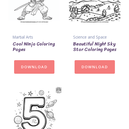
Martial Arts
Science and Space
Cool Ninja Coloring
Beautiful Night Sky
Pages
Star Coloring Pages
DOWNLOAD
DOWNLOAD