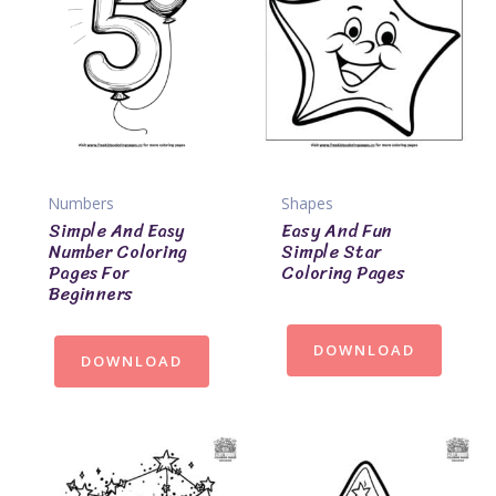
Numbers
Shapes
Simple And Easy
Easy And Fun
Number Coloring
Simple Star
Pages For
Coloring Pages
Beginners
DOWNLOAD
DOWNLOAD