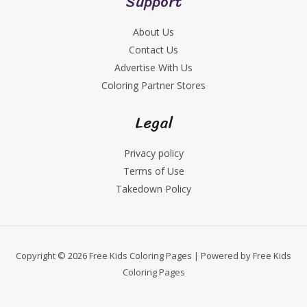
Support
About Us
Contact Us
Advertise With Us
Coloring Partner Stores
Legal
Privacy policy
Terms of Use
Takedown Policy
Copyright © 2026 Free Kids Coloring Pages | Powered by Free Kids
Coloring Pages