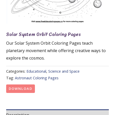
Solar System Orbit Coloring Pages
Our Solar System Orbit Coloring Pages teach
planetary movement while offering creative ways to
explore the cosmos.
Categories:
Educational
,
Science and Space
Tag:
Astronaut Coloring Pages
DOWNLOAD
Description