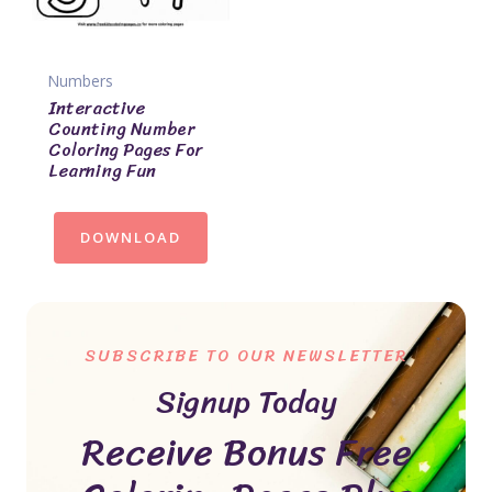
Numbers
Interactive
Counting Number
Coloring Pages For
Learning Fun
DOWNLOAD
SUBSCRIBE TO OUR NEWSLETTER
Signup Today
Receive Bonus Free