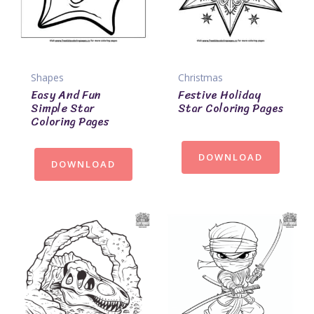
Shapes
Christmas
Easy And Fun
Festive Holiday
Simple Star
Star Coloring Pages
Coloring Pages
DOWNLOAD
DOWNLOAD