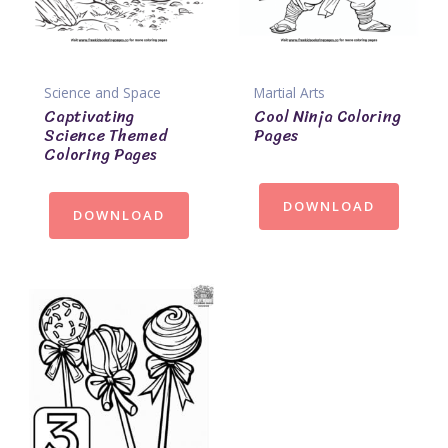
Science and Space
Martial Arts
Captivating
Cool Ninja Coloring
Science Themed
Pages
Coloring Pages
DOWNLOAD
DOWNLOAD