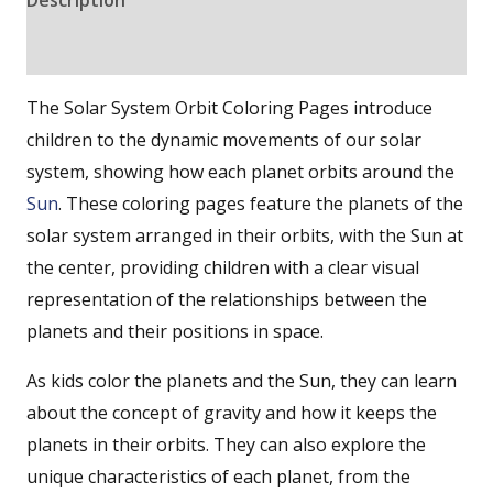
Reviews (0)
The Solar System Orbit Coloring Pages introduce
children to the dynamic movements of our solar
system, showing how each planet orbits around the
Sun
. These coloring pages feature the planets of the
solar system arranged in their orbits, with the Sun at
the center, providing children with a clear visual
representation of the relationships between the
planets and their positions in space.
As kids color the planets and the Sun, they can learn
about the concept of gravity and how it keeps the
planets in their orbits. They can also explore the
unique characteristics of each planet, from the