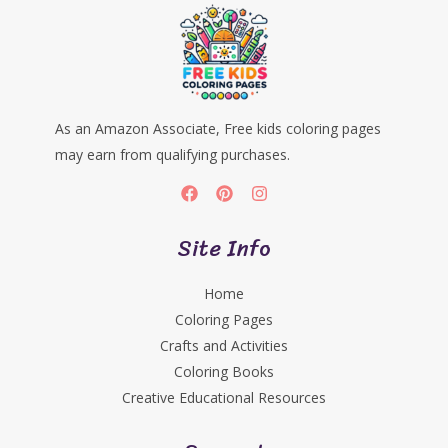
As an Amazon Associate, Free kids coloring pages
may earn from qualifying purchases.
Site Info
Home
Coloring Pages
Crafts and Activities
Coloring Books
Creative Educational Resources