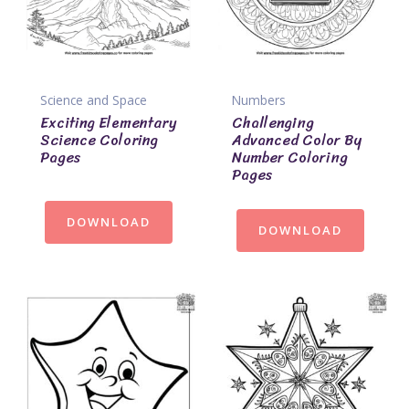
Science and Space
Numbers
Exciting Elementary
Challenging
Science Coloring
Advanced Color By
Pages
Number Coloring
Pages
DOWNLOAD
DOWNLOAD