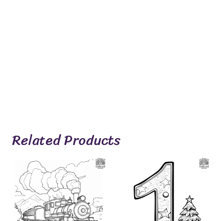
Related Products