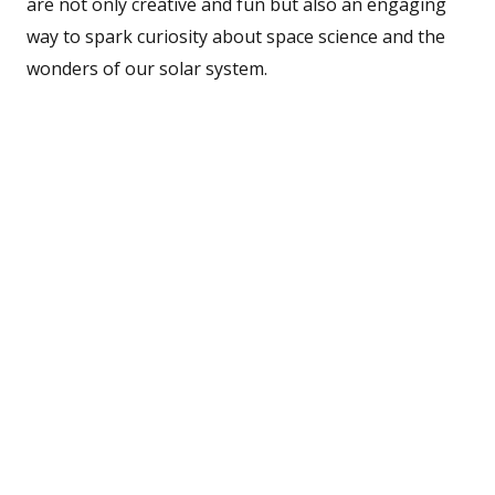
are not only creative and fun but also an engaging
way to spark curiosity about space science and the
wonders of our solar system.