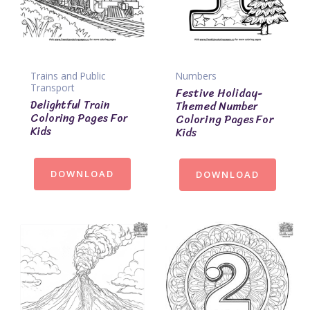
Trains and Public
Numbers
Transport
Festive Holiday-
Delightful Train
Themed Number
Coloring Pages For
Coloring Pages For
Kids
Kids
DOWNLOAD
DOWNLOAD