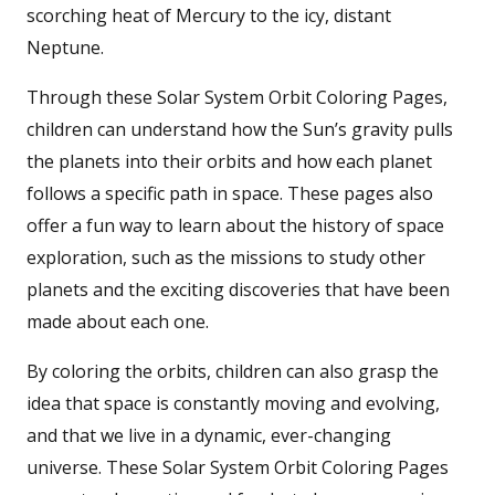
scorching heat of Mercury to the icy, distant
Neptune.
Through these Solar System Orbit Coloring Pages,
children can understand how the Sun’s gravity pulls
the planets into their orbits and how each planet
follows a specific path in space. These pages also
offer a fun way to learn about the history of space
exploration, such as the missions to study other
planets and the exciting discoveries that have been
made about each one.
By coloring the orbits, children can also grasp the
idea that space is constantly moving and evolving,
and that we live in a dynamic, ever-changing
universe. These Solar System Orbit Coloring Pages