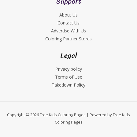
Support
About Us
Contact Us
Advertise With Us
Coloring Partner Stores
Legal
Privacy policy
Terms of Use
Takedown Policy
Copyright © 2026 Free Kids Coloring Pages | Powered by Free Kids
Coloring Pages