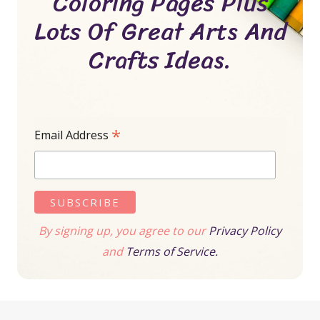
Coloring Pages Plus
Lots Of Great Arts And
Crafts Ideas.
*
Email Address
By signing up, you agree to our
Privacy Policy
and
Terms of Service.