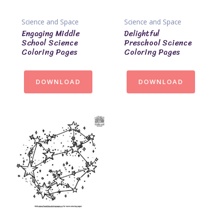
Science and Space
Science and Space
Engaging Middle
Delightful
School Science
Preschool Science
Coloring Pages
Coloring Pages
DOWNLOAD
DOWNLOAD