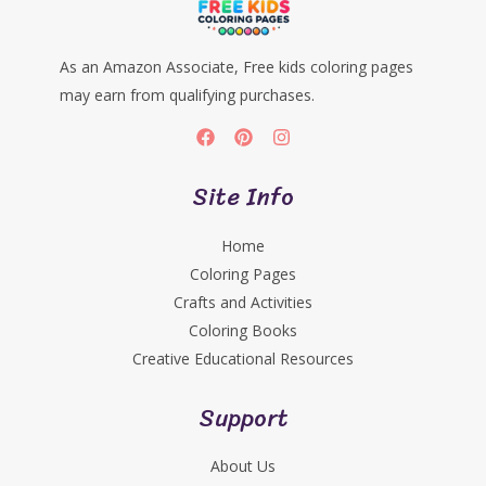
As an Amazon Associate, Free kids coloring pages
may earn from qualifying purchases.
Site Info
Home
Coloring Pages
Crafts and Activities
Coloring Books
Creative Educational Resources
Support
About Us