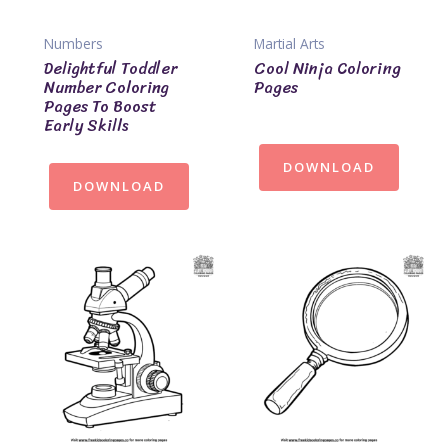
Numbers
Martial Arts
Delightful Toddler
Cool Ninja Coloring
Number Coloring
Pages
Pages To Boost
Early Skills
DOWNLOAD
DOWNLOAD