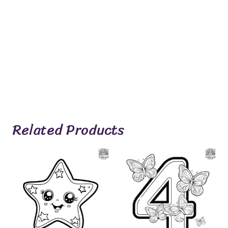
Related Products