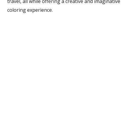
travel, all while offering a creative and imaginative
coloring experience.