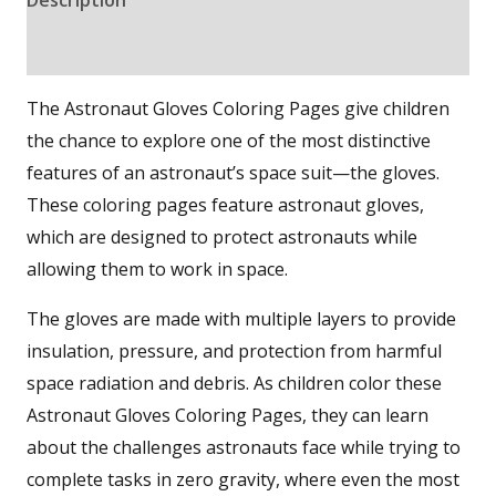
Reviews (0)
The Astronaut Gloves Coloring Pages give children
the chance to explore one of the most distinctive
features of an astronaut’s space suit—the gloves.
These coloring pages feature astronaut gloves,
which are designed to protect astronauts while
allowing them to work in space.
The gloves are made with multiple layers to provide
insulation, pressure, and protection from harmful
space radiation and debris. As children color these
Astronaut Gloves Coloring Pages, they can learn
about the challenges astronauts face while trying to
complete tasks in zero gravity, where even the most