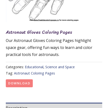
Astronaut Gloves Coloring Pages
Our Astronaut Gloves Coloring Pages highlight
space gear, offering fun ways to learn and color
practical tools for astronauts.
Categories:
Educational
,
Science and Space
Tag:
Astronaut Coloring Pages
DOWNLOAD
Description