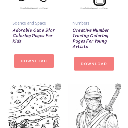
Science and Space
Numbers
Adorable Cute Star
Creative Number
Coloring Pages For
Tracing Coloring
Kids
Pages For Young
Artists
DOWNLOAD
DOWNLOAD