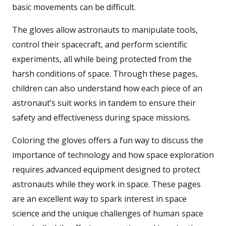
basic movements can be difficult.
The gloves allow astronauts to manipulate tools,
control their spacecraft, and perform scientific
experiments, all while being protected from the
harsh conditions of space. Through these pages,
children can also understand how each piece of an
astronaut’s suit works in tandem to ensure their
safety and effectiveness during space missions.
Coloring the gloves offers a fun way to discuss the
importance of technology and how space exploration
requires advanced equipment designed to protect
astronauts while they work in space. These pages
are an excellent way to spark interest in space
science and the unique challenges of human space