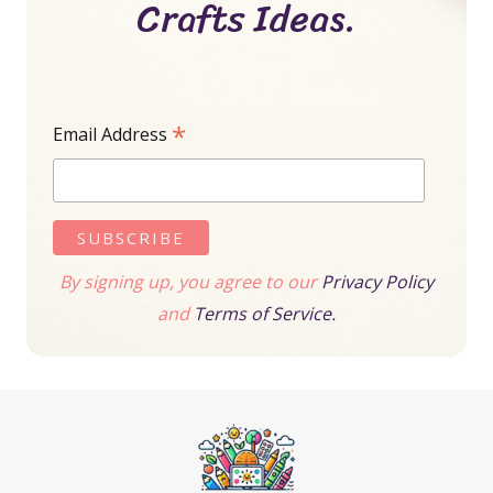
Crafts Ideas.
*
Email Address
By signing up, you agree to our
Privacy Policy
and
Terms of Service.