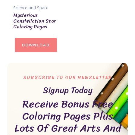
Science and Space
Mysterious
Constellation Star
Coloring Pages
DOWNLOAD
SUBSCRIBE TO OUR NEWSLETTER
Signup Today
Receive Bonus Free
Coloring Pages Plus
Lots Of Great Arts And