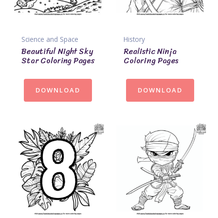
Science and Space
History
Beautiful Night Sky
Realistic Ninja
Star Coloring Pages
Coloring Pages
DOWNLOAD
DOWNLOAD