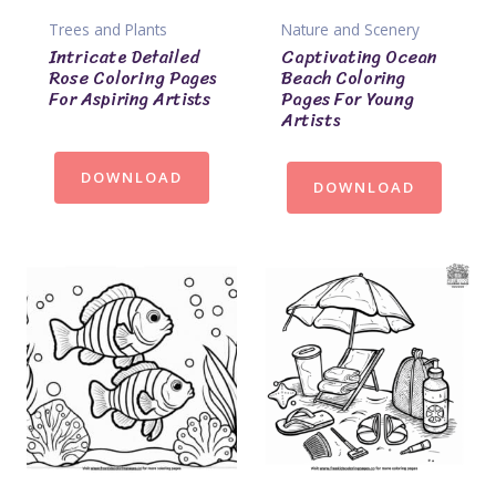
Trees and Plants
Nature and Scenery
Intricate Detailed
Captivating Ocean
Rose Coloring Pages
Beach Coloring
For Aspiring Artists
Pages For Young
Artists
DOWNLOAD
DOWNLOAD