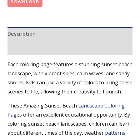
DOWNLOAD
Description
Reviews (0)
Each coloring page features a stunning sunset beach
landscape, with vibrant skies, calm waves, and sandy
shores. Kids can use a variety of colors to bring these
scenes to life, allowing their creativity to flourish.
These Amazing Sunset Beach
Landscape Coloring
Pages
offer an excellent educational opportunity. By
coloring sunset beach landscapes, children can learn
about different times of the day, weather
patterns
,