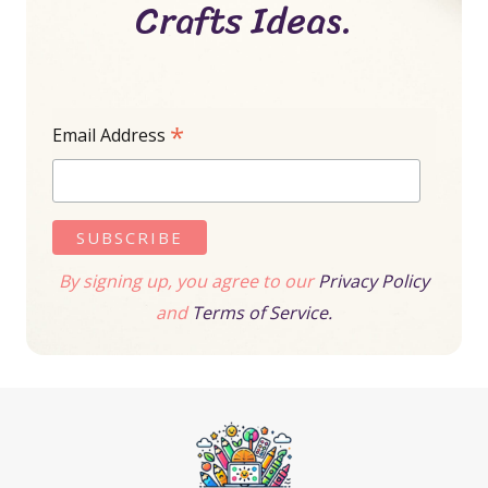
Crafts Ideas.
*
Email Address
By signing up, you agree to our
Privacy Policy
and
Terms of Service.