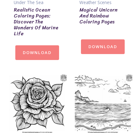
Under The Sea
Weather Scenes
Realistic Ocean
Magical Unicorn
Coloring Pages:
And Rainbow
Discover The
Coloring Pages
Wonders Of Marine
Life
DOWNLOAD
DOWNLOAD