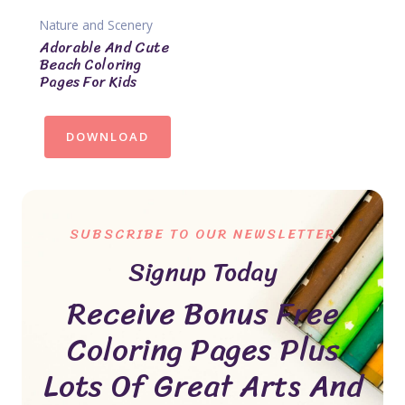
Nature and Scenery
Adorable And Cute
Beach Coloring
Pages For Kids
DOWNLOAD
SUBSCRIBE TO OUR NEWSLETTER
Signup Today
Receive Bonus Free
Coloring Pages Plus
Lots Of Great Arts And