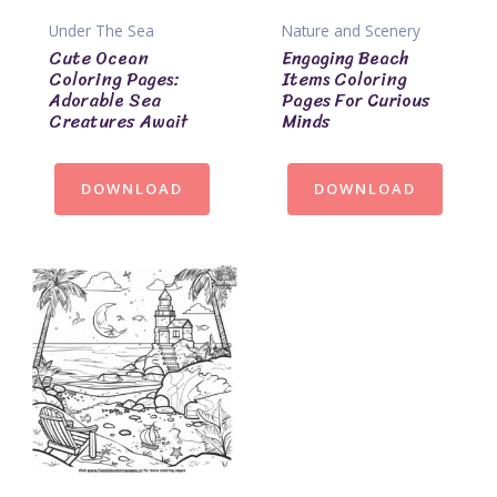
Under The Sea
Nature and Scenery
Cute Ocean
Engaging Beach
Coloring Pages:
Items Coloring
Adorable Sea
Pages For Curious
Creatures Await
Minds
DOWNLOAD
DOWNLOAD