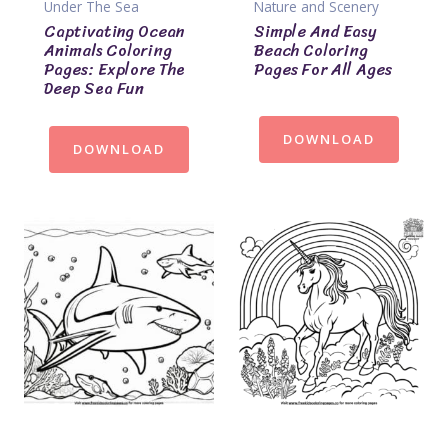
Under The Sea
Nature and Scenery
Captivating Ocean
Simple And Easy
Animals Coloring
Beach Coloring
Pages: Explore The
Pages For All Ages
Deep Sea Fun
DOWNLOAD
DOWNLOAD