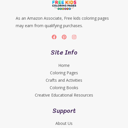
As an Amazon Associate, Free kids coloring pages
may earn from qualifying purchases.
Site Info
Home
Coloring Pages
Crafts and Activities
Coloring Books
Creative Educational Resources
Support
About Us