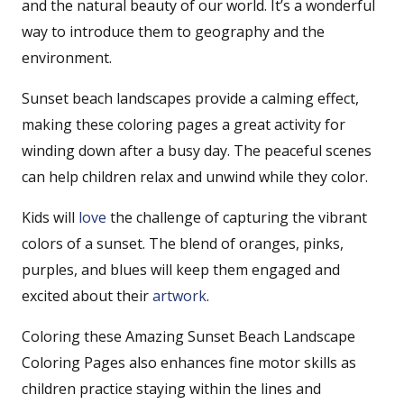
and the natural beauty of our world. It’s a wonderful
way to introduce them to geography and the
environment.
Sunset beach landscapes provide a calming effect,
making these coloring pages a great activity for
winding down after a busy day. The peaceful scenes
can help children relax and unwind while they color.
Kids will
love
the challenge of capturing the vibrant
colors of a sunset. The blend of oranges, pinks,
purples, and blues will keep them engaged and
excited about their
artwork
.
Coloring these Amazing Sunset Beach Landscape
Coloring Pages also enhances fine motor skills as
children practice staying within the lines and