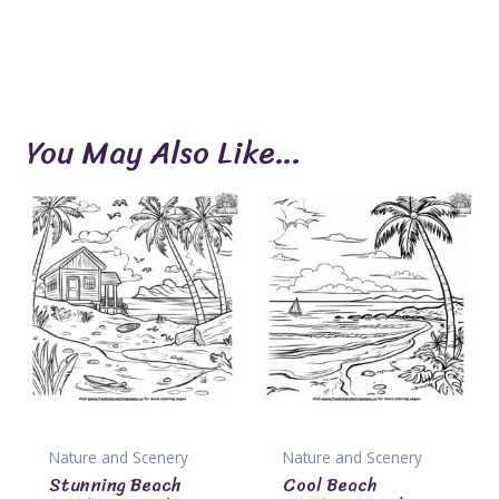
You May Also Like…
Nature and Scenery
Nature and Scenery
Stunning Beach
Cool Beach