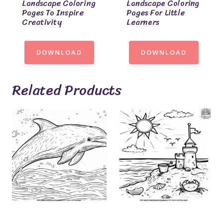
Landscape Coloring
Landscape Coloring
Pages To Inspire
Pages For Little
Creativity
Learners
DOWNLOAD
DOWNLOAD
Related Products