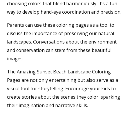
choosing colors that blend harmoniously. It’s a fun
way to develop hand-eye coordination and precision.
Parents can use these coloring pages as a tool to
discuss the importance of preserving our natural
landscapes. Conversations about the environment
and conservation can stem from these beautiful
images.
The Amazing Sunset Beach Landscape Coloring
Pages are not only entertaining but also serve as a
visual tool for storytelling. Encourage your kids to
create stories about the scenes they color, sparking
their imagination and narrative skills.