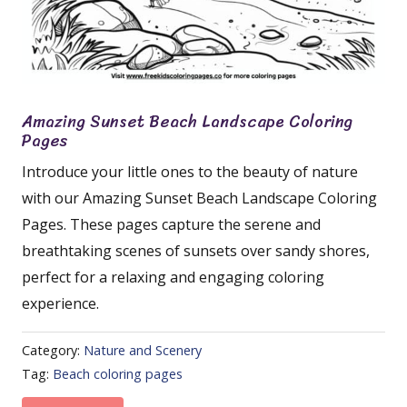
Amazing Sunset Beach Landscape Coloring
Pages
Introduce your little ones to the beauty of nature
with our Amazing Sunset Beach Landscape Coloring
Pages. These pages capture the serene and
breathtaking scenes of sunsets over sandy shores,
perfect for a relaxing and engaging coloring
experience.
Category:
Nature and Scenery
Tag:
Beach coloring pages