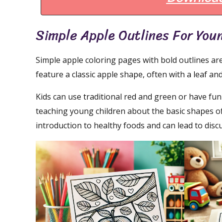
Simple Apple Outlines For You
Simple apple coloring pages with bold outlines are
feature a classic apple shape, often with a leaf and
Kids can use traditional red and green or have fun
teaching young children about the basic shapes o
introduction to healthy foods and can lead to di