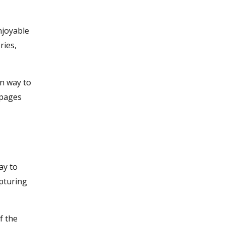
njoyable
ries,
un way to
 pages
ay to
apturing
f the