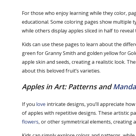
For those who enjoy learning while they color, pag
educational. Some coloring pages show multiple typ
while others display apples sliced in half to reveal
Kids can use these pages to learn about the diffe
green for Granny Smith and golden yellow for Golde
apple skin and seeds, creating a realistic look. Th
about this beloved fruit’s varieties.
Apples in Art: Patterns and
Manda
If you
love
intricate designs, you’ll appreciate h
of apples with repetitive designs. These artistic p
flowers
, or other symmetrical elements, creating a
Kids can simply explore colors and patterns, while