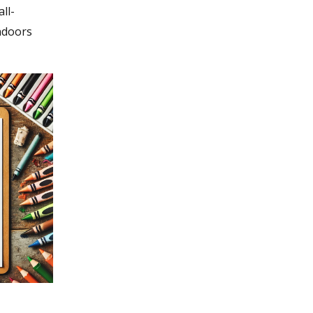
ll-
ndoors