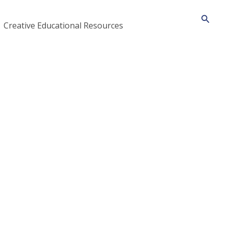
Searc
Creative Educational Resources