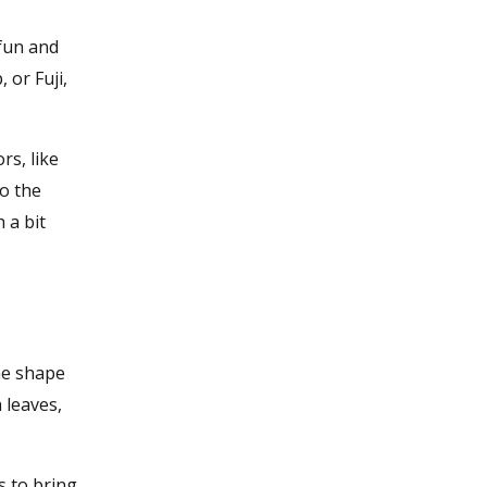
 fun and
 or Fuji,
rs, like
to the
 a bit
he shape
 leaves,
s to bring