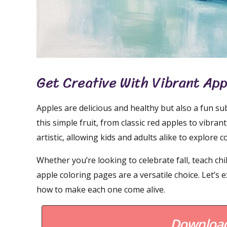
Get Creative With Vibrant Ap
Apples are delicious and healthy but also a fun s
this simple fruit, from classic red apples to vibr
artistic, allowing kids and adults alike to explore 
Whether you’re looking to celebrate fall, teach ch
apple coloring pages are a versatile choice. Let’s
how to make each one come alive.
Download 