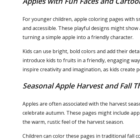
Apples with Fun Faces and Cartoo
For younger children, apple coloring pages with 
and accessible. These playful designs might show a
turning a simple apple into a friendly character.
Kids can use bright, bold colors and add their det
introduce kids to fruits in a friendly, engaging w
inspire creativity and imagination, as kids create 
Seasonal Apple Harvest and Fall 
Apples are often associated with the harvest seas
celebrate autumn. These pages might include appl
the warm, rustic feel of the harvest season.
Children can color these pages in traditional fall c