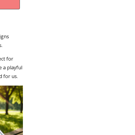
signs
s.
ct for
e a playful
 for us.