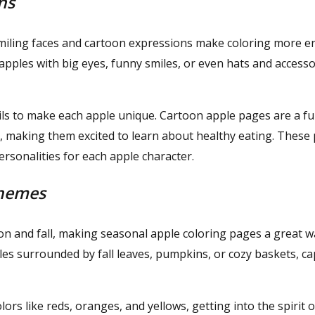
ns
smiling faces and cartoon expressions make coloring more e
pples with big eyes, funny smiles, or even hats and accesso
ails to make each apple unique. Cartoon apple pages are a f
ay, making them excited to learn about healthy eating. These
personalities for each apple character.
Themes
on and fall, making seasonal apple coloring pages a great w
es surrounded by fall leaves, pumpkins, or cozy baskets, c
olors like reds, oranges, and yellows, getting into the spirit o