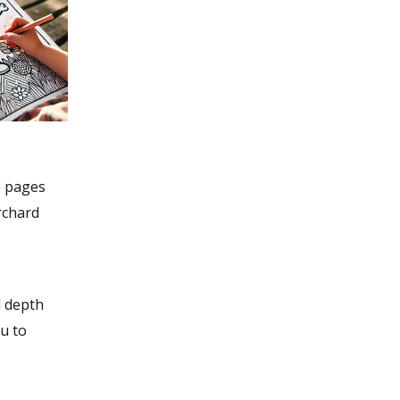
e pages
rchard
d depth
u to