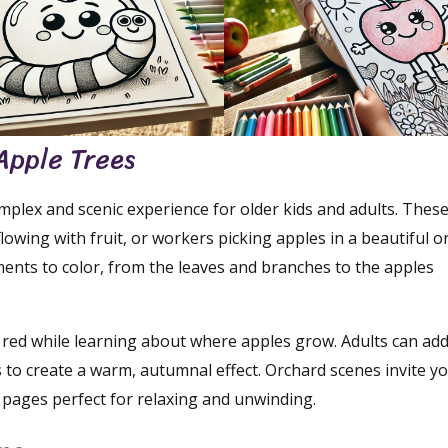
Apple Trees
mplex and scenic experience for older kids and adults. Thes
lowing with fruit, or workers picking apples in a beautiful o
ements to color, from the leaves and branches to the apples
d red while learning about where apples grow. Adults can ad
 to create a warm, autumnal effect. Orchard scenes invite yo
 pages perfect for relaxing and unwinding.