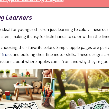
ng Learners
 ideal for younger children just learning to color. These de
 stem, making it easy for little hands to color within the line
 choosing their favorite colors. Simple apple pages are perfe
f
fruits
and building their fine motor skills. These designs ar
scussions about where apples come from and why they’re good