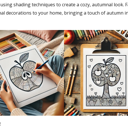
 using shading techniques to create a cozy, autumnal look. Fa
nal decorations to your home, bringing a touch of autumn i
s