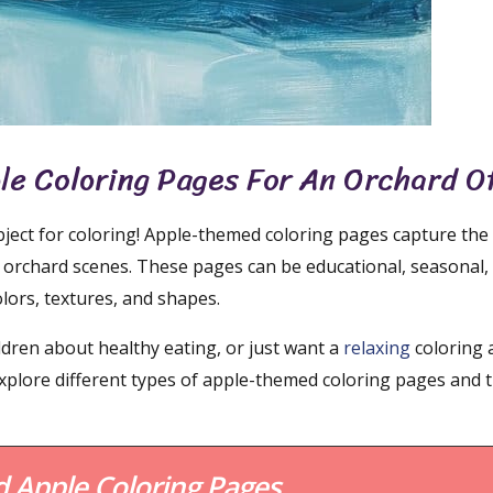
ple Coloring Pages For An Orchard O
ubject for coloring! Apple-themed coloring pages capture the
ant orchard scenes. These pages can be educational, seasonal,
colors, textures, and shapes.
ildren about healthy eating, or just want a
relaxing
coloring a
 explore different types of apple-themed coloring pages and 
Apple Coloring Pages.