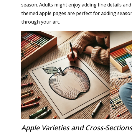
season. Adults might enjoy adding fine details and
themed apple pages are perfect for adding seaso
through your art.
Apple Varieties and Cross-Section