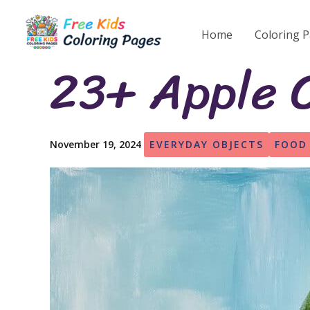
Skip
to
Home
Coloring 
content
23+ Apple C
November 19, 2024
EVERYDAY OBJECTS
FOOD