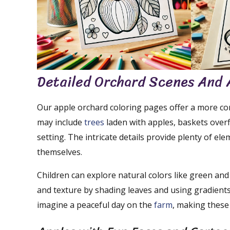
Detailed Orchard Scenes And 
Our apple orchard coloring pages offer a more co
may include
trees
laden with apples, baskets overf
setting. The intricate details provide plenty of el
themselves.
Children can explore natural colors like green an
and texture by shading leaves and using gradients
imagine a peaceful day on the
farm
, making these