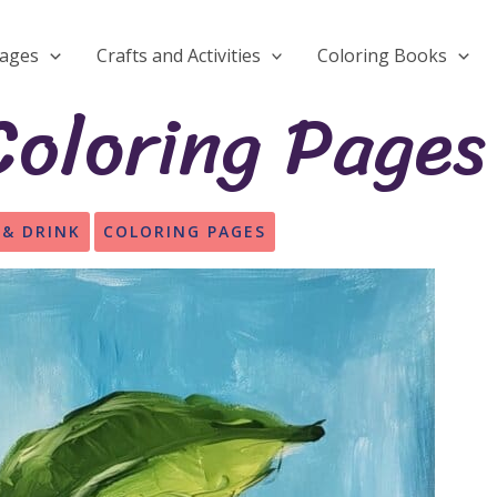
Pages
Crafts and Activities
Coloring Books
oloring Pages
 & DRINK
COLORING PAGES