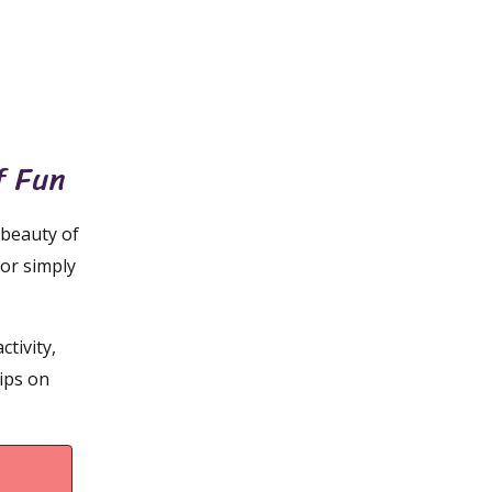
f Fun
 beauty of
 or simply
ctivity,
tips on