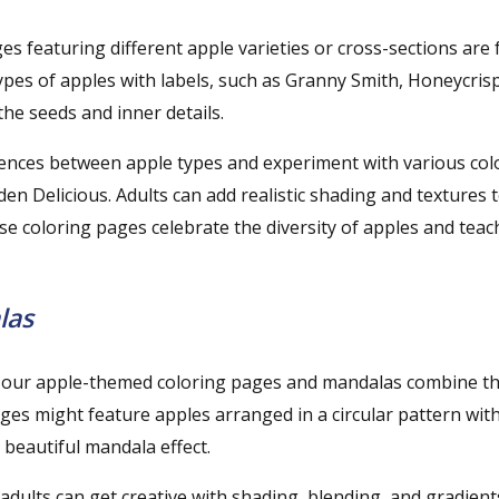
es featuring different apple varieties or cross-sections are
es of apples with labels, such as Granny Smith, Honeycrisp,
 the seeds and inner details.
rences between apple types and experiment with various colo
n Delicious. Adults can add realistic shading and textures 
ese coloring pages celebrate the diversity of apples and teach
las
ow our apple-themed coloring pages and mandalas combine t
ages might feature apples arranged in a circular pattern with
 beautiful mandala effect.
 adults can get creative with shading, blending, and gradient