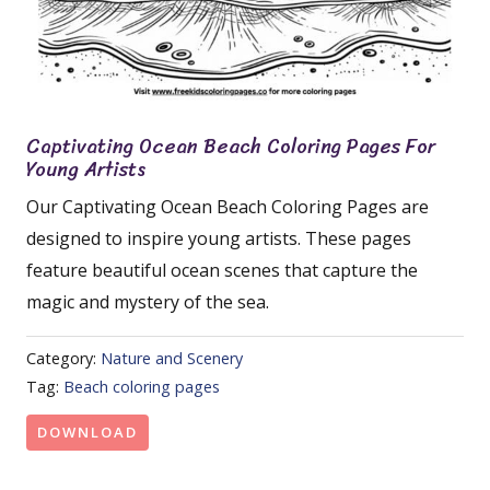
Captivating Ocean Beach Coloring Pages For
Young Artists
Our Captivating Ocean Beach Coloring Pages are
designed to inspire young artists. These pages
feature beautiful ocean scenes that capture the
magic and mystery of the sea.
Category:
Nature and Scenery
Tag:
Beach coloring pages
DOWNLOAD