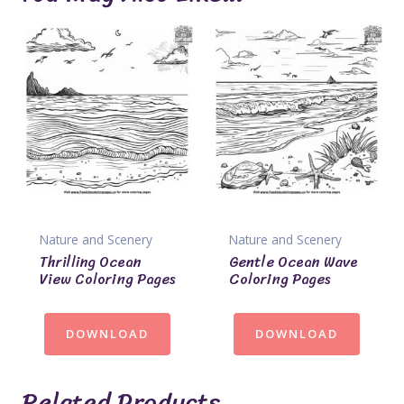
Nature and Scenery
Nature and Scenery
Thrilling Ocean
Gentle Ocean Wave
View Coloring Pages
Coloring Pages
DOWNLOAD
DOWNLOAD
Related Products