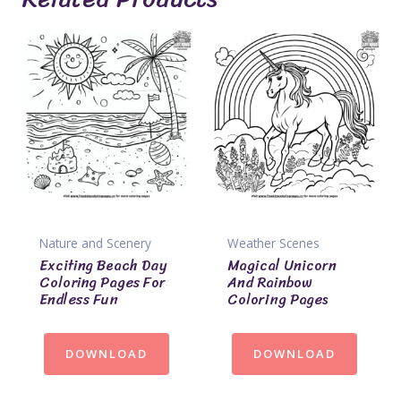
Nature and Scenery
Weather Scenes
Exciting Beach Day
Magical Unicorn
Coloring Pages For
And Rainbow
Endless Fun
Coloring Pages
DOWNLOAD
DOWNLOAD