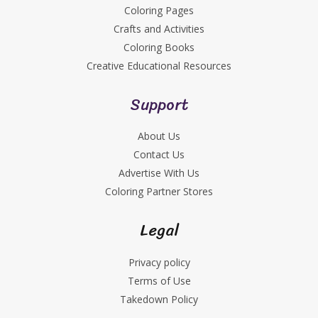
Coloring Pages
Crafts and Activities
Coloring Books
Creative Educational Resources
Support
About Us
Contact Us
Advertise With Us
Coloring Partner Stores
Legal
Privacy policy
Terms of Use
Takedown Policy