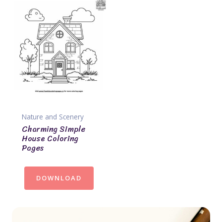
Nature and Scenery
Charming Simple
House Coloring
Pages
DOWNLOAD