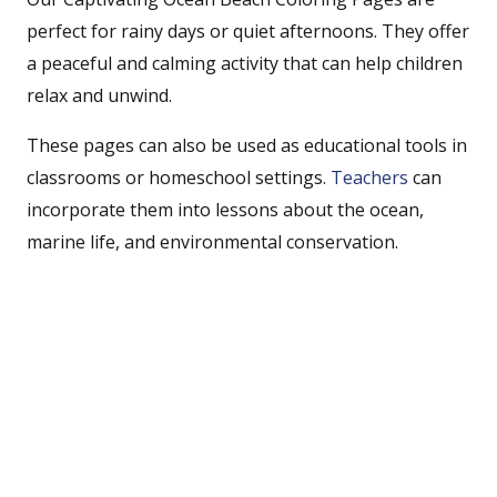
perfect for rainy days or quiet afternoons. They offer
a peaceful and calming activity that can help children
relax and unwind.
These pages can also be used as educational tools in
classrooms or homeschool settings.
Teachers
can
incorporate them into lessons about the ocean,
marine life, and environmental conservation.