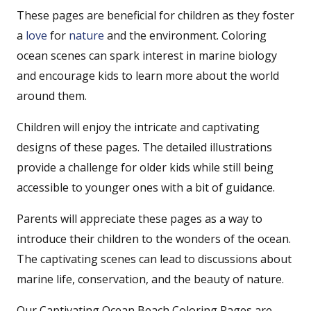
These pages are beneficial for children as they foster
a
love
for
nature
and the environment. Coloring
ocean scenes can spark interest in marine biology
and encourage kids to learn more about the world
around them.
Children will enjoy the intricate and captivating
designs of these pages. The detailed illustrations
provide a challenge for older kids while still being
accessible to younger ones with a bit of guidance.
Parents will appreciate these pages as a way to
introduce their children to the wonders of the ocean.
The captivating scenes can lead to discussions about
marine life, conservation, and the beauty of nature.
Our Captivating Ocean Beach Coloring Pages are