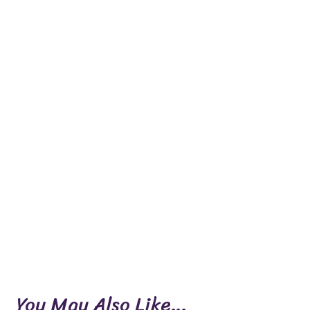
You May Also Like…