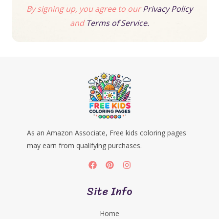
By signing up, you agree to our
Privacy Policy
and
Terms of Service.
As an Amazon Associate, Free kids coloring pages
may earn from qualifying purchases.
Site Info
Home