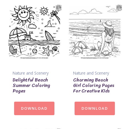
Nature and Scenery
Nature and Scenery
Delightful Beach
Charming Beach
Summer Coloring
Girl Coloring Pages
Pages
For Creative Kids
DOWNLOAD
DOWNLOAD