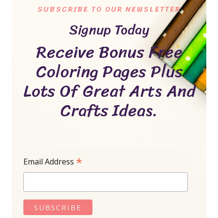
SUBSCRIBE TO OUR NEWSLETTER
Signup Today
Receive Bonus Free
Coloring Pages Plus
Lots Of Great Arts And
Crafts Ideas.
*
Email Address