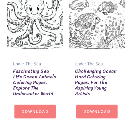
Under The Sea
Under The Sea
Fascinating Sea
Challenging Ocean
Life Ocean Animals
Hard Coloring
Coloring Pages:
Pages: For The
Explore The
Aspiring Young
Underwater World
Artists
DOWNLOAD
DOWNLOAD