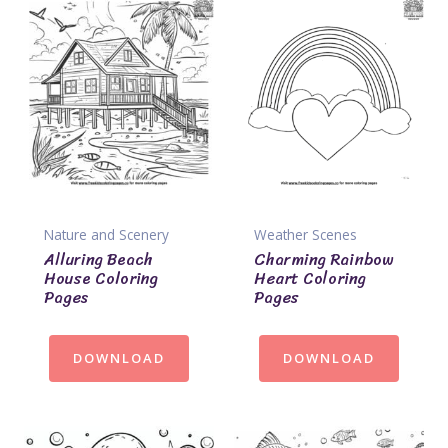
Nature and Scenery
Weather Scenes
Alluring Beach
Charming Rainbow
House Coloring
Heart Coloring
Pages
Pages
DOWNLOAD
DOWNLOAD