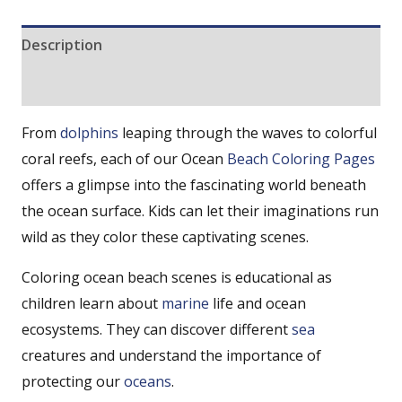
Description
Reviews (0)
From
dolphins
leaping through the waves to colorful
coral reefs, each of our Ocean
Beach Coloring Pages
offers a glimpse into the fascinating world beneath
the ocean surface. Kids can let their imaginations run
wild as they color these captivating scenes.
Coloring ocean beach scenes is educational as
children learn about
marine
life and ocean
ecosystems. They can discover different
sea
creatures and understand the importance of
protecting our
oceans
.