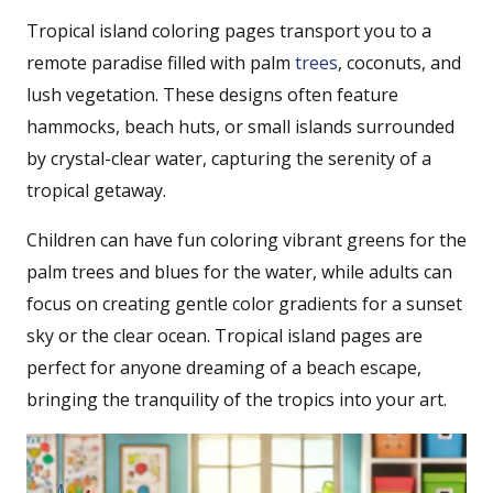
Tropical island coloring pages transport you to a
remote paradise filled with palm
trees
, coconuts, and
lush vegetation. These designs often feature
hammocks, beach huts, or small islands surrounded
by crystal-clear water, capturing the serenity of a
tropical getaway.
Children can have fun coloring vibrant greens for the
palm trees and blues for the water, while adults can
focus on creating gentle color gradients for a sunset
sky or the clear ocean. Tropical island pages are
perfect for anyone dreaming of a beach escape,
bringing the tranquility of the tropics into your art.