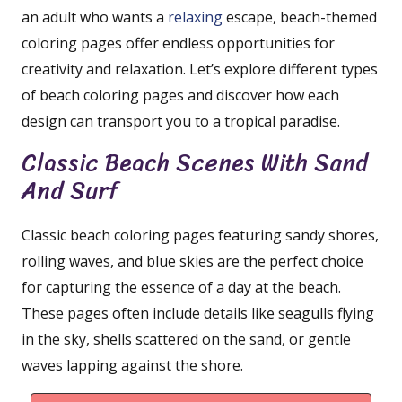
an adult who wants a
relaxing
escape, beach-themed
coloring pages offer endless opportunities for
creativity and relaxation. Let’s explore different types
of beach coloring pages and discover how each
design can transport you to a tropical paradise.
Classic Beach Scenes With Sand
And Surf
Classic beach coloring pages featuring sandy shores,
rolling waves, and blue skies are the perfect choice
for capturing the essence of a day at the beach.
These pages often include details like seagulls flying
in the sky, shells scattered on the sand, or gentle
waves lapping against the shore.