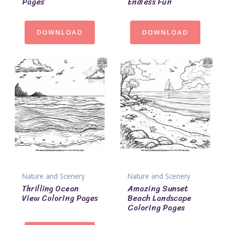
Pages
Endless Fun
DOWNLOAD
DOWNLOAD
Nature and Scenery
Nature and Scenery
Thrilling Ocean
Amazing Sunset
View Coloring Pages
Beach Landscape
Coloring Pages