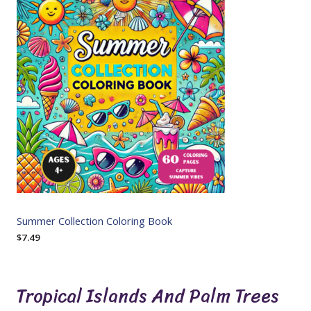
Summer Collection Coloring Book
$
7.49
Tropical Islands And Palm Trees