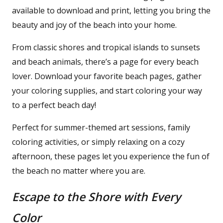
available to download and print, letting you bring the
beauty and joy of the beach into your home.
From classic shores and tropical islands to sunsets
and beach animals, there’s a page for every beach
lover. Download your favorite beach pages, gather
your coloring supplies, and start coloring your way
to a perfect beach day!
Perfect for summer-themed art sessions, family
coloring activities, or simply relaxing on a cozy
afternoon, these pages let you experience the fun of
the beach no matter where you are.
Escape to the Shore with Every
Color