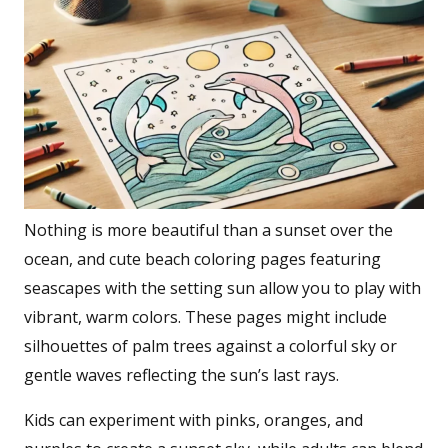
Nothing is more beautiful than a sunset over the
ocean, and cute beach coloring pages featuring
seascapes with the setting sun allow you to play with
vibrant, warm colors. These pages might include
silhouettes of palm trees against a colorful sky or
gentle waves reflecting the sun’s last rays.
Kids can experiment with pinks, oranges, and