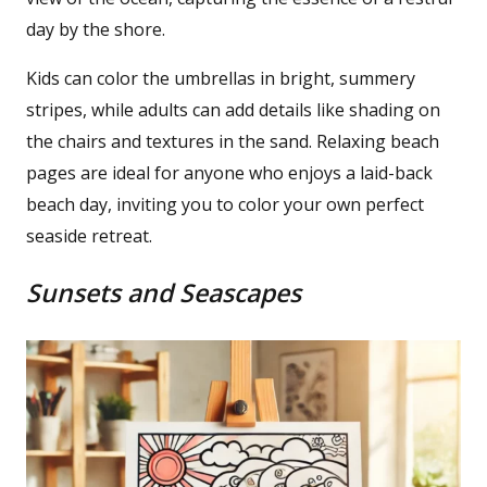
day by the shore.
Kids can color the umbrellas in bright, summery
stripes, while adults can add details like shading on
the chairs and textures in the sand. Relaxing beach
pages are ideal for anyone who enjoys a laid-back
beach day, inviting you to color your own perfect
seaside retreat.
Sunsets and Seascapes