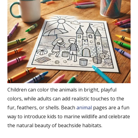
Children can color the animals in bright, playful
colors, while adults can add realistic touches to the
fur, feathers, or shells. Beach
animal
pages are a fun
way to introduce kids to marine wildlife and celebrate
the natural beauty of beachside habitats.