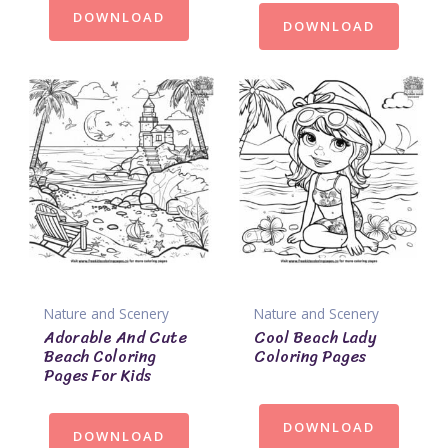
DOWNLOAD
DOWNLOAD
Nature and Scenery
Nature and Scenery
Adorable And Cute
Cool Beach Lady
Beach Coloring
Coloring Pages
Pages For Kids
DOWNLOAD
DOWNLOAD