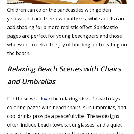
Children can color the sandcastles with golden
yellows and add their own patterns, while adults can
add shading for a more realistic effect. Sandcastle
pages are perfect for young beachgoers and those
who want to relive the joy of building and creating on
the beach.
Relaxing Beach Scenes with Chairs
and Umbrellas
For those who
love
the relaxing side of beach days,
coloring pages with beach chairs, sun umbrellas, and
cool drinks provide a peaceful vibe. These designs
often include beach towels, sunglasses, and a quiet
view of the ocean, capturing the essence of a restful