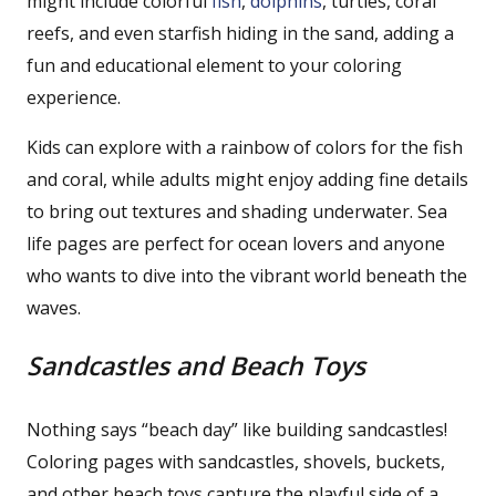
might include colorful
fish
,
dolphins
, turtles, coral
reefs, and even starfish hiding in the sand, adding a
fun and educational element to your coloring
experience.
Kids can explore with a rainbow of colors for the fish
and coral, while adults might enjoy adding fine details
to bring out textures and shading underwater. Sea
life pages are perfect for ocean lovers and anyone
who wants to dive into the vibrant world beneath the
waves.
Sandcastles and Beach Toys
Nothing says “beach day” like building sandcastles!
Coloring pages with sandcastles, shovels, buckets,
and other beach toys capture the playful side of a