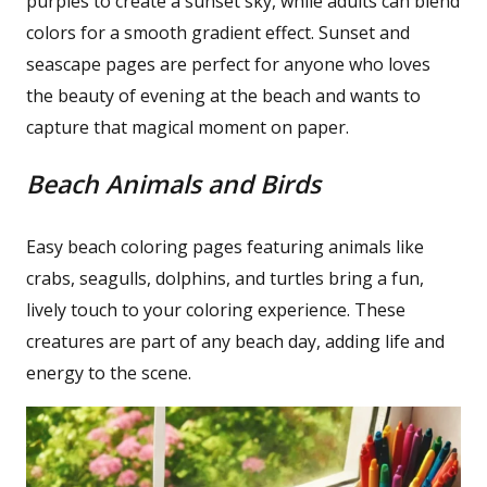
purples to create a sunset sky, while adults can blend
colors for a smooth gradient effect. Sunset and
seascape pages are perfect for anyone who loves
the beauty of evening at the beach and wants to
capture that magical moment on paper.
Beach Animals and Birds
Easy beach coloring pages featuring animals like
crabs, seagulls, dolphins, and turtles bring a fun,
lively touch to your coloring experience. These
creatures are part of any beach day, adding life and
energy to the scene.