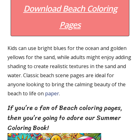
Download Beach Coloring
Pages
Kids can use bright blues for the ocean and golden
yellows for the sand, while adults might enjoy adding
shading to create realistic textures in the sand and
water. Classic beach scene pages are ideal for
anyone looking to bring the calming beauty of the
beach to life on
paper
.
If you’re a fan of Beach coloring pages,
then you’re going to adore our Summer
Coloring Book!