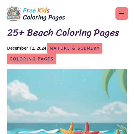
Skip
MAI
to
ME
content
25+ Beach Coloring Pages
December 12, 2024
NATURE & SCENERY
U
COLORING PAGES
LE
U
LE
U
LE