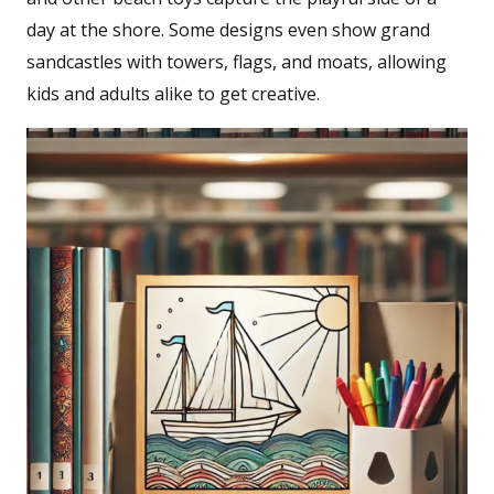
day at the shore. Some designs even show grand
sandcastles with towers, flags, and moats, allowing
kids and adults alike to get creative.