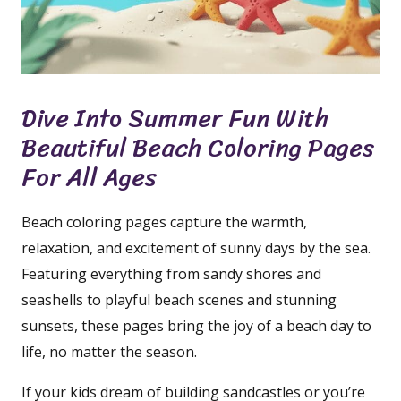
Dive Into Summer Fun With
Beautiful Beach Coloring Pages
For All Ages
Beach coloring pages capture the warmth,
relaxation, and excitement of sunny days by the sea.
Featuring everything from sandy shores and
seashells to playful beach scenes and stunning
sunsets, these pages bring the joy of a beach day to
life, no matter the season.
If your kids dream of building sandcastles or you’re