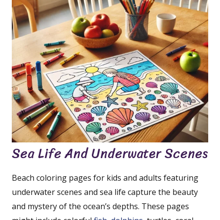
Sea Life And Underwater Scenes
Beach coloring pages for kids and adults featuring
underwater scenes and sea life capture the beauty
and mystery of the ocean’s depths. These pages