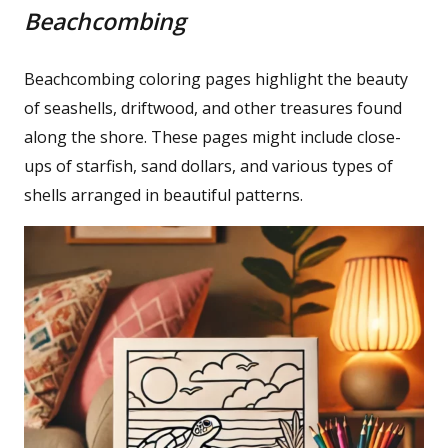
Beachcombing
Beachcombing coloring pages highlight the beauty
of seashells, driftwood, and other treasures found
along the shore. These pages might include close-
ups of starfish, sand dollars, and various types of
shells arranged in beautiful patterns.