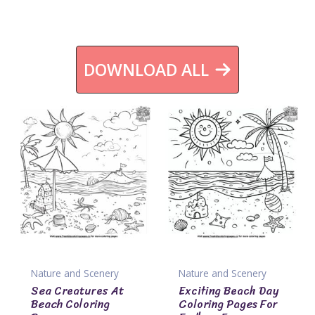
DOWNLOAD ALL
Nature and Scenery
Nature and Scenery
Sea Creatures At
Exciting Beach Day
Beach Coloring
Coloring Pages For