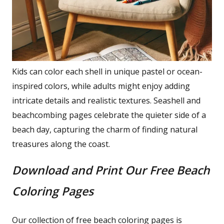
Kids can color each shell in unique pastel or ocean-
inspired colors, while adults might enjoy adding
intricate details and realistic textures. Seashell and
beachcombing pages celebrate the quieter side of a
beach day, capturing the charm of finding natural
treasures along the coast.
Download and Print Our Free Beach
Coloring Pages
Our collection of free beach coloring pages is