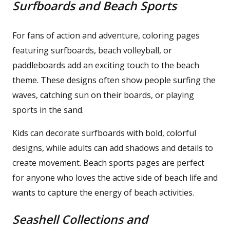
Surfboards and Beach Sports
For fans of action and adventure, coloring pages
featuring surfboards, beach volleyball, or
paddleboards add an exciting touch to the beach
theme. These designs often show people surfing the
waves, catching sun on their boards, or playing
sports in the sand.
Kids can decorate surfboards with bold, colorful
designs, while adults can add shadows and details to
create movement. Beach sports pages are perfect
for anyone who loves the active side of beach life and
wants to capture the energy of beach activities.
Seashell Collections and