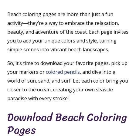
Beach coloring pages are more than just a fun
activity—they’re a way to embrace the relaxation,
beauty, and adventure of the coast. Each page invites
you to add your unique colors and style, turning
simple scenes into vibrant beach landscapes.
So, it’s time to download your favorite pages, pick up
your markers or
colored pencils
, and dive into a
world of sun, sand, and surf. Let each color bring you
closer to the ocean, creating your own seaside
paradise with every stroke!
Download Beach Coloring
Pages