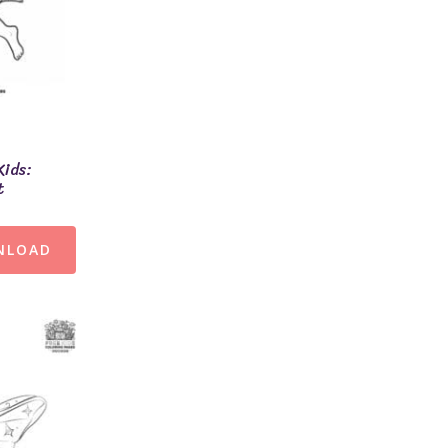
Kids:
t
NLOAD