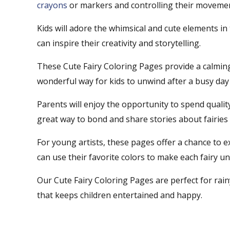
crayons
or markers and controlling their movements
Kids will adore the whimsical and cute elements in 
can inspire their creativity and storytelling.
These Cute Fairy Coloring Pages provide a calming 
wonderful way for kids to unwind after a busy day
Parents will enjoy the opportunity to spend quality 
great way to bond and share stories about fairies
For young artists, these pages offer a chance to ex
can use their favorite colors to make each fairy un
Our Cute Fairy Coloring Pages are perfect for rain
that keeps children entertained and happy.