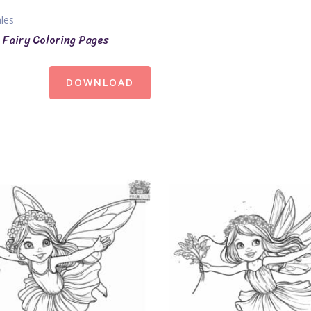
ales
Fairy Coloring Pages
DOWNLOAD