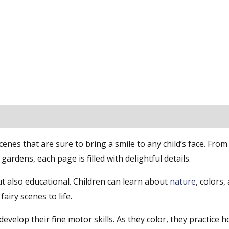
nes that are sure to bring a smile to any child’s face. From 
 gardens, each page is filled with delightful details.
t also educational. Children can learn about
nature
, colors,
airy scenes to life.
evelop their fine motor skills. As they color, they practice h