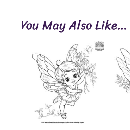
You May Also Like…