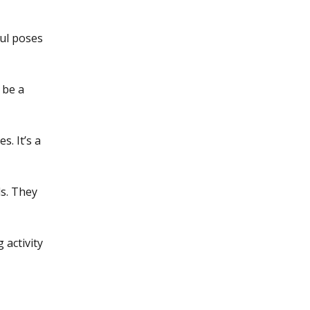
ful poses
 be a
s. It’s a
ls. They
 activity