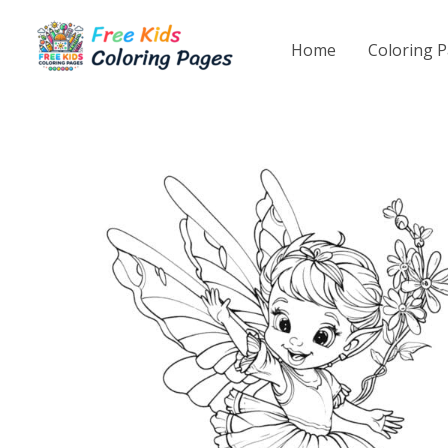
Skip
to
Home
Coloring 
content