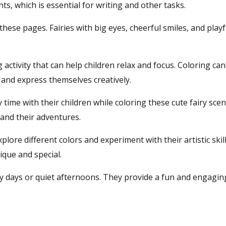
, which is essential for writing and other tasks.
these pages. Fairies with big eyes, cheerful smiles, and play
activity that can help children relax and focus. Coloring can
 and express themselves creatively.
time with their children while coloring these cute fairy scene
 and their adventures.
plore different colors and experiment with their artistic skil
ique and special.
y days or quiet afternoons. They provide a fun and engaging