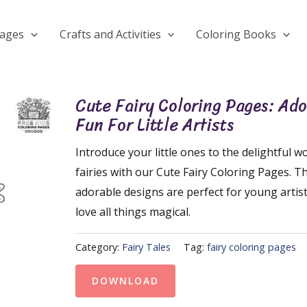
Pages
Crafts and Activities
Coloring Books
Cute Fairy Coloring Pages: Ad
Fun For Little Artists
Introduce your little ones to the delightful wo
fairies with our Cute Fairy Coloring Pages. T
adorable designs are perfect for young artis
love all things magical.
Category:
Fairy Tales
Tag:
fairy coloring pages
DOWNLOAD