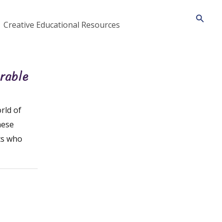
Searc
Creative Educational Resources
orable
rld of
hese
ts who