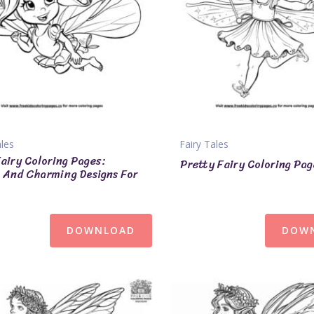
ales
Fairy Tales
airy Coloring Pages:
Pretty Fairy Coloring Pa
And Charming Designs For
DOWNLOAD
DOW