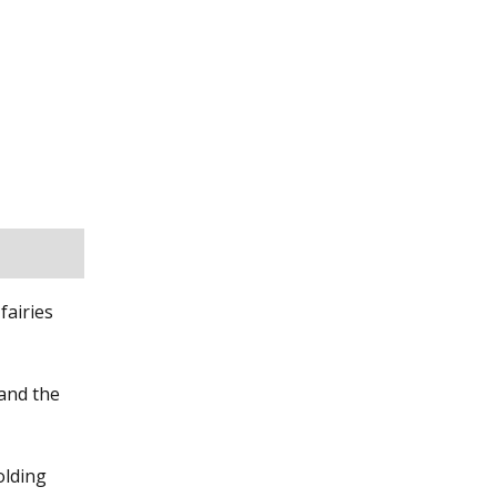
fairies
 and the
olding