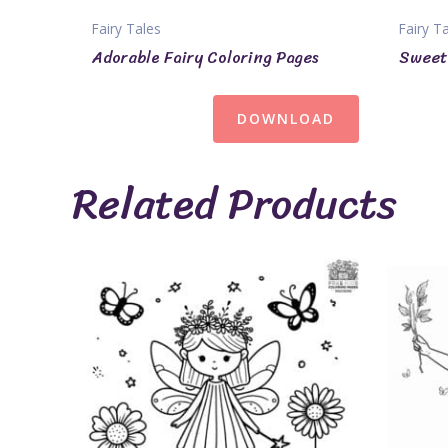
Fairy Tales
Fairy T
Adorable Fairy Coloring Pages
Sweet 
DOWNLOAD
Related Products