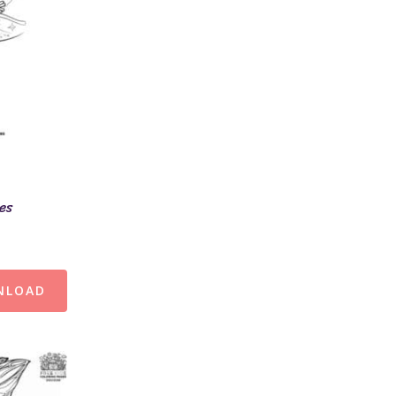
ges
NLOAD