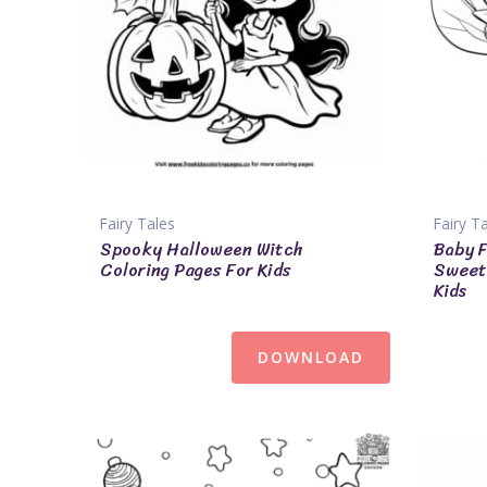
Fairy Tales
Fairy T
Spooky Halloween Witch
Baby F
Coloring Pages For Kids
Sweet 
Kids
DOWNLOAD