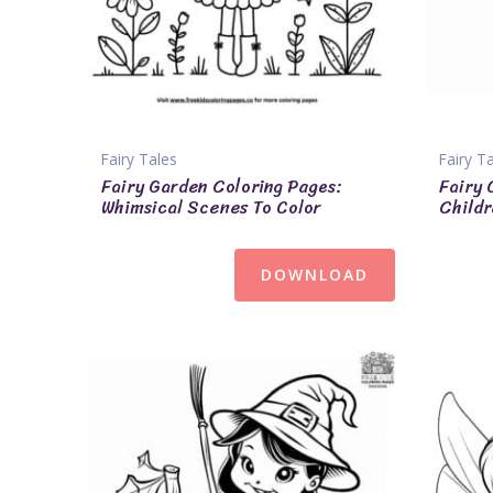
Fairy Tales
Fairy T
Fairy Garden Coloring Pages:
Fairy 
Whimsical Scenes To Color
Childr
DOWNLOAD