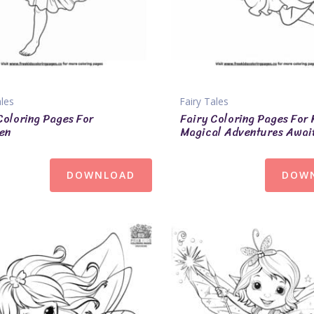
ales
Fairy Tales
Coloring Pages For
Fairy Coloring Pages For 
en
Magical Adventures Awai
DOWNLOAD
DOW