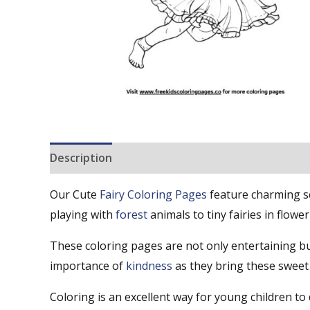
Description
Reviews (0)
Our Cute
Fairy Coloring Pages
feature charming sce
playing with
forest
animals to tiny fairies in flower
These coloring pages are not only entertaining bu
importance of
kindness
as they bring these sweet f
Coloring is an excellent way for young children to d