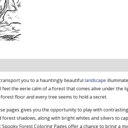
 transport you to a hauntingly beautiful
landscape
illuminate
ll feel the eerie calm of a forest that comes alive under the li
orest floor and every tree seems to hold a secret.
hese pages gives you the opportunity to play with contrasti
d forest shadows, along with bright whites and silvers to ca
t Spooky Forest Coloring Pages offer a chance to bring a my