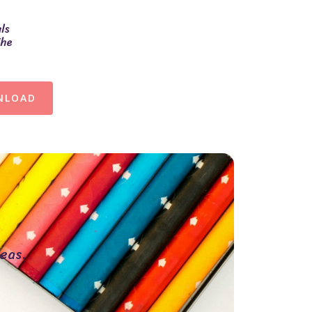
ls
The
NLOAD
eas.