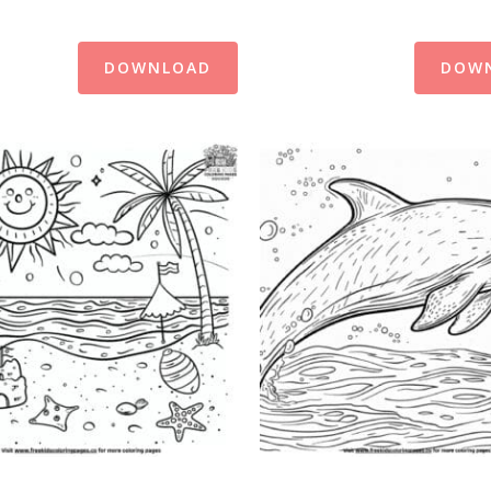
DOWNLOAD
DOW