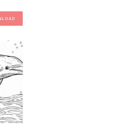
NLOAD