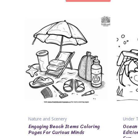
Nature and Scenery
Under 
Engaging Beach Items Coloring
Ocean 
Pages For Curious Minds
Editio