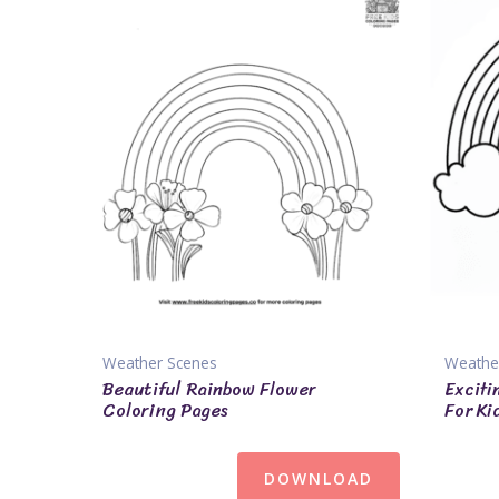
Weather Scenes
Weathe
Beautiful Rainbow Flower
Exciti
Coloring Pages
For Ki
DOWNLOAD