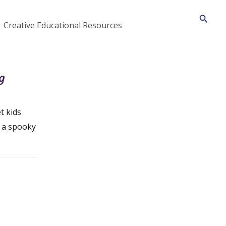
Searc
Creative Educational Resources
g
t kids
n a spooky