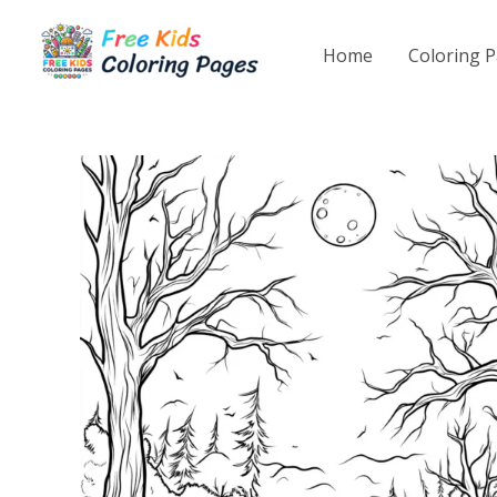
Skip
to
Home
Coloring 
content