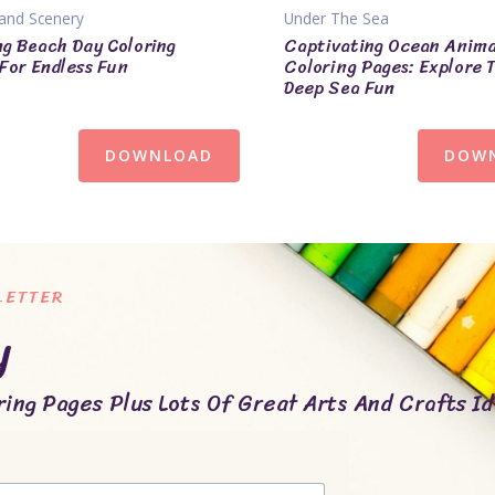
and Scenery
Under The Sea
ng Beach Day Coloring
Captivating Ocean Anima
For Endless Fun
Coloring Pages: Explore 
Deep Sea Fun
DOWNLOAD
DOW
LETTER
y
ing Pages Plus Lots Of Great Arts And Crafts Id