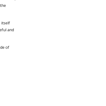
 the
 itself
eful and
ide of