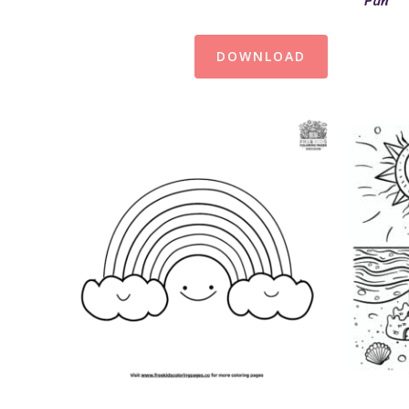
Fun
DOWNLOAD