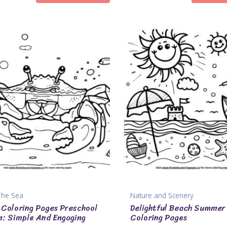
The Sea
Nature and Scenery
Coloring Pages Preschool
Delightful Beach Summer
n: Simple And Engaging
Coloring Pages