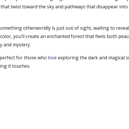
that twist toward the sky and pathways that disappear into
f something otherworldly is just out of sight, waiting to reveal
color, you’ll create an enchanted forest that feels both peac
y and mystery.
perfect for those who
love
exploring the dark and magical s
ing it touches.