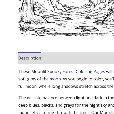
Description
Reviews (0)
These Moonlit
Spooky
Forest Coloring Pages
will
soft glow of the
moon
. As you begin to color, you’
full moon, where long shadows stretch across the f
The delicate balance between light and dark in t
deep blues, blacks, and grays for the night sky an
moonlight filtering through the
trees
. Our Moonli