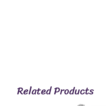
Related Products