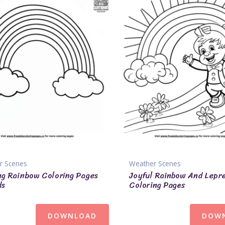
r Scenes
Weather Scenes
ng Rainbow Coloring Pages
Joyful Rainbow And Lepr
ds
Coloring Pages
DOWNLOAD
DOW