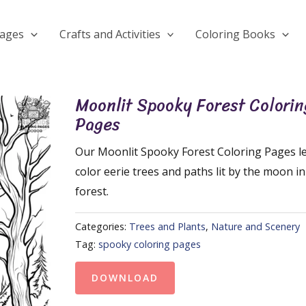
Pages
Crafts and Activities
Coloring Books
Moonlit Spooky Forest Colorin
Pages
Our Moonlit Spooky Forest Coloring Pages le
color eerie trees and paths lit by the moon i
forest.
Categories:
Trees and Plants
,
Nature and Scenery
Tag:
spooky coloring pages
DOWNLOAD