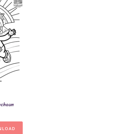
echaun
NLOAD