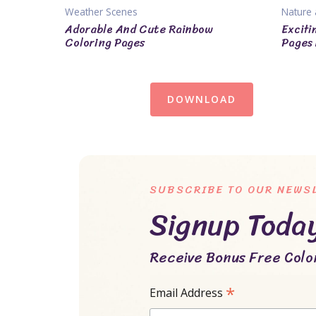
Weather Scenes
Nature 
Adorable And Cute Rainbow
Exciti
Coloring Pages
Pages 
DOWNLOAD
SUBSCRIBE TO OUR NEWS
Signup Toda
Receive Bonus Free Color
*
Email Address