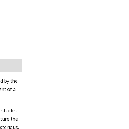
d by the
ght of a
ng shades—
pture the
sterious,