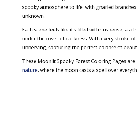
spooky atmosphere to life, with gnarled branches 
unknown.
Each scene feels like it’s filled with suspense, as i
under the cover of darkness. With every stroke of 
unnerving, capturing the perfect balance of beaut
These Moonlit Spooky Forest Coloring Pages are 
nature
, where the moon casts a spell over everyth