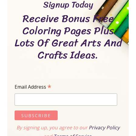
Signup Today
Receive Bonus Free
Coloring Pages Plus
Lots Of Great Arts And
Crafts Ideas.
*
Email Address
By signing up, you agree to our
Privacy Policy