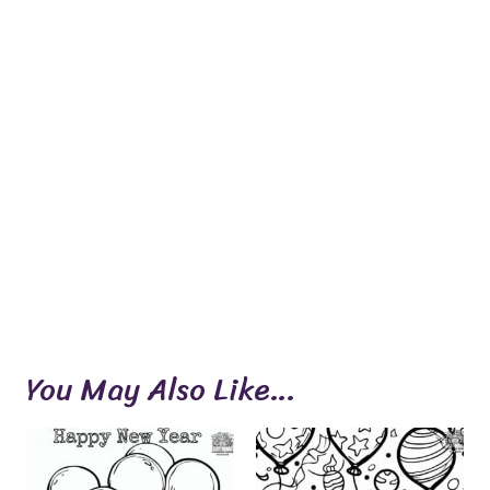
You May Also Like…