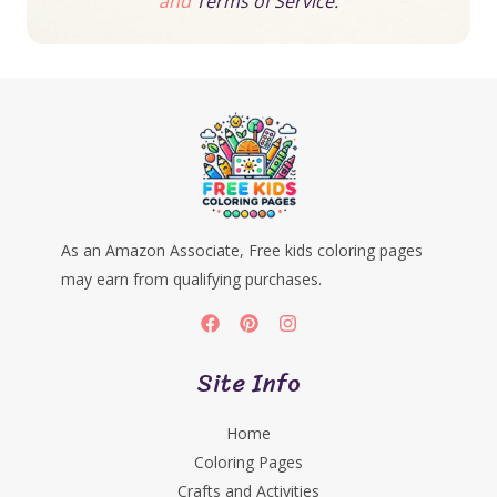
and
Terms of Service.
As an Amazon Associate, Free kids coloring pages
may earn from qualifying purchases.
Site Info
Home
Coloring Pages
Crafts and Activities