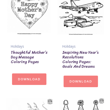
Holidays
Holidays
Thoughtful Mother’s
Inspiring New Year’s
Day Message
Resolutions
Coloring Pages
Coloring Pages:
Goals And Dreams
DOWNLOAD
DOWNLOAD