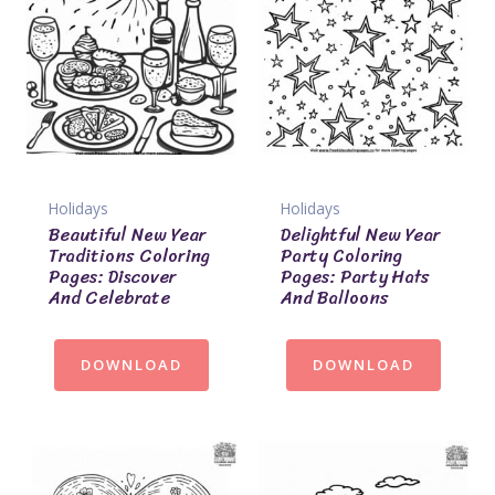
Holidays
Holidays
Beautiful New Year
Delightful New Year
Traditions Coloring
Party Coloring
Pages: Discover
Pages: Party Hats
And Celebrate
And Balloons
DOWNLOAD
DOWNLOAD