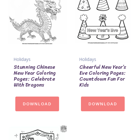
Holidays
Holidays
Stunning Chinese
Cheerful New Year’s
New Year Coloring
Eve Coloring Pages:
Pages: Celebrate
Countdown Fun For
With Dragons
Kids
DOWNLOAD
DOWNLOAD