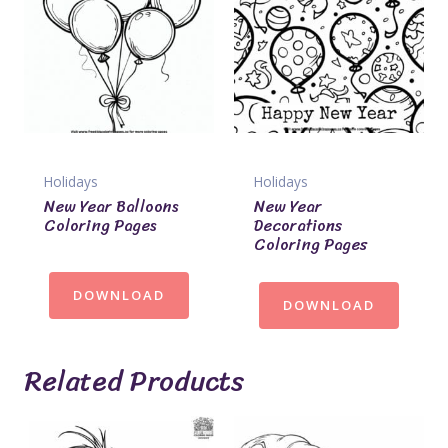
Holidays
Holidays
New Year Balloons
New Year
Coloring Pages
Decorations
Coloring Pages
DOWNLOAD
DOWNLOAD
Related Products