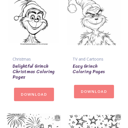
Christmas
TV and Cartoons
Delightful Grinch
Easy Grinch
Christmas Coloring
Coloring Pages
Pages
DOWNLOAD
DOWNLOAD