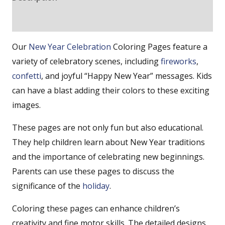
Reviews (0)
Our
New Year
Celebration
Coloring Pages feature a
variety of celebratory scenes, including
fireworks
,
confetti
, and joyful “Happy New Year” messages. Kids
can have a blast adding their colors to these exciting
images.
These pages are not only fun but also educational.
They help children learn about New Year traditions
and the importance of celebrating new beginnings.
Parents can use these pages to discuss the
significance of the
holiday
.
Coloring these pages can enhance children’s
creativity and fine motor skills. The detailed designs