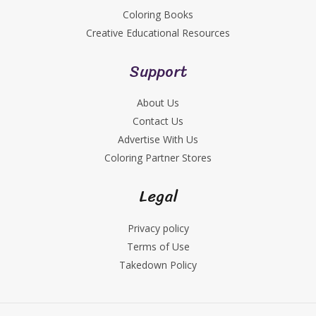
Coloring Books
Creative Educational Resources
Support
About Us
Contact Us
Advertise With Us
Coloring Partner Stores
Legal
Privacy policy
Terms of Use
Takedown Policy