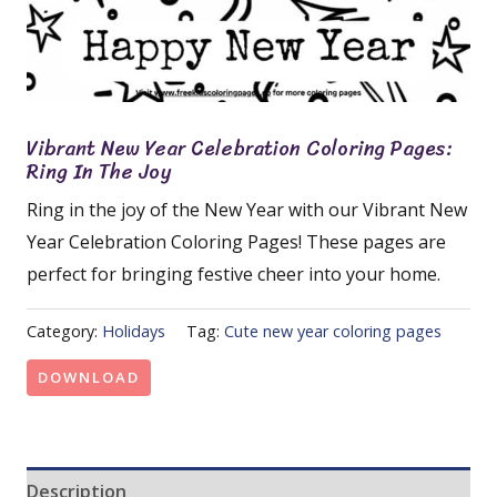
Vibrant New Year Celebration Coloring Pages:
Ring In The Joy
Ring in the joy of the New Year with our Vibrant New
Year Celebration Coloring Pages! These pages are
perfect for bringing festive cheer into your home.
Category:
Holidays
Tag:
Cute new year coloring pages
DOWNLOAD
Description