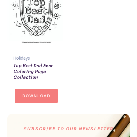
Holidays
Top Best Dad Ever
Coloring Page
Collection
DOWNLOAD
SUBSCRIBE TO OUR NEWSLETTER