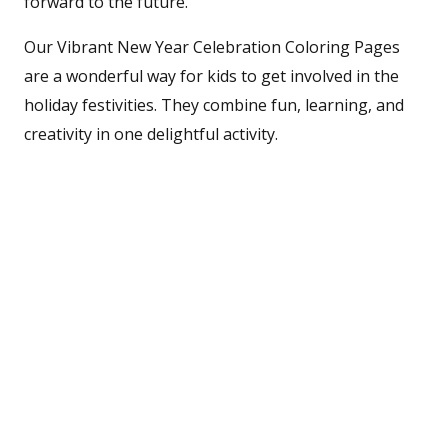
forward to the future.
Our Vibrant New Year Celebration Coloring Pages
are a wonderful way for kids to get involved in the
holiday festivities. They combine fun, learning, and
creativity in one delightful activity.