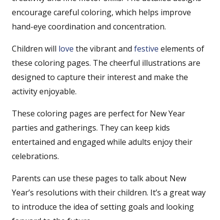
encourage careful coloring, which helps improve
hand-eye coordination and concentration.
Children will
love
the vibrant and
festive
elements of
these coloring pages. The cheerful illustrations are
designed to capture their interest and make the
activity enjoyable.
These coloring pages are perfect for New Year
parties and gatherings. They can keep kids
entertained and engaged while adults enjoy their
celebrations.
Parents can use these pages to talk about New
Year’s resolutions with their children. It’s a great way
to introduce the idea of setting goals and looking