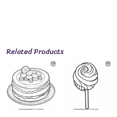
Related Products