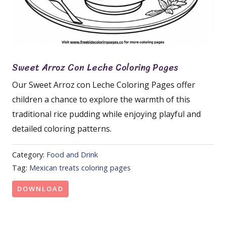
Sweet Arroz Con Leche Coloring Pages
Our Sweet Arroz con Leche Coloring Pages offer
children a chance to explore the warmth of this
traditional rice pudding while enjoying playful and
detailed coloring patterns.
Category:
Food and Drink
Tag:
Mexican treats coloring pages
DOWNLOAD