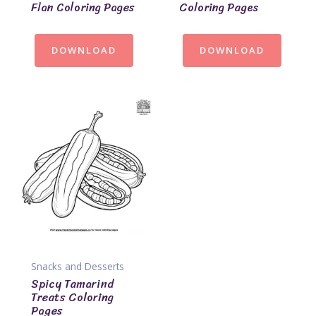
Flan Coloring Pages
Coloring Pages
DOWNLOAD
DOWNLOAD
Snacks and Desserts
Spicy Tamarind
Treats Coloring
Pages