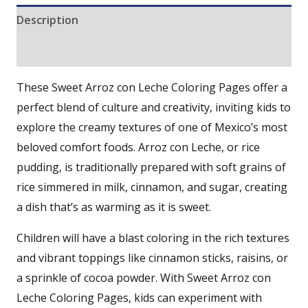
Description
Reviews (0)
These Sweet Arroz con Leche Coloring Pages offer a
perfect blend of culture and creativity, inviting kids to
explore the creamy textures of one of Mexico’s most
beloved comfort foods. Arroz con Leche, or rice
pudding, is traditionally prepared with soft grains of
rice simmered in milk, cinnamon, and sugar, creating
a dish that’s as warming as it is sweet.
Children will have a blast coloring in the rich textures
and vibrant toppings like cinnamon sticks, raisins, or
a sprinkle of cocoa powder. With Sweet Arroz con
Leche Coloring Pages, kids can experiment with