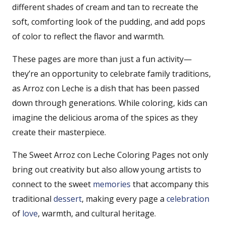
different shades of cream and tan to recreate the
soft, comforting look of the pudding, and add pops
of color to reflect the flavor and warmth.
These pages are more than just a fun activity—
they’re an opportunity to celebrate family traditions,
as Arroz con Leche is a dish that has been passed
down through generations. While coloring, kids can
imagine the delicious aroma of the spices as they
create their masterpiece.
The Sweet Arroz con Leche Coloring Pages not only
bring out creativity but also allow young artists to
connect to the sweet
memories
that accompany this
traditional
dessert
, making every page a
celebration
of
love
, warmth, and cultural heritage.