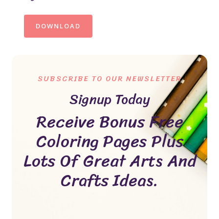
DOWNLOAD
SUBSCRIBE TO OUR NEWSLETTER
Signup Today
Receive Bonus Free
Coloring Pages Plus
Lots Of Great Arts And
Crafts Ideas.