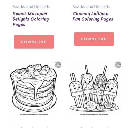
Snacks and Desserts
Snacks and Desserts
Sweet Mazapan
Chamoy Lollipop
Delights Coloring
Fun Coloring Pages
Pages
DOWNLOAD
DOWNLOAD