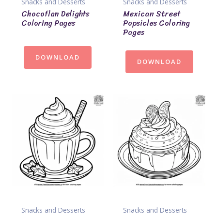
Snacks and Desserts
Snacks and Desserts
Chocoflan Delights
Mexican Street
Coloring Pages
Popsicles Coloring
Pages
DOWNLOAD
DOWNLOAD
Snacks and Desserts
Snacks and Desserts