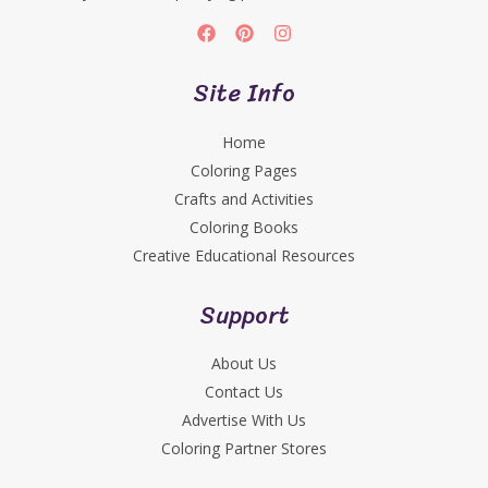
Site Info
Home
Coloring Pages
Crafts and Activities
Coloring Books
Creative Educational Resources
Support
About Us
Contact Us
Advertise With Us
Coloring Partner Stores