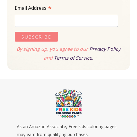
*
Email Address
By signing up, you agree to our
Privacy Policy
and
Terms of Service.
As an Amazon Associate, Free kids coloring pages
may earn from qualifying purchases.