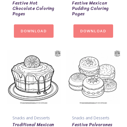
Festive Hot
Festive Mexican
Chocolate Coloring
Pudding Coloring
Pages
Pages
DOWNLOAD
DOWNLOAD
Snacks and Desserts
Snacks and Desserts
Traditional Mexican
Festive Polvorones